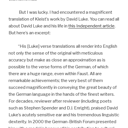
But I was lucky. I had encountered a magnificent
translation of Kleist’s work by David Luke. You can read all
about David Luke and his life in
this Independent article
.
But here’s an excerpt:
“His [Luke] verse translations all render into English
not only the sense of the original with meticulous
accuracy but make as close an approximation as is
possible to the verse forms of the German, of which
there are a huge range, even within Faust. All are
remarkable achievements; the very best of them
succeed magnificently in conveying the great beauty of
the German language in the hands of the finest writers.
For decades, reviewer after reviewer (including poets
such as Stephen Spender and D.J. Enright), praised David
Luke’s acutely sensitive ear and his tremendous linguistic
dexterity. In 2000 the German-British Forum presented