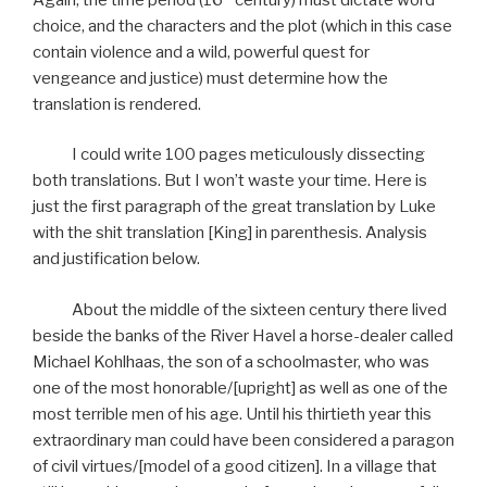
choice, and the characters and the plot (which in this case
contain violence and a wild, powerful quest for
vengeance and justice) must determine how the
translation is rendered.
I could write 100 pages meticulously dissecting
both translations. But I won’t waste your time. Here is
just the first paragraph of the great translation by Luke
with the shit translation [King] in parenthesis. Analysis
and justification below.
About the middle of the sixteen century there lived
beside the banks of the River Havel a horse-dealer called
Michael Kohlhaas, the son of a schoolmaster, who was
one of the most honorable/[upright] as well as one of the
most terrible men of his age. Until his thirtieth year this
extraordinary man could have been considered a paragon
of civil virtues/[model of a good citizen]. In a village that