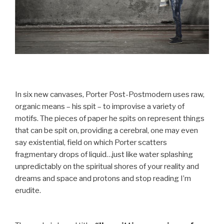
In six new canvases, Porter Post-Postmodern uses raw,
organic means – his spit – to improvise a variety of
motifs. The pieces of paper he spits on represent things
that can be spit on, providing a cerebral, one may even
say existential, field on which Porter scatters
fragmentary drops of liquid…just like water splashing
unpredictably on the spiritual shores of your reality and
dreams and space and protons and stop reading I’m
erudite.