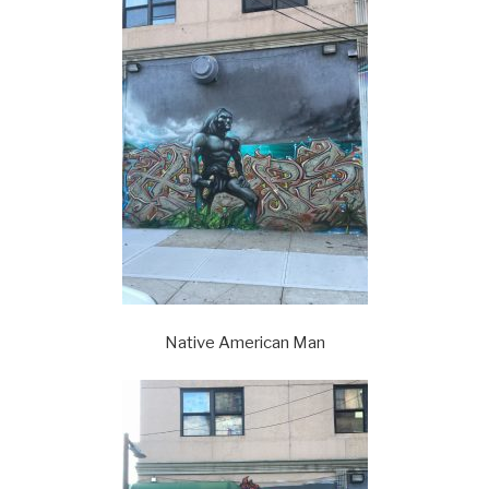
Native American Man