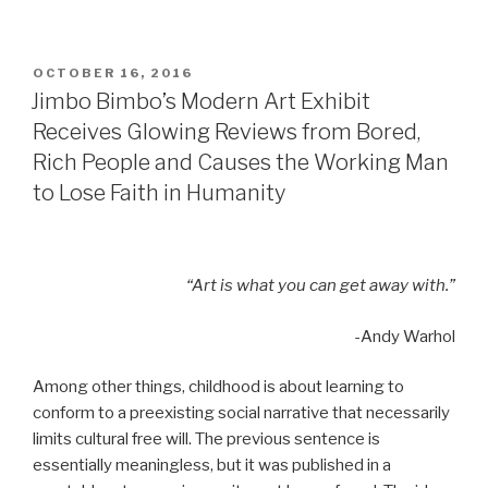
POSTED
OCTOBER 16, 2016
ON
Jimbo Bimbo’s Modern Art Exhibit
Receives Glowing Reviews from Bored,
Rich People and Causes the Working Man
to Lose Faith in Humanity
“Art is what you can get away with.”
-Andy Warhol
Among other things, childhood is about learning to
conform to a preexisting social narrative that necessarily
limits cultural free will. The previous sentence is
essentially meaningless, but it was published in a