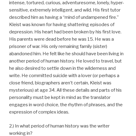
intense, tortured, curious, adventuresome, lonely, hyper-
sensitive, extremely intelligent, and wild. His first tutor
described him as having a “mind of undampened fire.”
Kleist was known for having shattering episodes of
depression. His heart had been broken by his first love.
His parents were dead before he was 15. He was a
prisoner of war. His only remaining family (sister)
abandoned him. He felt like he should have been living in
another period of human history. He loved to travel, but
he also desired to settle down in the wilderness and
write. He committed suicide with a lover (or perhaps a
close friend, biographers aren’t certain, Kleist was
mysterious) at age 34. All these details and parts of his
personality must be kept in mind as the translator
engages in word choice, the rhythm of phrases, and the
expression of complex ideas.
2.) In what period of human history was the writer
working in?