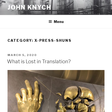
Skip
JOHN KNYCH
to
content
Menu
CATEGORY:
X-PRESS-SHUNS
POSTED
MARCH 5, 2020
ON
What is Lost in Translation?