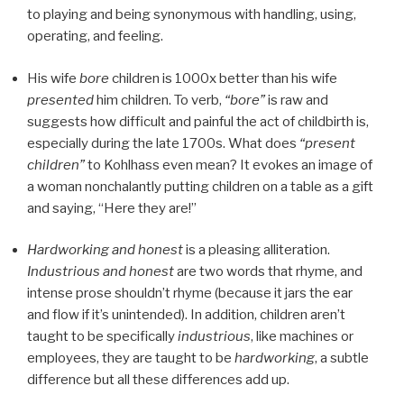
to playing and being synonymous with handling, using,
operating, and feeling.
His wife
bore
children is 1000x better than his wife
presented
him children. To verb,
“bore”
is raw and
suggests how difficult and painful the act of childbirth is,
especially during the late 1700s. What does
“present
children”
to Kohlhass even mean? It evokes an image of
a woman nonchalantly putting children on a table as a gift
and saying, “Here they are!”
Hardworking and honest
is a pleasing alliteration.
Industrious and honest
are two words that rhyme, and
intense prose shouldn’t rhyme (because it jars the ear
and flow if it’s unintended). In addition, children aren’t
taught to be specifically
industrious
, like machines or
employees, they are taught to be
hardworking
, a subtle
difference but all these differences add up.