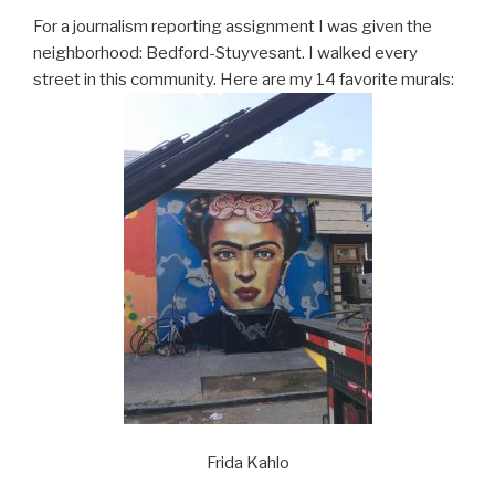
For a journalism reporting assignment I was given the
neighborhood: Bedford-Stuyvesant. I walked every
street in this community. Here are my 14 favorite murals:
Frida Kahlo