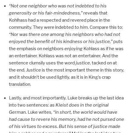
“Not one neighbor who was not indebted to his
generosity or his fair-mindedness,”
reveals that
Kohlhass had a respected and revered place in the
community. They were indebted
to him.
Compare this to:
“Nor was there one among his neighbors who had not
enjoyed the benefit of his kindness or his justice,”
puts
the emphasis on neighbors
enjoying
Kohlass as if he was
an entertainer. Kohlass was not an entertainer. And the
sentence clumsily uses the word
justice
, tacked on at
the end.
Justice
is the most important theme in this story,
and it shouldn’t be used lightly, as it is in King’s crap
translation.
Lastly, and most importantly, Luke breaks up the last idea
into two sentences:
as Kleist does in the original
German.
Luke writes,
“in short, the world would have
had cause to revere his memory, had he not pursed one
of his virtues to excess. But his sense of justice made