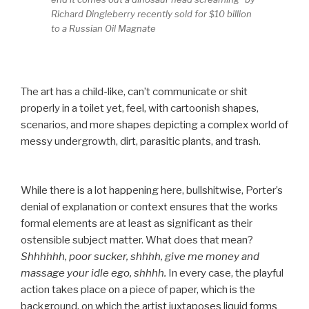
Richard Dingleberry recently sold for $10 billion
to a Russian Oil Magnate
The art has a child-like, can’t communicate or shit
properly in a toilet yet, feel, with cartoonish shapes,
scenarios, and more shapes depicting a complex world of
messy undergrowth, dirt, parasitic plants, and trash.
While there is a lot happening here, bullshitwise, Porter’s
denial of explanation or context ensures that the works
formal elements are at least as significant as their
ostensible subject matter. What does that mean?
Shhhhhh, poor sucker, shhhh, give me money and
massage your idle ego, shhhh.
In every case, the playful
action takes place on a piece of paper, which is the
background, on which the artist juxtaposes liquid forms