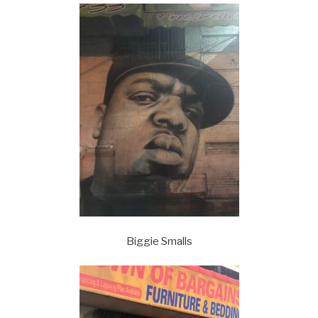
Biggie Smalls