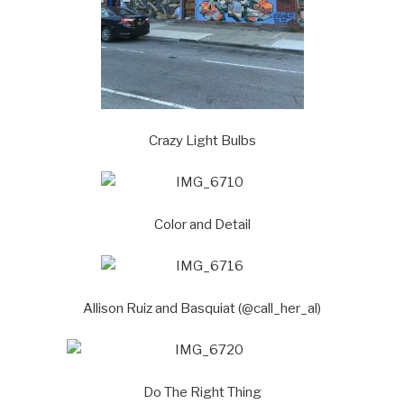
Crazy Light Bulbs
Color and Detail
Allison Ruiz and Basquiat (@call_her_al)
Do The Right Thing