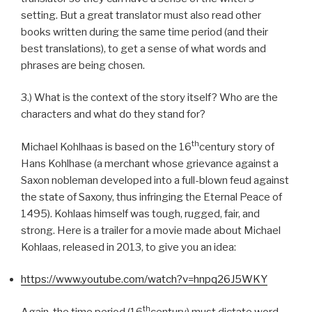
setting. But a great translator must also read other
books written during the same time period (and their
best translations), to get a sense of what words and
phrases are being chosen.
3.) What is the context of the story itself? Who are the
characters and what do they stand for?
th
Michael Kohlhaas is based on the 16
century story of
Hans Kohlhase (a merchant whose grievance against a
Saxon nobleman developed into a full-blown feud against
the state of Saxony, thus infringing the Eternal Peace of
1495). Kohlaas himself was tough, rugged, fair, and
strong. Here is a trailer for a movie made about Michael
Kohlaas, released in 2013, to give you an idea:
https://www.youtube.com/watch?v=hnpq26J5WKY
th
Again, the time period (16
century) must dictate word