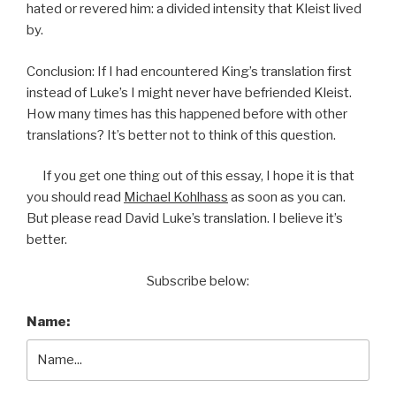
hated or revered him: a divided intensity that Kleist lived
by.
Conclusion: If I had encountered King’s translation first
instead of Luke’s I might never have befriended Kleist.
How many times has this happened before with other
translations? It’s better not to think of this question.
If you get one thing out of this essay, I hope it is that
you should read
Michael Kohlhass
as soon as you can.
But please read David Luke’s translation. I believe it’s
better.
Subscribe below:
Name: