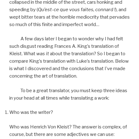
collapsed in the middle of the street, cars honking and
speeding by (
Qu’est-ce que vous faites, connard !
), and
wept bitter tears at the horrible mediocrity that pervades
so much of this finite and imperfect world…
A few days later I began to wonder why I had felt
such disgust reading Frances A. King’s translation of
Kleist. What
was it
about the translation? So I began to
compare King’s translation with Luke’s translation. Below
is what I discovered and the conclusions that I’ve made
concerning the art of translation.
To be a great translator, you must keep three ideas
in your head at all times while translating a work:
Who was the writer?
Who was Henrich Von Kleist? The answer is complex, of
course, but there are some adjectives we can use: