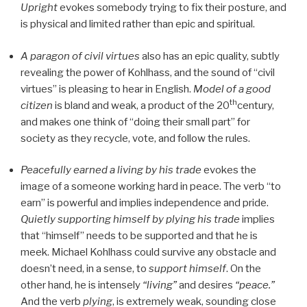
Upright
evokes somebody trying to fix their posture, and
is physical and limited rather than epic and spiritual.
A paragon of civil virtues
also has an epic quality, subtly
revealing the power of Kohlhass, and the sound of “civil
virtues” is pleasing to hear in English.
Model of a good
th
citizen
is bland and weak, a product of the 20
century,
and makes one think of “doing their small part” for
society as they recycle, vote, and follow the rules.
Peacefully earned a living by his trade
evokes the
image of a someone working hard in peace. The verb “to
earn” is powerful and implies independence and pride.
Quietly supporting himself by plying his trade
implies
that “himself” needs to be supported and that he is
meek. Michael Kohlhass could survive any obstacle and
doesn’t need, in a sense, to
support himself
. On the
other hand, he is intensely
“living”
and desires
“peace.”
And the verb
plying
, is extremely weak, sounding close