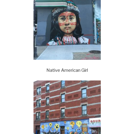
Native American Girl