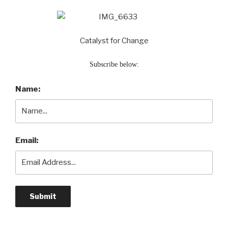
Catalyst for Change
Subscribe below:
Name:
Email: