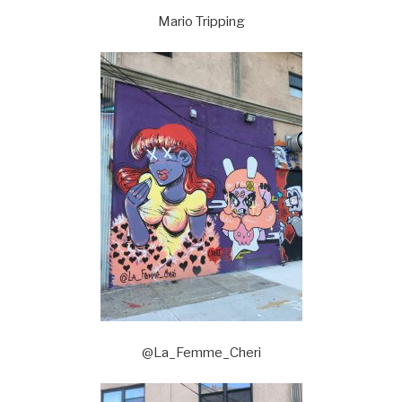
Mario Tripping
@La_Femme_Cheri