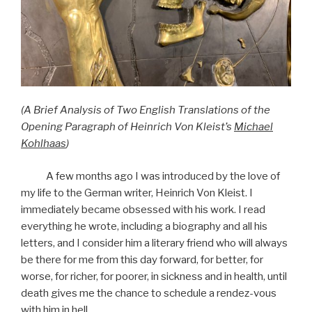
(A Brief Analysis of Two English Translations of the
Opening Paragraph of Heinrich Von Kleist’s
Michael
Kohlhaas
)
A few months ago I was introduced by the love of
my life to the German writer, Heinrich Von Kleist. I
immediately became obsessed with his work. I read
everything he wrote, including a biography and all his
letters, and I consider him a literary friend who will always
be there for me from this day forward, for better, for
worse, for richer, for poorer, in sickness and in health, until
death gives me the chance to schedule a rendez-vous
with him in hell.