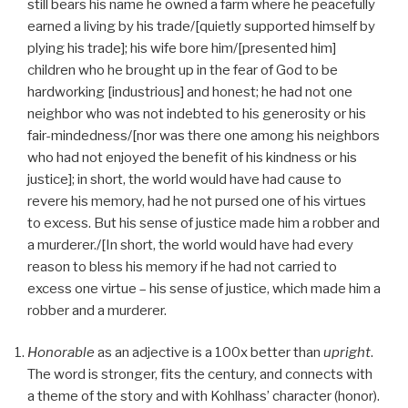
still bears his name he owned a farm where he peacefully
earned a living by his trade/[quietly supported himself by
plying his trade]; his wife bore him/[presented him]
children who he brought up in the fear of God to be
hardworking [industrious] and honest; he had not one
neighbor who was not indebted to his generosity or his
fair-mindedness/[nor was there one among his neighbors
who had not enjoyed the benefit of his kindness or his
justice]; in short, the world would have had cause to
revere his memory, had he not pursed one of his virtues
to excess. But his sense of justice made him a robber and
a murderer./[In short, the world would have had every
reason to bless his memory if he had not carried to
excess one virtue – his sense of justice, which made him a
robber and a murderer.
Honorable
as an adjective is a 100x better than
upright
.
The word is stronger, fits the century, and connects with
a theme of the story and with Kohlhass’ character (honor).