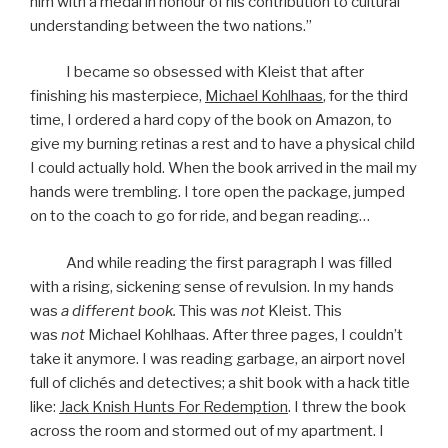
him with a medal in honour of his contribution to cultural
understanding between the two nations.”
I became so obsessed with Kleist that after
finishing his masterpiece,
Michael Kohlhaas
, for the third
time, I ordered a hard copy of the book on Amazon, to
give my burning retinas a rest and to have a physical child
I could actually hold. When the book arrived in the mail my
hands were trembling. I tore open the package, jumped
on to the coach to go for ride, and began reading…
And while reading the first paragraph I was filled
with a rising, sickening sense of revulsion. In my hands
was
a different book.
This was
not
Kleist. This
was
not
Michael Kohlhaas. After three pages, I couldn’t
take it anymore. I was reading garbage, an airport novel
full of clichés and detectives; a shit book with a hack title
like:
Jack Knish Hunts For Redemption
. I threw the book
across the room and stormed out of my apartment. I