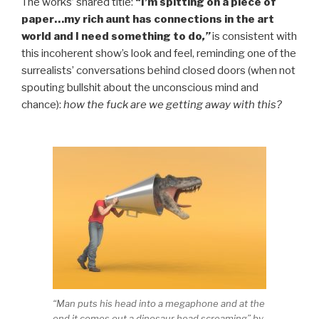
The works’ shared title:
“I’m spitting on a piece of
paper…my rich aunt has connections in the art
world and I need something to do
,”
is consistent with
this incoherent show’s look and feel, reminding one of the
surrealists’ conversations behind closed doors (when not
spouting bullshit about the unconscious mind and
chance):
how the fuck are we getting away with this?
“Man puts his head into a megaphone and at the
end it comes out a dinosaur head screaming” by