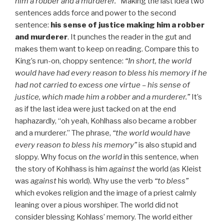
him a robber and a murderer.”
Making the last idea two
sentences adds force and power to the second
sentence:
his sense of justice making him a robber
and murderer
. It punches the reader in the gut and
makes them want to keep on reading. Compare this to
King’s run-on, choppy sentence:
“In short, the world
would have had every reason to bless his memory if he
had not carried to excess one virtue – his sense of
justice, which made him a robber and a murderer.”
It’s
as if the last idea were just tacked on at the end
haphazardly, “oh yeah, Kohlhass also became a robber
and a murderer.” The phrase,
“the world would have
every reason to bless his memory”
is also stupid and
sloppy. Why focus on
the world
in this sentence, when
the story of Kohlhass is him
against
the world (as Kleist
was
against
his world). Why use the verb
“to bless”
which evokes religion and the image of a priest calmly
leaning over a pious worshiper. The world did not
consider blessing Kohlass’ memory. The world either