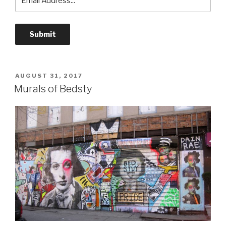
POSTED
AUGUST 31, 2017
ON
Murals of Bedsty