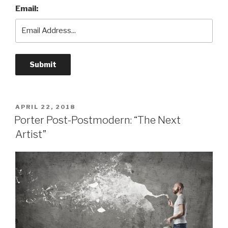
Email:
POSTED
APRIL 22, 2018
ON
Porter Post-Postmodern: “The Next
Artist”