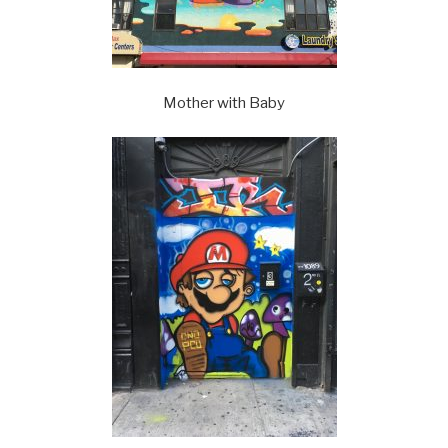
Mother with Baby