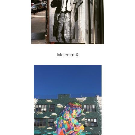
Malcolm X