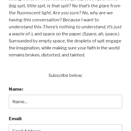
(
big spit, little spit, is that spit? No that’s the glare from
the fluorescent light. Are you sure? No, why are we
having this conversation? Because I want to
understand this-There’s nothing to understand, it’s just
a waste of
-), and space on the paper. (
Space, ah, space.
)
Surrounded by empty space, the droplets of spit engage
the imagination, while making sure your faith in the world
remains broken, distorted, and tainted.
Subscribe below:
Name:
Email: