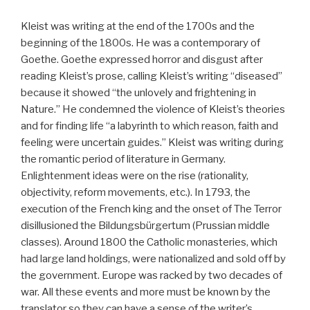
Kleist was writing at the end of the 1700s and the
beginning of the 1800s. He was a contemporary of
Goethe. Goethe expressed horror and disgust after
reading Kleist’s prose, calling Kleist’s writing “diseased”
because it showed “the unlovely and frightening in
Nature.” He condemned the violence of Kleist’s theories
and for finding life “a labyrinth to which reason, faith and
feeling were uncertain guides.” Kleist was writing during
the romantic period of literature in Germany.
Enlightenment ideas were on the rise (rationality,
objectivity, reform movements, etc.). In 1793, the
execution of the French king and the onset of The Terror
disillusioned the Bildungsbürgertum (Prussian middle
classes). Around 1800 the Catholic monasteries, which
had large land holdings, were nationalized and sold off by
the government. Europe was racked by two decades of
war. All these events and more must be known by the
translator so they can have a sense of the writer’s