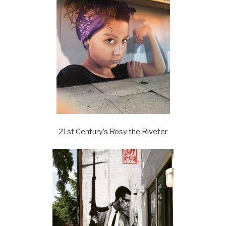
21st Century’s Rosy the Riveter