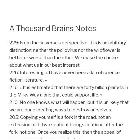
A Thousand Brains Notes
229: From the universe’s perspective, this is an arbitrary
distinction: neither the poliovirus nor the wildflower is
better or worse than the other. We make the choice
about what us in our best interest.
226: Interesting: « I have never been a fan of science-
fiction literature. »
216: « It is estimated that there are forty billion planets in
the Milky Way alone that could support life. »
210: No one knows what will happen, but it is unlikely that
we are done creating ways to destroy ourselves.
205: Copying yourself is a fork in the road, not an
extension of it. Two sentient beings continue after the
fork, not one. Once you realize this, then the appeal of