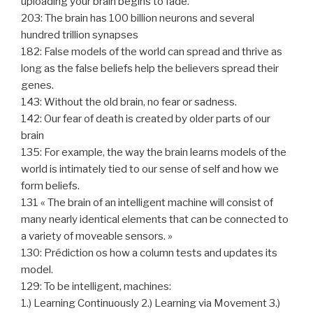
uploading your brain begins to fade.
203: The brain has 100 billion neurons and several
hundred trillion synapses
182: False models of the world can spread and thrive as
long as the false beliefs help the believers spread their
genes.
143: Without the old brain, no fear or sadness.
142: Our fear of death is created by older parts of our
brain
135: For example, the way the brain learns models of the
world is intimately tied to our sense of self and how we
form beliefs.
131 « The brain of an intelligent machine will consist of
many nearly identical elements that can be connected to
a variety of moveable sensors. »
130: Prédiction os how a column tests and updates its
model.
129: To be intelligent, machines:
1.) Learning Continuously 2.) Learning via Movement 3.)