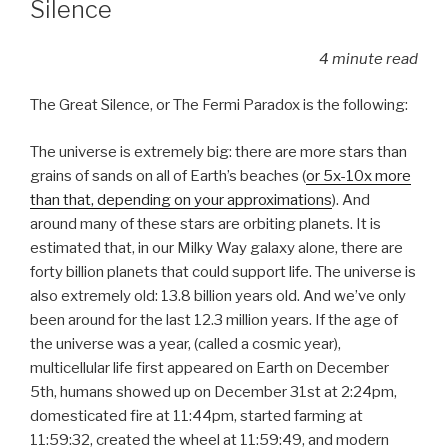
Silence
4 minute read
The Great Silence, or The Fermi Paradox is the following:
The universe is extremely big: there are more stars than
grains of sands on all of Earth’s beaches (
or 5x-10x more
than that, depending on your approximations
). And
around many of these stars are orbiting planets. It is
estimated that, in our Milky Way galaxy alone, there are
forty billion planets that could support life. The universe is
also extremely old: 13.8 billion years old. And we’ve only
been around for the last 12.3 million years. If the age of
the universe was a year, (called a cosmic year),
multicellular life first appeared on Earth on December
5th, humans showed up on December 31st at 2:24pm,
domesticated fire at 11:44pm, started farming at
11:59:32, created the wheel at 11:59:49, and modern