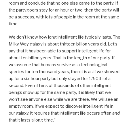
room and conclude that no one else came to the party. If
the partygoers stay for an hour or two, then the party will
be a success, with lots of people in the room at the same
time.
We don’t know how long intelligent life typically lasts. The
Milky Way galaxy is about thirteen billion years old. Let’s
say that it has been able to support intelligent life for
about ten billion years. That is the length of our party. If
we assume that humans survive as a technological
species for ten thousand years, then it is as if we showed
up for a six-hour party but only stayed for 1/50th of a
second. Even if tens of thousands of other intelligent
beings show up for the same party, it is likely that we
won’t see anyone else while we are there. We will see an
empty room. If we expect to discover intelligent life in
our galaxy, it requires that intelligent life occurs often
and
that it lasts a long time.”