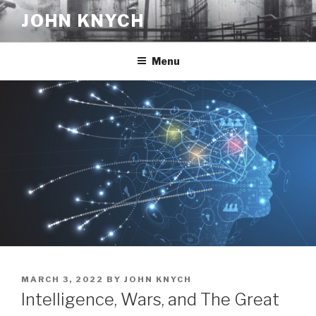
Skip
JOHN KNYCH
to
content
Menu
POSTED
MARCH 3, 2022
BY
JOHN KNYCH
ON
Intelligence, Wars, and The Great