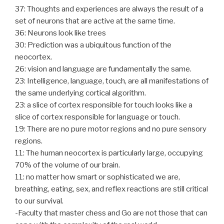
37: Thoughts and experiences are always the result of a
set of neurons that are active at the same time.
36: Neurons look like trees
30: Prediction was a ubiquitous function of the
neocortex.
26: vision and language are fundamentally the same.
23: Intelligence, language, touch, are all manifestations of
the same underlying cortical algorithm.
23: a slice of cortex responsible for touch looks like a
slice of cortex responsible for language or touch.
19: There are no pure motor regions and no pure sensory
regions.
11: The human neocortex is particularly large, occupying
70% of the volume of our brain.
11: no matter how smart or sophisticated we are,
breathing, eating, sex, and reflex reactions are still critical
to our survival.
-Faculty that master chess and Go are not those that can