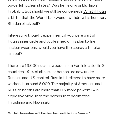
powerful nuclear states.” Was he flexing or bluffing?
Probably. But should we still be concerned?
What if Putin
is bitter that the World Taekwondo withdrew his honorary
9th dan black belt?
Interesting thought experiment: if you were part of
Putin’s inner circle and you learned of his plan to fire
nuclear weapons, would you have the courage to take
him out?
There are 13,000 nuclear weapons on Earth, located in 9
countries. 90% of all nuclear bombs are now under
Russian and U.S. control. Russia is believed to have more
warheads, around 6,000. The majority of American and
Russian bombs are more than 10x more powerful – in
explosive yield, than the bombs that decimated
Hiroshima and Nagasaki.