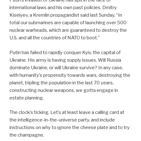
Putin’s invasion of Ukraine has spit in the face of
international laws and his own past policies. Dmitry
Kiselyev, a Kremlin propagandist said last Sunday, “In
total our submarines are capable of launching over 500
nuclear warheads, which are guaranteed to destroy the
U.S. and all the countries of NATO to boot.”
Putin has failed to rapidly conquer Kyiv, the capital of
Ukraine. His army is having supply issues. Will Russia
dominate Ukraine, or will Ukraine survive? In any case,
with humanity’s propensity towards wars, destroying the
planet, tripling the population in the last 70 years,
constructing nuclear weapons, we gotta engage in
estate planning.
The clock’s ticking. Let’s at least leave a calling card at
the intelligence-in-the-universe party, and include
instructions on why to ignore the cheese plate and to try
the champagne.