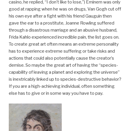
casino, he replied, “I don’t like to lose,”) Eminem was only
good at rapping when he was on drugs, Van Gogh cut off
his own eye after a fight with his friend Gauguin then
gave the ear to a prostitute, Joanne Rowling suffered
through a disastrous marriage and an abusive husband,
Frida Kahlo experienced incredible pain, the list goes on.
To create great art often means an extreme personality
has to experience extreme suffering or take risks and
actions that could also potentially cause the creator’s
demise. So maybe the great art of having the “species-
capability of leaving a planet and exploring the universe”
is inextricably linked up to species-destructive behavior?
If you are a high-achieving individual, often something
else has to give or in some way you have to pay.