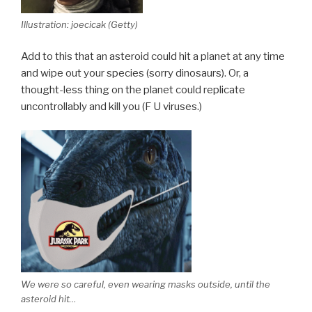
Illustration: joecicak (Getty)
Add to this that an asteroid could hit a planet at any time
and wipe out your species (sorry dinosaurs). Or, a
thought-less thing on the planet could replicate
uncontrollably and kill you (F U viruses.)
We were so careful, even wearing masks outside, until the
asteroid hit…