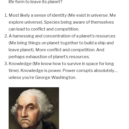
life form to leave its planet?
Most likely a sense of identity (Me exist in universe. Me
explore universe). Species being aware of themselves
can lead to conflict and competition.
A harnessing and concentration of a planet’s resources
(Me bring things on planet together to build a ship and
leave planet). More conflict and competition. And
perhaps exhaustion of planet’s resources.
Knowledge (Me know how to survive in space for long
time). Knowledge is power. Power corrupts absolutely…
unless you’re George Washington.