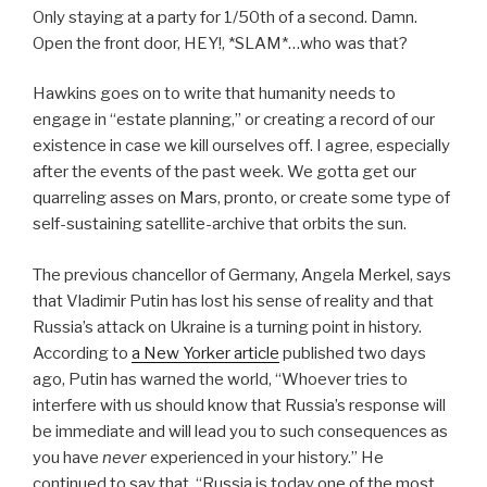
Only staying at a party for 1/50th of a second. Damn.
Open the front door, HEY!, *SLAM*…who was that?
Hawkins goes on to write that humanity needs to
engage in “estate planning,” or creating a record of our
existence in case we kill ourselves off. I agree, especially
after the events of the past week. We gotta get our
quarreling asses on Mars, pronto, or create some type of
self-sustaining satellite-archive that orbits the sun.
The previous chancellor of Germany, Angela Merkel, says
that Vladimir Putin has lost his sense of reality and that
Russia’s attack on Ukraine is a turning point in history.
According to
a New Yorker article
published two days
ago, Putin has warned the world, “Whoever tries to
interfere with us should know that Russia’s response will
be immediate and will lead you to such consequences as
you have
never
experienced in your history.” He
continued to say that, “Russia is today one of the most