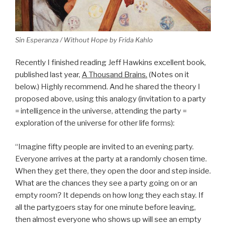
Sin Esperanza / Without Hope by Frida Kahlo
Recently I finished reading Jeff Hawkins excellent book,
published last year,
A Thousand Brains.
(Notes on it
below.) Highly recommend. And he shared the theory I
proposed above, using this analogy (invitation to a party
= intelligence in the universe, attending the party =
exploration of the universe for other life forms):
“Imagine fifty people are invited to an evening party.
Everyone arrives at the party at a randomly chosen time.
When they get there, they open the door and step inside.
What are the chances they see a party going on or an
empty room? It depends on how long they each stay. If
all the partygoers stay for one minute before leaving,
then almost everyone who shows up will see an empty