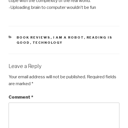
cope with the complexity of the real world.
-Uploading brain to computer wouldn’t be fun
CATEGORIES
BOOK REVIEWS
,
I AM A ROBOT
,
READING IS
GOOD
,
TECHNOLOGY
Leave a Reply
Your email address will not be published.
Required fields
are marked
*
Comment
*