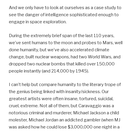
And we only have to look at ourselves as a case study to
see the danger of intelligence sophisticated enough to
engage in space exploration.
During the extremely brief span of the last 110 years,
we’ve sent humans to the moon and probes to Mars, well
done humanity, but we’ve also accelerated climate
change, built nuclear weapons, had two World Wars, and
dropped two nuclear bombs that killed over 150,000
people instantly (and 214,000 by 1945).
I can’t help but compare humanity to the literary trope of
the genius being linked with insanity/sickness. Our
greatest artists were often insane, tortured, suicidal,
cruel, extreme. Not all of them, but Caravaggio was a
notorious criminal and murderer, Michael Jackson a child
molester, Michael Jordan an addicted gambler (when MJ
was asked how he could lose $3,000,000 one night in a