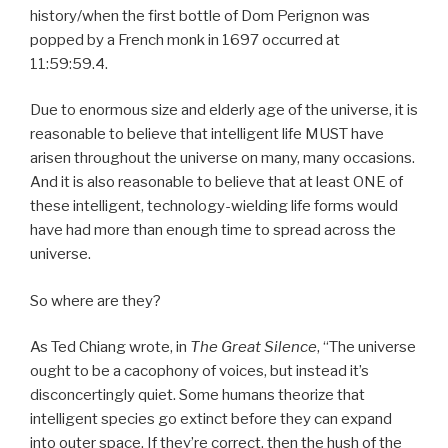
history/when the first bottle of Dom Perignon was
popped by a French monk in 1697 occurred at
11:59:59.4.
Due to enormous size and elderly age of the universe, it is
reasonable to believe that intelligent life MUST have
arisen throughout the universe on many, many occasions.
And it is also reasonable to believe that at least ONE of
these intelligent, technology-wielding life forms would
have had more than enough time to spread across the
universe.
So where are they?
As Ted Chiang wrote, in
The Great Silence
, “The universe
ought to be a cacophony of voices, but instead it’s
disconcertingly quiet. Some humans theorize that
intelligent species go extinct before they can expand
into outer space. If they’re correct, then the hush of the