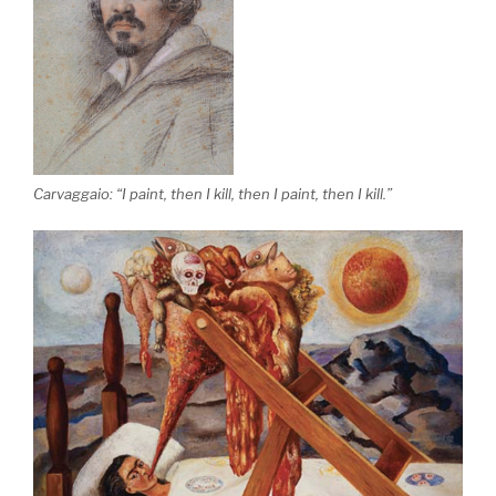
Carvaggaio: “I paint, then I kill, then I paint, then I kill.”