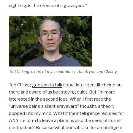
night sky is the silence of a graveyard.”
Ted Chiang is one of my inspirations. Thank you Ted Chiang.
Ted Chiang
goes on to talk
about intelligent life being out
there and aware of us but staying quiet. But I’m more
interested in the second idea. When I first read the
“universe being a silent graveyard” thought, a theory
popped into my mind: What if the intelligence required for
ANY life form to leave a planet is also the seed of its self-
destruction? Because what does it take for an intelligent