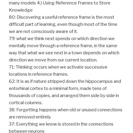
many models 4.) Using Reference Frames to Store
Knowledge
80: Discovering a useful reference frame is the most
difficult part of learning, even though most of the time
we are not consciously aware of it.
79: what we think next spends on which direction we
mentally move through a reference frame, in the same
way that what we see next in a town depends on which
direction we move from our current location.
71: Thinking occurs when we activate successive
locations in reference frames.
62: It is as if nature stripped down the hippocampus and
entorhinal cortex to a minimal form, made tens of
thousands of copies, and arranged them side by side in
cortical columns.
38: Forgetting happens when old or unused connections
are removed entirely.
37: Everything we know is stored in the connections
between neurons