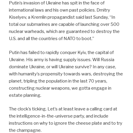
Putin’s invasion of Ukraine has spit in the face of
international laws and his own past policies. Dmitry
Kiselyev, a Kremlin propagandist said last Sunday, “In
total our submarines are capable of launching over 500
nuclear warheads, which are guaranteed to destroy the
U.S. and all the countries of NATO to boot.”
Putin has failed to rapidly conquer Kyiv, the capital of
Ukraine. His army is having supply issues. Will Russia
dominate Ukraine, or will Ukraine survive? In any case,
with humanity’s propensity towards wars, destroying the
planet, tripling the population in the last 70 years,
constructing nuclear weapons, we gotta engage in
estate planning.
The clock’s ticking. Let’s at least leave a calling card at
the intelligence-in-the-universe party, and include
instructions on why to ignore the cheese plate and to try
the champagne.