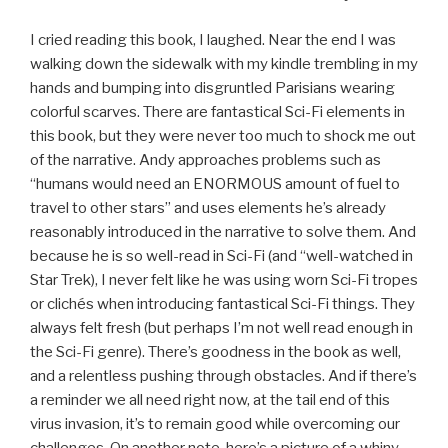
I cried reading this book, I laughed. Near the end I was
walking down the sidewalk with my kindle trembling in my
hands and bumping into disgruntled Parisians wearing
colorful scarves. There are fantastical Sci-Fi elements in
this book, but they were never too much to shock me out
of the narrative. Andy approaches problems such as
“humans would need an ENORMOUS amount of fuel to
travel to other stars” and uses elements he’s already
reasonably introduced in the narrative to solve them. And
because he is so well-read in Sci-Fi (and “well-watched in
Star Trek), I never felt like he was using worn Sci-Fi tropes
or clichés when introducing fantastical Sci-Fi things. They
always felt fresh (but perhaps I’m not well read enough in
the Sci-Fi genre). There’s goodness in the book as well,
and a relentless pushing through obstacles. And if there’s
a reminder we all need right now, at the tail end of this
virus invasion, it’s to remain good while overcoming our