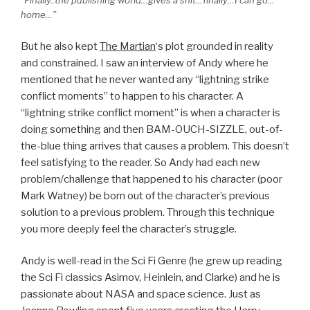
“Finally..the publishing world…gives a shit…finally…I can go…
home…”
But he also kept
The Martian
‘s plot grounded in reality
and constrained. I saw an interview of Andy where he
mentioned that he never wanted any “lightning strike
conflict moments” to happen to his character. A
“lightning strike conflict moment” is when a character is
doing something and then BAM-OUCH-SIZZLE, out-of-
the-blue thing arrives that causes a problem. This doesn’t
feel satisfying to the reader. So Andy had each new
problem/challenge that happened to his character (poor
Mark Watney) be born out of the character’s previous
solution to a previous problem. Through this technique
you more deeply feel the character’s struggle.
Andy is well-read in the Sci Fi Genre (he grew up reading
the Sci Fi classics Asimov, Heinlein, and Clarke) and he is
passionate about NASA and space science. Just as