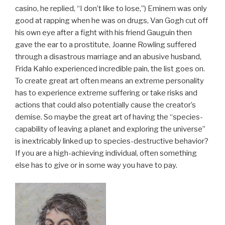
casino, he replied, “I don’t like to lose,”) Eminem was only
good at rapping when he was on drugs, Van Gogh cut off
his own eye after a fight with his friend Gauguin then
gave the ear to a prostitute, Joanne Rowling suffered
through a disastrous marriage and an abusive husband,
Frida Kahlo experienced incredible pain, the list goes on.
To create great art often means an extreme personality
has to experience extreme suffering or take risks and
actions that could also potentially cause the creator’s
demise. So maybe the great art of having the “species-
capability of leaving a planet and exploring the universe”
is inextricably linked up to species-destructive behavior?
If you are a high-achieving individual, often something
else has to give or in some way you have to pay.