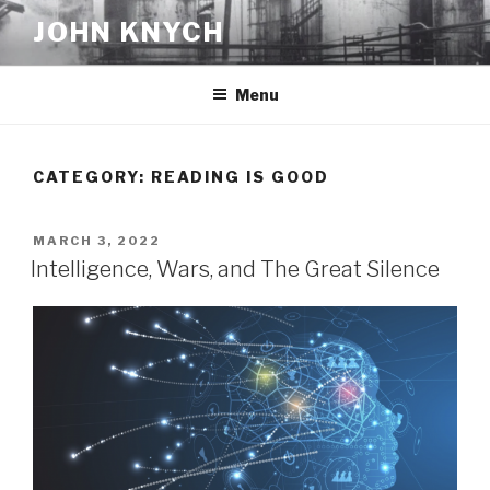
Skip
JOHN KNYCH
to
content
Menu
CATEGORY:
READING IS GOOD
POSTED
MARCH 3, 2022
ON
Intelligence, Wars, and The Great Silence