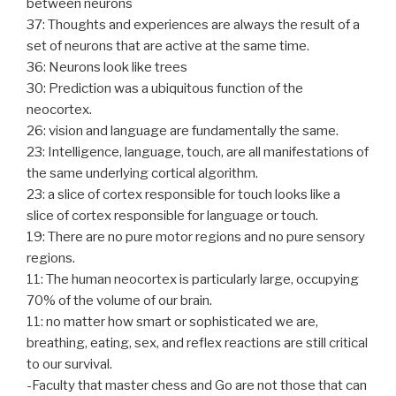
between neurons
37: Thoughts and experiences are always the result of a
set of neurons that are active at the same time.
36: Neurons look like trees
30: Prediction was a ubiquitous function of the
neocortex.
26: vision and language are fundamentally the same.
23: Intelligence, language, touch, are all manifestations of
the same underlying cortical algorithm.
23: a slice of cortex responsible for touch looks like a
slice of cortex responsible for language or touch.
19: There are no pure motor regions and no pure sensory
regions.
11: The human neocortex is particularly large, occupying
70% of the volume of our brain.
11: no matter how smart or sophisticated we are,
breathing, eating, sex, and reflex reactions are still critical
to our survival.
-Faculty that master chess and Go are not those that can