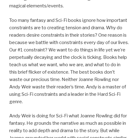
magical elements/events.
Too many fantasy and Sci-Fi books ignore how important
constraints are to creating tension and drama. Why do
readers desire constraints in their stories? One reason is
because we battle with constraints every day of our lives.
Our #1 constraint? We want to do things in life yet we’re
perpetually decaying and the clock is ticking. Books help
teach us what we want, who we are, and what to do in
this brief flicker of existence. The best books don’t
waste our precious time. Neither Joanne Rowling nor
Andy Weir waste their reader’s time. Andy is a master of
using Sci-Fi constraints and a leader in the Hard Sci-Fi
genre.
Andy Weir is doing for Sci-Fi what Joanne Rowling did for
fantasy. He grounds the narrative as much as possible in
reality to add depth and drama to the story. But while