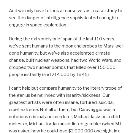
And we only have to look at ourselves as a case study to
see the danger of intelligence sophisticated enough to
engage in space exploration.
During the extremely brief span of the last 110 years,
we’ve sent humans to the moon and probes to Mars, well
done humanity, but we’ve also accelerated climate
change, built nuclear weapons, had two World Wars, and
dropped two nuclear bombs that killed over 150,000
people instantly (and 214,000 by 1945).
I can’t help but compare humanity to the literary trope of
the genius being linked with insanity/sickness. Our
greatest artists were often insane, tortured, suicidal,
cruel, extreme. Not all of them, but Caravaggio was a
notorious criminal and murderer, Michael Jackson a child
molester, Michael Jordan an addicted gambler (when MJ
was asked how he could lose $3,000,000 one night in a