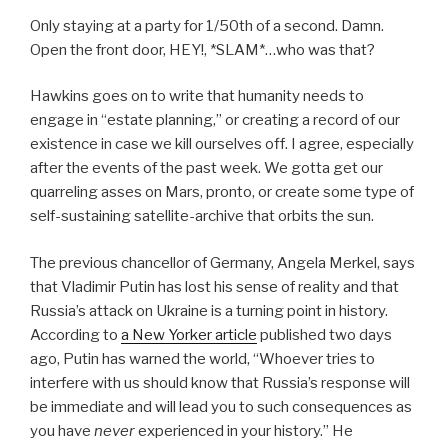
Only staying at a party for 1/50th of a second. Damn.
Open the front door, HEY!, *SLAM*…who was that?
Hawkins goes on to write that humanity needs to
engage in “estate planning,” or creating a record of our
existence in case we kill ourselves off. I agree, especially
after the events of the past week. We gotta get our
quarreling asses on Mars, pronto, or create some type of
self-sustaining satellite-archive that orbits the sun.
The previous chancellor of Germany, Angela Merkel, says
that Vladimir Putin has lost his sense of reality and that
Russia’s attack on Ukraine is a turning point in history.
According to
a New Yorker article
published two days
ago, Putin has warned the world, “Whoever tries to
interfere with us should know that Russia’s response will
be immediate and will lead you to such consequences as
you have
never
experienced in your history.” He