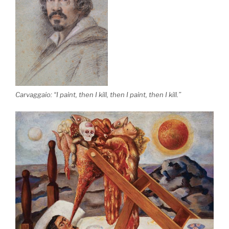
Carvaggaio: “I paint, then I kill, then I paint, then I kill.”