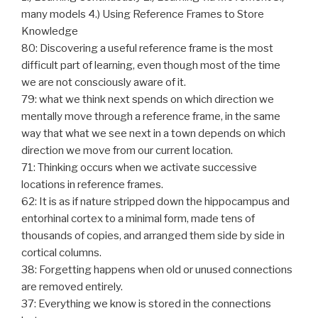
many models 4.) Using Reference Frames to Store
Knowledge
80: Discovering a useful reference frame is the most
difficult part of learning, even though most of the time
we are not consciously aware of it.
79: what we think next spends on which direction we
mentally move through a reference frame, in the same
way that what we see next in a town depends on which
direction we move from our current location.
71: Thinking occurs when we activate successive
locations in reference frames.
62: It is as if nature stripped down the hippocampus and
entorhinal cortex to a minimal form, made tens of
thousands of copies, and arranged them side by side in
cortical columns.
38: Forgetting happens when old or unused connections
are removed entirely.
37: Everything we know is stored in the connections