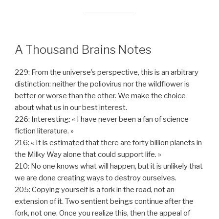
A Thousand Brains Notes
229: From the universe’s perspective, this is an arbitrary
distinction: neither the poliovirus nor the wildflower is
better or worse than the other. We make the choice
about what us in our best interest.
226: Interesting: « I have never been a fan of science-
fiction literature. »
216: « It is estimated that there are forty billion planets in
the Milky Way alone that could support life. »
210: No one knows what will happen, but it is unlikely that
we are done creating ways to destroy ourselves.
205: Copying yourself is a fork in the road, not an
extension of it. Two sentient beings continue after the
fork, not one. Once you realize this, then the appeal of