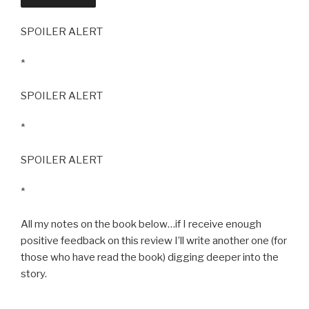
SPOILER ALERT
*
SPOILER ALERT
*
SPOILER ALERT
*
All my notes on the book below…if I receive enough
positive feedback on this review I’ll write another one (for
those who have read the book) digging deeper into the
story.