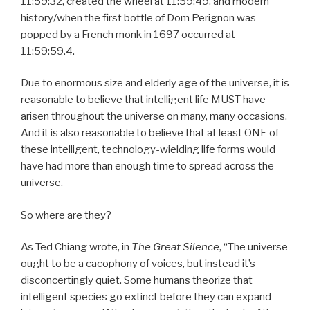
11:59:32, created the wheel at 11:59:49, and modern
history/when the first bottle of Dom Perignon was
popped by a French monk in 1697 occurred at
11:59:59.4.
Due to enormous size and elderly age of the universe, it is
reasonable to believe that intelligent life MUST have
arisen throughout the universe on many, many occasions.
And it is also reasonable to believe that at least ONE of
these intelligent, technology-wielding life forms would
have had more than enough time to spread across the
universe.
So where are they?
As Ted Chiang wrote, in
The Great Silence
, “The universe
ought to be a cacophony of voices, but instead it’s
disconcertingly quiet. Some humans theorize that
intelligent species go extinct before they can expand