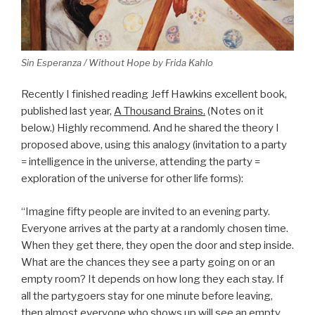
Sin Esperanza / Without Hope by Frida Kahlo
Recently I finished reading Jeff Hawkins excellent book,
published last year,
A Thousand Brains.
(Notes on it
below.) Highly recommend. And he shared the theory I
proposed above, using this analogy (invitation to a party
= intelligence in the universe, attending the party =
exploration of the universe for other life forms):
“Imagine fifty people are invited to an evening party.
Everyone arrives at the party at a randomly chosen time.
When they get there, they open the door and step inside.
What are the chances they see a party going on or an
empty room? It depends on how long they each stay. If
all the partygoers stay for one minute before leaving,
then almost everyone who shows up will see an empty