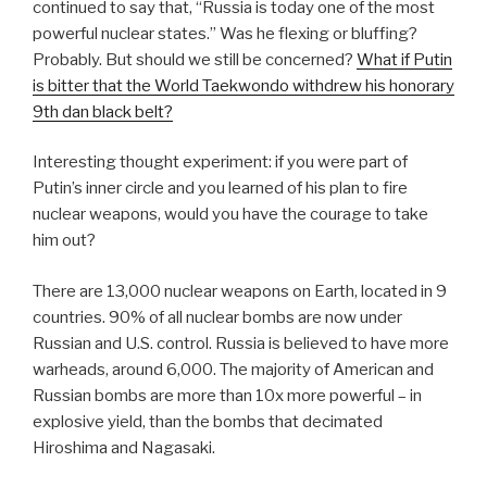
continued to say that, “Russia is today one of the most
powerful nuclear states.” Was he flexing or bluffing?
Probably. But should we still be concerned?
What if Putin
is bitter that the World Taekwondo withdrew his honorary
9th dan black belt?
Interesting thought experiment: if you were part of
Putin’s inner circle and you learned of his plan to fire
nuclear weapons, would you have the courage to take
him out?
There are 13,000 nuclear weapons on Earth, located in 9
countries. 90% of all nuclear bombs are now under
Russian and U.S. control. Russia is believed to have more
warheads, around 6,000. The majority of American and
Russian bombs are more than 10x more powerful – in
explosive yield, than the bombs that decimated
Hiroshima and Nagasaki.