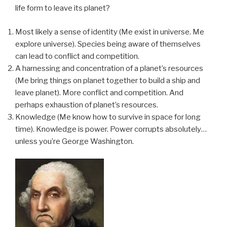
life form to leave its planet?
Most likely a sense of identity (Me exist in universe. Me
explore universe). Species being aware of themselves
can lead to conflict and competition.
A harnessing and concentration of a planet’s resources
(Me bring things on planet together to build a ship and
leave planet). More conflict and competition. And
perhaps exhaustion of planet’s resources.
Knowledge (Me know how to survive in space for long
time). Knowledge is power. Power corrupts absolutely…
unless you’re George Washington.