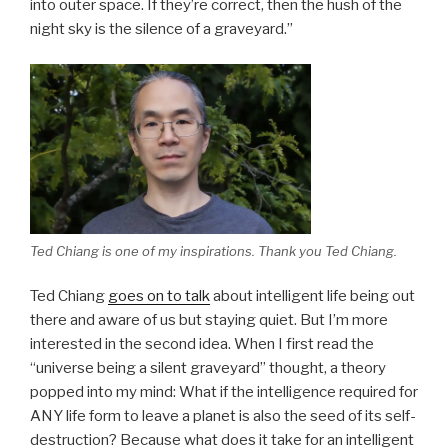
into outer space. If they’re correct, then the hush of the
night sky is the silence of a graveyard.”
Ted Chiang is one of my inspirations. Thank you Ted Chiang.
Ted Chiang
goes on to talk
about intelligent life being out
there and aware of us but staying quiet. But I’m more
interested in the second idea. When I first read the
“universe being a silent graveyard” thought, a theory
popped into my mind: What if the intelligence required for
ANY life form to leave a planet is also the seed of its self-
destruction? Because what does it take for an intelligent