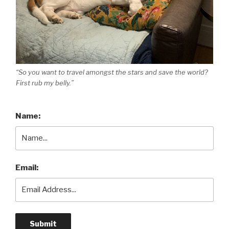
“So you want to travel amongst the stars and save the world?
First rub my belly.”
Name:
Email: