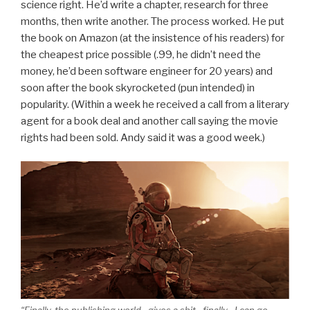
science right. He’d write a chapter, research for three
months, then write another. The process worked. He put
the book on Amazon (at the insistence of his readers) for
the cheapest price possible (.99, he didn’t need the
money, he’d been software engineer for 20 years) and
soon after the book skyrocketed (pun intended) in
popularity. (Within a week he received a call from a literary
agent for a book deal and another call saying the movie
rights had been sold. Andy said it was a good week.)