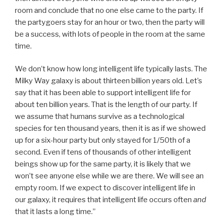
room and conclude that no one else came to the party. If
the partygoers stay for an hour or two, then the party will
be a success, with lots of people in the room at the same
time.
We don’t know how long intelligent life typically lasts. The
Milky Way galaxy is about thirteen billion years old. Let’s
say that it has been able to support intelligent life for
about ten billion years. That is the length of our party. If
we assume that humans survive as a technological
species for ten thousand years, then it is as if we showed
up for a six-hour party but only stayed for 1/50th of a
second. Even if tens of thousands of other intelligent
beings show up for the same party, it is likely that we
won’t see anyone else while we are there. We will see an
empty room. If we expect to discover intelligent life in
our galaxy, it requires that intelligent life occurs often
and
that it lasts a long time.”