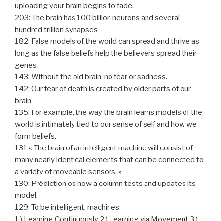
uploading your brain begins to fade.
203: The brain has 100 billion neurons and several
hundred trillion synapses
182: False models of the world can spread and thrive as
long as the false beliefs help the believers spread their
genes.
143: Without the old brain, no fear or sadness.
142: Our fear of death is created by older parts of our
brain
135: For example, the way the brain learns models of the
world is intimately tied to our sense of self and how we
form beliefs.
131 « The brain of an intelligent machine will consist of
many nearly identical elements that can be connected to
a variety of moveable sensors. »
130: Prédiction os how a column tests and updates its
model.
129: To be intelligent, machines:
1.) Learning Continuously 2.) Learning via Movement 3.)