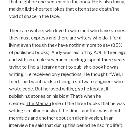
that might be one sentence in the book. He is also funny,
making light-hearted jokes that often stare death/the
void of space in the face.
There are writers who love to write and who have stories
they must express and there are writers who do it for a
living even though they have nothing more to say (85%
of published books). Andy was laid off by AOL fifteen ago
and with an ample severance package spent three years
trying to find a literary agent to publish a book he was
writing. He received only rejections. He thought: “Well, I
tried,” and went back to being a software engineer who
wrote code. But he loved writing, so he kept at it,
publishing stories on his blog. That’s when he
created
The Martian
(one of the three books that he was
writing simultaneously at the time…another was about
mermaids and another about an alien invasion. In an
interview he said that during this period he had “no life”).