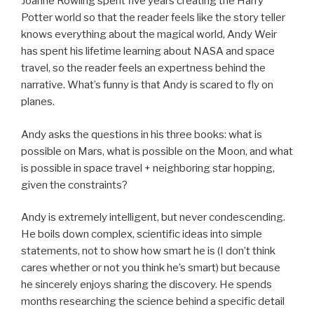
Joanne Rowling spent five years creating the Harry
Potter world so that the reader feels like the story teller
knows everything about the magical world, Andy Weir
has spent his lifetime learning about NASA and space
travel, so the reader feels an expertness behind the
narrative. What’s funny is that Andy is scared to fly on
planes.
Andy asks the questions in his three books: what is
possible on Mars, what is possible on the Moon, and what
is possible in space travel + neighboring star hopping,
given the constraints?
Andy is extremely intelligent, but never condescending.
He boils down complex, scientific ideas into simple
statements, not to show how smart he is (I don’t think
cares whether or not you think he’s smart) but because
he sincerely enjoys sharing the discovery. He spends
months researching the science behind a specific detail