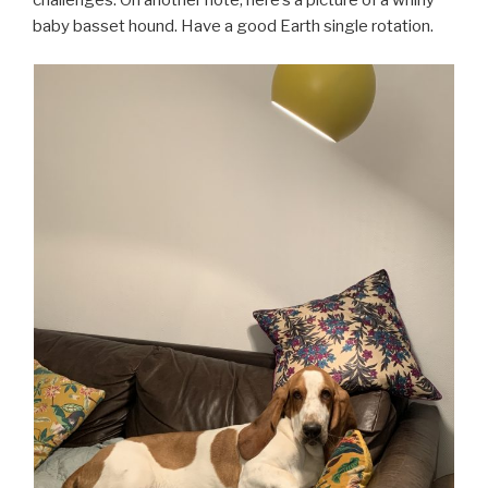
challenges. On another note, here’s a picture of a whiny
baby basset hound. Have a good Earth single rotation.