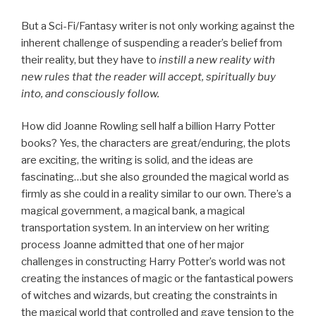
But a Sci-Fi/Fantasy writer is not only working against the
inherent challenge of suspending a reader’s belief from
their reality, but they have to
instill a new reality with
new rules that the reader will accept, spiritually buy
into, and consciously follow.
How did Joanne Rowling sell half a billion Harry Potter
books? Yes, the characters are great/enduring, the plots
are exciting, the writing is solid, and the ideas are
fascinating…but she also grounded the magical world as
firmly as she could in a reality similar to our own. There’s a
magical government, a magical bank, a magical
transportation system. In an interview on her writing
process Joanne admitted that one of her major
challenges in constructing Harry Potter’s world was not
creating the instances of magic or the fantastical powers
of witches and wizards, but creating the constraints in
the magical world that controlled and gave tension to the