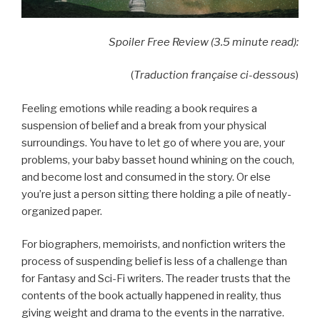
Spoiler Free Review (3.5 minute read):
(
Traduction française ci-dessous
)
Feeling emotions while reading a book requires a
suspension of belief and a break from your physical
surroundings. You have to let go of where you are, your
problems, your baby basset hound whining on the couch,
and become lost and consumed in the story. Or else
you’re just a person sitting there holding a pile of neatly-
organized paper.
For biographers, memoirists, and nonfiction writers the
process of suspending belief is less of a challenge than
for Fantasy and Sci-Fi writers. The reader trusts that the
contents of the book actually happened in reality, thus
giving weight and drama to the events in the narrative.