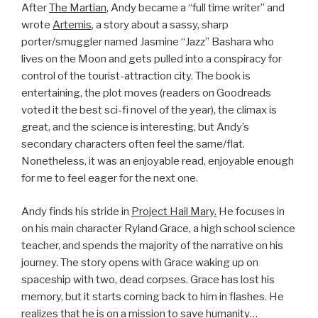
After
The Martian
, Andy became a “full time writer” and
wrote
Artemis
, a story about a sassy, sharp
porter/smuggler named Jasmine “Jazz” Bashara who
lives on the Moon and gets pulled into a conspiracy for
control of the tourist-attraction city. The book is
entertaining, the plot moves (readers on Goodreads
voted it the best sci-fi novel of the year), the climax is
great, and the science is interesting, but Andy’s
secondary characters often feel the same/flat.
Nonetheless, it was an enjoyable read, enjoyable enough
for me to feel eager for the next one.
Andy finds his stride in
Project Hail Mary.
He focuses in
on his main character Ryland Grace, a high school science
teacher, and spends the majority of the narrative on his
journey. The story opens with Grace waking up on
spaceship with two, dead corpses. Grace has lost his
memory, but it starts coming back to him in flashes. He
realizes that he is on a mission to save humanity…