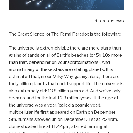
4 minute read
The Great Silence, or The Fermi Paradox is the following:
The universe is extremely big: there are more stars than
grains of sands on all of Earth’s beaches (
or 5x-10x more
than that, depending on your approximations
). And
around many of these stars are orbiting planets. It is
estimated that, in our Milky Way galaxy alone, there are
forty billion planets that could support life. The universe is
also extremely old: 13.8 billion years old. And we’ve only
been around for the last 12.3 million years. If the age of
the universe was a year, (called a cosmic year),
multicellular life first appeared on Earth on December
5th, humans showed up on December 31st at 2:24pm,
domesticated fire at 11:44pm, started farming at