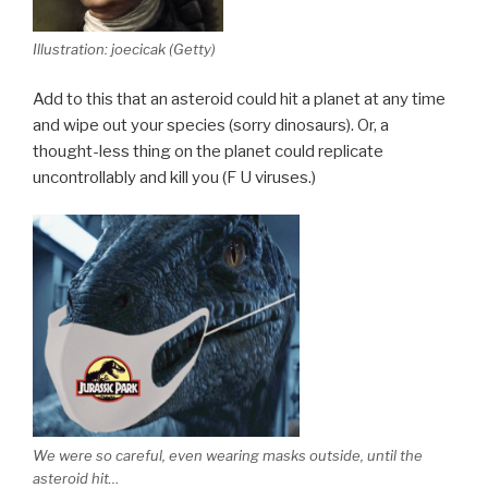
Illustration: joecicak (Getty)
Add to this that an asteroid could hit a planet at any time
and wipe out your species (sorry dinosaurs). Or, a
thought-less thing on the planet could replicate
uncontrollably and kill you (F U viruses.)
We were so careful, even wearing masks outside, until the
asteroid hit…