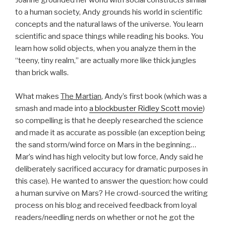
Joanne grounded her world with social constructs similar
to a human society, Andy grounds his world in scientific
concepts and the natural laws of the universe. You learn
scientific and space things while reading his books. You
learn how solid objects, when you analyze them in the
“teeny, tiny realm,” are actually more like thick jungles
than brick walls.
What makes
The Martian
, Andy’s first book (which was a
smash and made into
a blockbuster Ridley Scott movie
)
so compelling is that he deeply researched the science
and made it as accurate as possible (an exception being
the sand storm/wind force on Mars in the beginning…
Mar’s wind has high velocity but low force, Andy said he
deliberately sacrificed accuracy for dramatic purposes in
this case). He wanted to answer the question: how could
a human survive on Mars? He crowd-sourced the writing
process on his blog and received feedback from loyal
readers/needling nerds on whether or not he got the