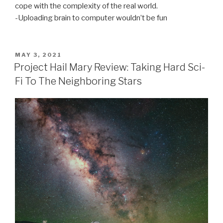
cope with the complexity of the real world.
-Uploading brain to computer wouldn’t be fun
POSTED
MAY 3, 2021
ON
Project Hail Mary Review: Taking Hard Sci-
Fi To The Neighboring Stars