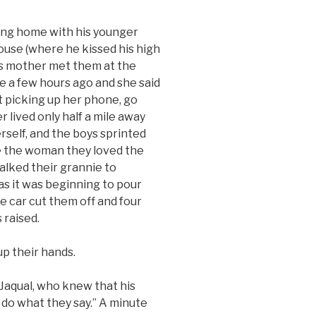
g home with his younger
house (where he kissed his high
his mother met them at the
nie a few hours ago and she said
ot picking up her phone, go
 lived only half a mile away
rself, and the boys sprinted
e the woman they loved the
alked their grannie to
 as it was beginning to pour
ce car cut them off and four
 raised.
p their hands.
aqual, who knew that his
 do what they say.” A minute