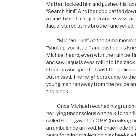
Matter, tackled him and pushed his fa
“Search him!” Another cop patted down 
a dime-bag of marijuana and a swiss-arm
Jaqual stared at his brother and yelled,
“Michael run!” At the same moment th
“Shut up, you little-” and pushed his kn
Michael heard, even with the rain pelti
and saw Jaqual’s eyes roll into the back
stood up and sprinted past the police ca
but missed. The neighbors came to the
young man ran away from the police an
the block.
Once Michael reached his grandmot
her lying unconscious on the kitchen f
called 9-1-1, gave her C.P.R. (breaking h
an ambulance arrived. Michael rode in 
tears forming rivulets on his cheeks, w