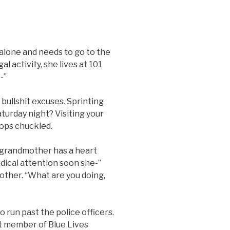
alone and needs to go to the
al activity, she lives at 101
-”
ullshit excuses. Sprinting
turday night? Visiting your
cops chuckled.
grandmother has a heart
dical attention soon she-”
rother. “What are you doing,
un past the police officers.
t member of Blue Lives