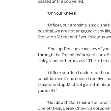
passed until a cop yelled,
“On your knees!”
“Officer, our grandma is sick, she’s 
hospital, we are not engaged in any illeg
Stockton Street and if you follow us we
“Shut up! Don’t give me any of your b
through the Tompkins’ projects on a Sa
sick grandmother, my ass.” The other 
“Officer you don’t understand, our 
condition and if she doesn’t receive me
Jamal stood up. Michael glared at his b
you idiot?”
“Get down!” But Jamal attempted to r
One of them, Derek Chovin, a corpulen