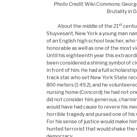
Photo Credit:
Wiki Commons: George 
Brutality in 
st
About the middle of the 21
centur
Stuyvesant, New York a young man na
of an English high school teacher, who
honorable as well as one of the most vi
Until his eighteenth year this extraor
been considered a shining symbol of civi
in front of him. He had a full scholarshi
track star who set New York State recor
800 meters (1:49.2), and he volunteere
nursing home (Concord); he had not o
did not consider him generous, charming
would have had cause to revere his me
horrible tragedy and pursed one of his v
For his sense of justice would make him
hunted terrorist that would shake the
democracy.