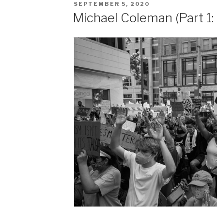
POSTED
SEPTEMBER 5, 2020
ON
Michael Coleman (Part 1: 