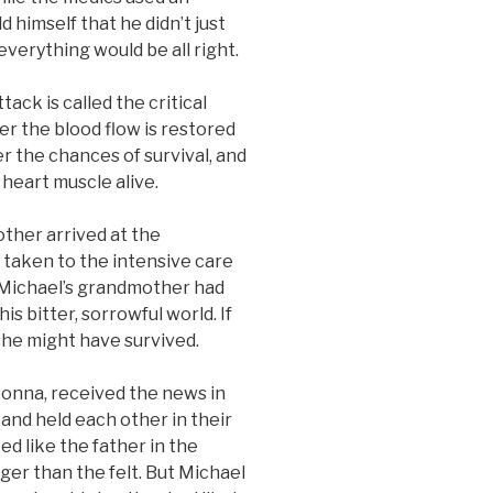
d himself that he didn’t just
verything would be all right.
ck is called the critical
er the blood flow is restored
r the chances of survival, and
heart muscle alive.
er arrived at the
taken to the intensive care
. Michael’s grandmother had
s bitter, sorrowful world. If
she might have survived.
na, received the news in
 and held each other in their
d like the father in the
nger than the felt. But Michael