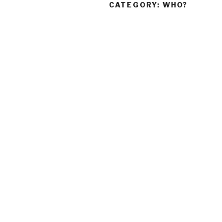
CATEGORY:
WHO?