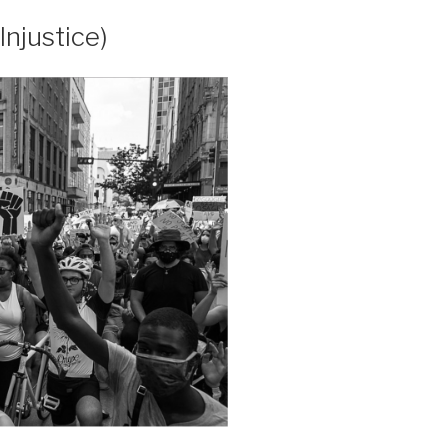
Injustice)