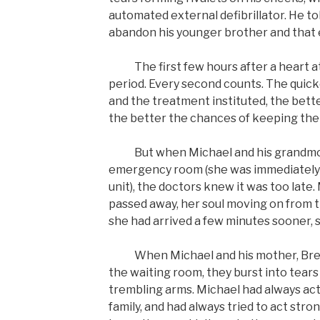
automated external defibrillator. He tol
abandon his younger brother and that e
The first few hours after a heart atta
period. Every second counts. The quick
and the treatment instituted, the bette
the better the chances of keeping the 
But when Michael and his grandmoth
emergency room (she was immediately 
unit), the doctors knew it was too late
passed away, her soul moving on from thi
she had arrived a few minutes sooner, 
When Michael and his mother, Breon
the waiting room, they burst into tears
trembling arms. Michael had always acte
family, and had always tried to act stro