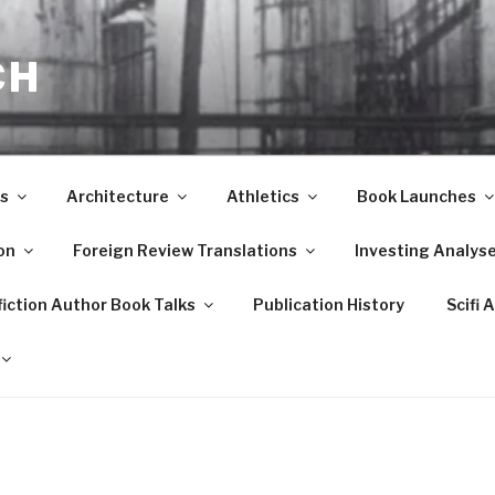
CH
s
Architecture
Athletics
Book Launches
on
Foreign Review Translations
Investing Analys
iction Author Book Talks
Publication History
Scifi 