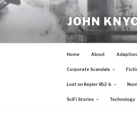
Skip
to
JOHN KNY
content
Home
About
Adaption
Corporate Scandals
Ficti
Lost on Kepler 852-b
Nonf
SciFi Stories
Technology