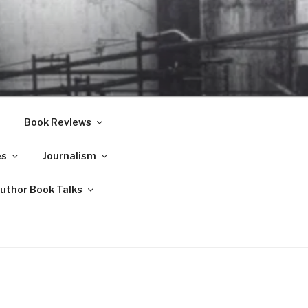
Book Reviews
es
Journalism
Author Book Talks