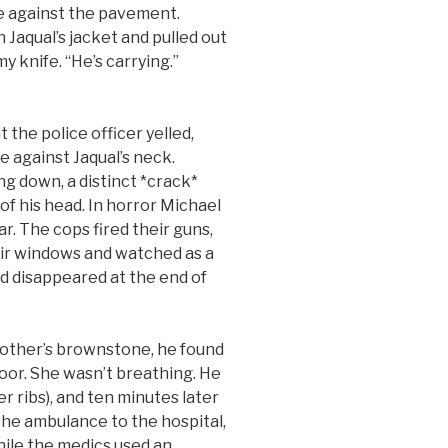
ce against the pavement.
Jaqual’s jacket and pulled out
y knife. “He’s carrying.”
e police officer yelled,
ee against Jaqual’s neck.
ng down, a distinct *crack*
 of his head. In horror Michael
r. The cops fired their guns,
ir windows and watched as a
d disappeared at the end of
her’s brownstone, he found
loor. She wasn’t breathing. He
er ribs), and ten minutes later
the ambulance to the hospital,
hile the medics used an