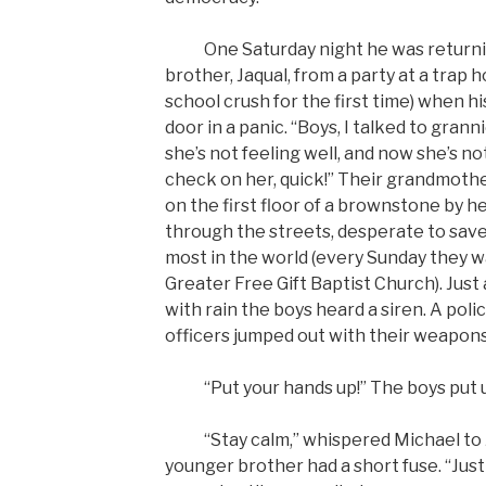
One Saturday night he was returnin
brother, Jaqual, from a party at a trap 
school crush for the first time) when 
door in a panic. “Boys, I talked to gran
she’s not feeling well, and now she’s n
check on her, quick!” Their grandmother
on the first floor of a brownstone by he
through the streets, desperate to sav
most in the world (every Sunday they w
Greater Free Gift Baptist Church). Just
with rain the boys heard a siren. A poli
officers jumped out with their weapons
“Put your hands up!” The boys put u
“Stay calm,” whispered Michael to J
younger brother had a short fuse. “Just