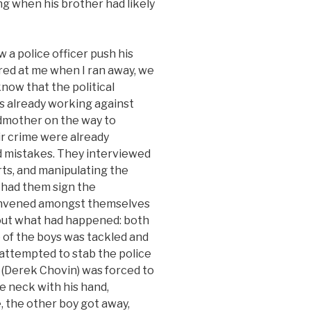
g when his brother had likely
 a police officer push his
ired at me when I ran away, we
 know that the political
s already working against
dmother on the way to
eir crime were already
d mistakes. They interviewed
ts, and manipulating the
 had them sign the
onvened amongst themselves
out what had happened: both
 of the boys was tackled and
attempted to stab the police
er (Derek Chovin) was forced to
e neck with his hand,
 the other boy got away,