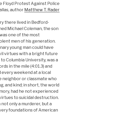
Floyd Protest Against Police
Dallas, author
Matthew T. Rader
y there lived in Bedford-
med Michael Coleman, the son
 was one of the most
olent men of his generation.
dinary young man could have
l virtues with a bright future
p to Columbia University, was a
ds in the mile (4:01.3) and
d every weekend at a local
ne neighbor or classmate who
, and kind; in short, the world
mory, had he not experienced
irtues to suicidal destruction.
 not only a murderer, but a
 very foundations of American