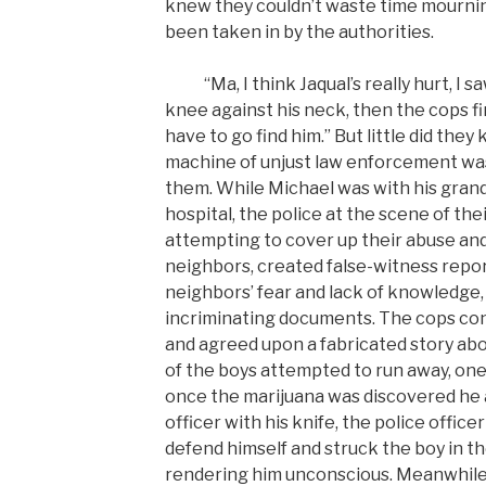
knew they couldn’t waste time mournin
been taken in by the authorities.
“Ma, I think Jaqual’s really hurt, I saw
knee against his neck, then the cops f
have to go find him.” But little did they
machine of unjust law enforcement wa
them. While Michael was with his gran
hospital, the police at the scene of th
attempting to cover up their abuse an
neighbors, created false-witness repor
neighbors’ fear and lack of knowledge,
incriminating documents. The cops c
and agreed upon a fabricated story ab
of the boys attempted to run away, one
once the marijuana was discovered he 
officer with his knife, the police offic
defend himself and struck the boy in th
rendering him unconscious. Meanwhile,