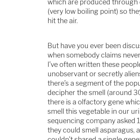
which are produced through 
(very low boiling point) so th
hit the air.
But have you ever been disc
when somebody claims never 
I’ve often written these people
unobservant or secretly aliens
there’s a segment of the popu
decipher the smell (around 30
there is a olfactory gene whi
smell this vegetable in our ur
sequencing company asked 1
they could smell asparagus, 
couldn’t shared a single gene