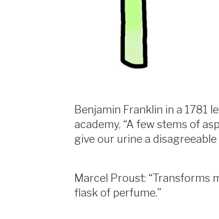
Benjamin Franklin in a 1781 le
academy, “A few stems of asp
give our urine a disagreeable
Marcel Proust: “Transforms 
flask of perfume.”