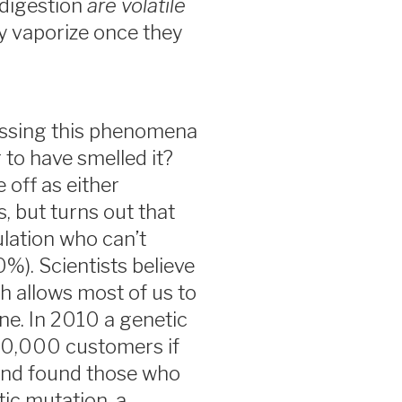
digestion
are volatile
ey vaporize once they
ussing this phenomena
to have smelled it?
 off as either
, but turns out that
lation who can’t
%). Scientists believe
ch allows most of us to
ine. In 2010 a genetic
0,000 customers if
and found those who
tic mutation, a