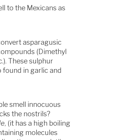
ell to the Mexicans as
convert asparagusic
g compounds (Dimethyl
c.). These sulphur
 found in garlic and
ble smell innocuous
ks the nostrils?
le
, (it has a high boiling
ntaining molecules