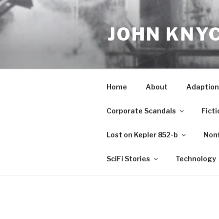
Skip
to
JOHN KNY
content
Home
About
Adaption
Corporate Scandals
Ficti
Lost on Kepler 852-b
Nonf
SciFi Stories
Technology