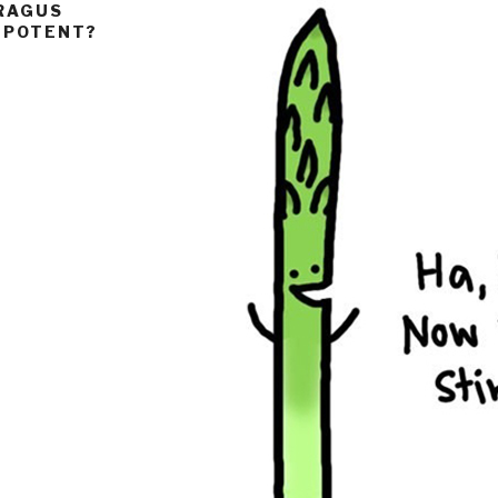
ARAGUS
O POTENT?