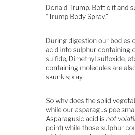
Donald Trump: Bottle it and s
“Trump Body Spray.”
During digestion our bodies 
acid into sulphur containin
sulfide, Dimethyl sulfoxide, et
containing molecules are also
skunk spray.
So why does the solid vegeta
while our asparagus pee smac
Asparagusic acid is
not volati
point) while those sulphur co