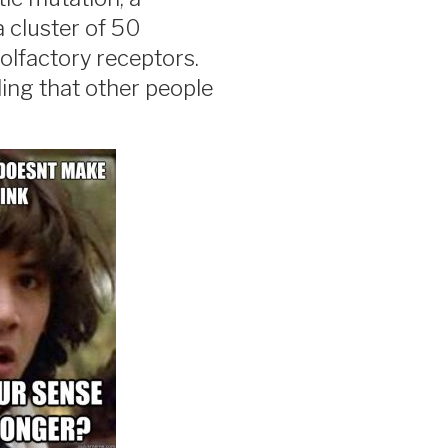
 cluster of 50
 olfactory receptors.
ing that other people