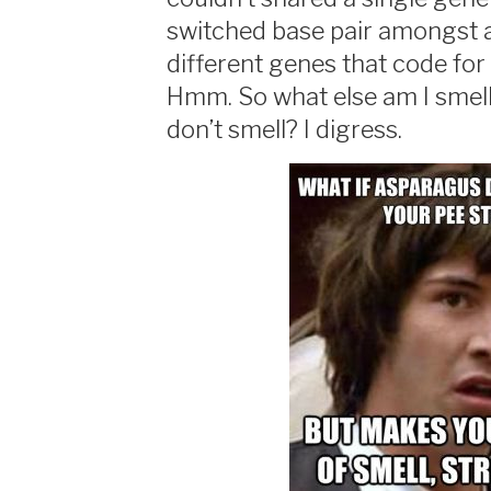
switched base pair amongst a
different genes that code for
Hmm. So what else am I smell
don’t smell? I digress.