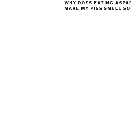
WHY DOES EATING ASP
MAKE MY PISS SMELL S