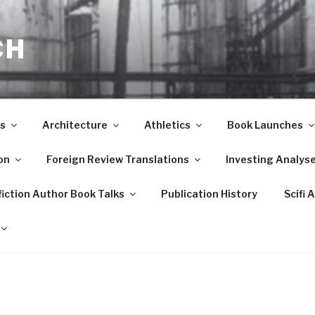
CH
s
Architecture
Athletics
Book Launches
on
Foreign Review Translations
Investing Analys
iction Author Book Talks
Publication History
Scifi 