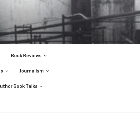
Book Reviews
es
Journalism
Author Book Talks