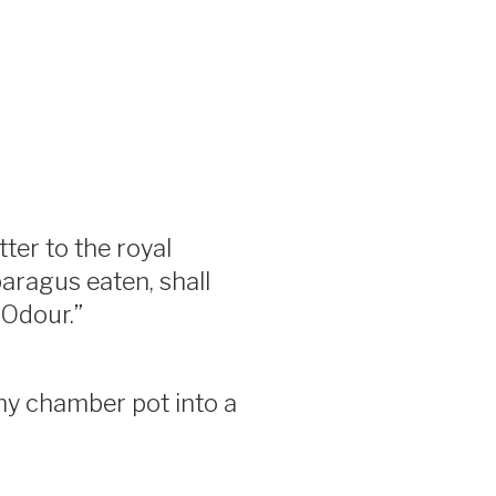
tter to the royal
aragus eaten, shall
 Odour.”
my chamber pot into a