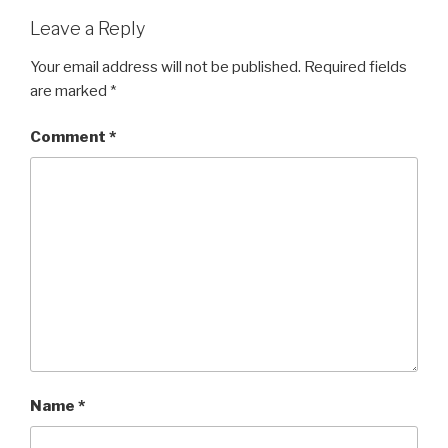
Leave a Reply
Your email address will not be published.
Required fields
are marked
*
Comment
*
Name
*