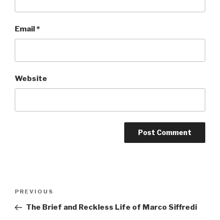
Email
*
Website
Post
Previous
PREVIOUS
navigation
Post
The Brief and Reckless Life of Marco Siffredi