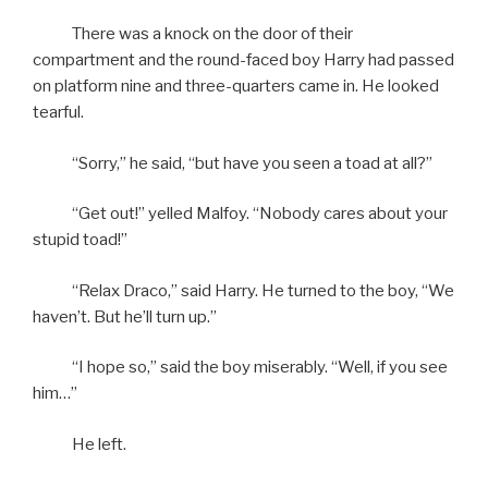
There was a knock on the door of their
compartment and the round-faced boy Harry had passed
on platform nine and three-quarters came in. He looked
tearful.
“Sorry,” he said, “but have you seen a toad at all?”
“Get out!” yelled Malfoy. “Nobody cares about your
stupid toad!”
“Relax Draco,” said Harry. He turned to the boy, “We
haven’t. But he’ll turn up.”
“I hope so,” said the boy miserably. “Well, if you see
him…”
He left.