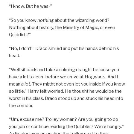
“I know. But he was-”
“So you know
nothing
about the wizarding world?
Nothing about history, the Ministry of Magic, or even
Quiddich?”
“No, I don’t.” Draco smiled and put his hands behind his
head.
“Well sit back and take a calming draught because you
have a lot to learn before we arrive at Hogwarts. And I
mean
a lot.
They might not even let you inside if you know
so little.” Harry felt worried. He thought he would be the
worst in his class. Draco stood up and stuck his head into
the corridor.
“Um, excuse me? Trolley woman? Are you going to do
your job or continue reading the Quibbler? We’re hungry.”
A dimpled woman pushed the trolley next to their