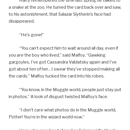
Harry remembered the time last spring he talked to
a snake at the zoo. He turned the card back over and saw,
to his astonishment, that Salazar Slytherin’s face had
disappeared.
“He’s gone!”
“You can’t expect him to wait around all day, even if
you
are
the boy who lived,” said Malfoy. “Gawking
gargoyles, I’ve got Cassandra Vablatsky
again
and I’ve
got about ten of her…I swear they’ve stopped making all
the cards.” Malfoy tucked the card into his robes.
“You know, in the Muggle world, people just stay put
in photos.” A look of disgust twisted Malfoy’s face.
“I don’t
care
what photos do in the Muggle world,
Potter! You’re in the wizard world now.”