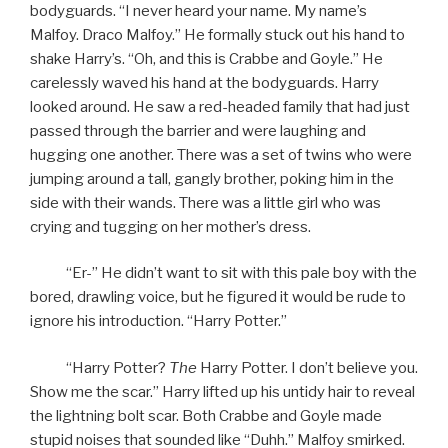
bodyguards. “I never heard your name. My name’s
Malfoy. Draco Malfoy.” He formally stuck out his hand to
shake Harry’s. “Oh, and this is Crabbe and Goyle.” He
carelessly waved his hand at the bodyguards. Harry
looked around. He saw a red-headed family that had just
passed through the barrier and were laughing and
hugging one another. There was a set of twins who were
jumping around a tall, gangly brother, poking him in the
side with their wands. There was a little girl who was
crying and tugging on her mother’s dress.
“Er-” He didn’t want to sit with this pale boy with the
bored, drawling voice, but he figured it would be rude to
ignore his introduction. “Harry Potter.”
“Harry Potter?
The
Harry Potter. I don’t believe you.
Show me the scar.” Harry lifted up his untidy hair to reveal
the lightning bolt scar. Both Crabbe and Goyle made
stupid noises that sounded like “Duhh.” Malfoy smirked.