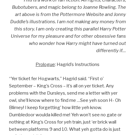
Bubotubers, and magic belong to Joanne Rowling. The
art above is from the Pottermore Website and Jonny
Duddle’s illustrations. I am not making any money from
this story. I am only creating this parallel Harry Potter
Universe for my pleasure and for other obsessive fans
who wonder how Harry might have turned out
differently if…
Prologue
: Hagrid’s Instructions
“Yer ticket fer Hogwarts,” Hagrid said. “First o’
September – King’s Cross – it’s all on yer ticket. Any
problems with the Dursleys, send me a letter with yer
owl, she’ll know where to find me …See yeh soon H- Oh
Blimey! I keep forgetting’ how little yeh know.
Dumbledoor woulda killed me! Yeh won’t see no gate or
nothing at King’s Cross for yeh train, just ‘er brick wall
between platforms 9 and 10. What yeh gotta do is just