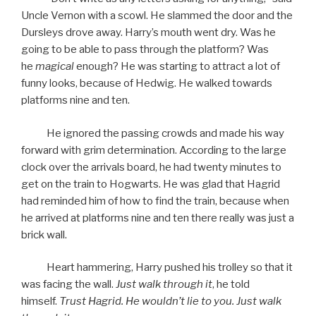
Uncle Vernon with a scowl. He slammed the door and the
Dursleys drove away. Harry’s mouth went dry. Was he
going to be able to pass through the platform? Was
he
magical
enough? He was starting to attract a lot of
funny looks, because of Hedwig. He walked towards
platforms nine and ten.
He ignored the passing crowds and made his way
forward with grim determination. According to the large
clock over the arrivals board, he had twenty minutes to
get on the train to Hogwarts. He was glad that Hagrid
had reminded him of how to find the train, because when
he arrived at platforms nine and ten there really was just a
brick wall.
Heart hammering, Harry pushed his trolley so that it
was facing the wall.
Just walk through it
, he told
himself.
Trust Hagrid. He wouldn’t lie to you. Just walk