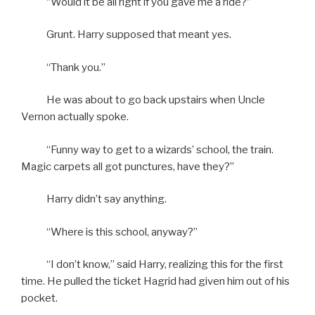
“Would it be all right if you gave me a ride?”
Grunt. Harry supposed that meant yes.
“Thank you.”
He was about to go back upstairs when Uncle
Vernon actually spoke.
“Funny way to get to a wizards’ school, the train.
Magic carpets all got punctures, have they?”
Harry didn’t say anything.
“Where is this school, anyway?”
“I don’t know,” said Harry, realizing this for the first
time. He pulled the ticket Hagrid had given him out of his
pocket.