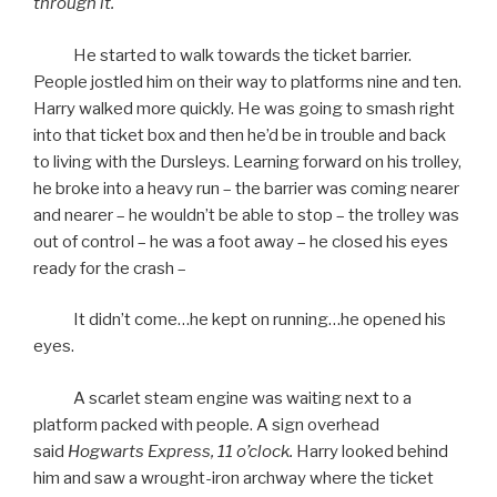
through it.
He started to walk towards the ticket barrier.
People jostled him on their way to platforms nine and ten.
Harry walked more quickly. He was going to smash right
into that ticket box and then he’d be in trouble and back
to living with the Dursleys. Learning forward on his trolley,
he broke into a heavy run – the barrier was coming nearer
and nearer – he wouldn’t be able to stop – the trolley was
out of control – he was a foot away – he closed his eyes
ready for the crash –
It didn’t come…he kept on running…he opened his
eyes.
A scarlet steam engine was waiting next to a
platform packed with people. A sign overhead
said
Hogwarts Express, 11 o’clock.
Harry looked behind
him and saw a wrought-iron archway where the ticket