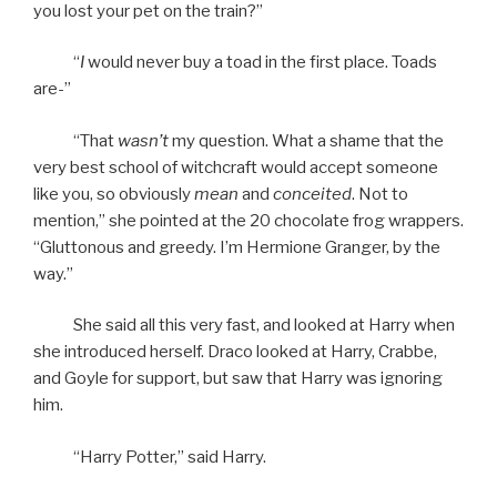
you lost your pet on the train?”
“
I
would never buy a toad in the first place. Toads
are-”
“That
wasn’t
my question. What a shame that the
very best school of witchcraft would accept someone
like you, so obviously
mean
and
conceited
. Not to
mention,” she pointed at the 20 chocolate frog wrappers.
“Gluttonous and greedy. I’m Hermione Granger, by the
way.”
She said all this very fast, and looked at Harry when
she introduced herself. Draco looked at Harry, Crabbe,
and Goyle for support, but saw that Harry was ignoring
him.
“Harry Potter,” said Harry.