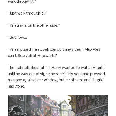
walk through it.”
“Just walk through it?”
“Yeh train’s on the other side.”
“But how…”
“Yeh a wizard Harry, yeh can do things them Muggles
can’t. See yeh at Hogwarts!”
The train left the station. Harry wanted to watch Hagrid
until he was out of sight; he rose in his seat and pressed
his nose against the window, but he blinked and Hagrid
had gone.