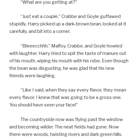
“What are you getting at?”
“Just eat a couple.” Crabbe and Goyle guffawed
stupidly. Harry picked up a dark-brown bean, looked at it
carefully, and bit into a corner.
“Bleeecchhh,” Malfoy, Crabbe, and Goyle howled
with laughter. Harry tried to spit the taste of manure out
of his mouth, wiping his mouth with his robe. Even though
the bean was disgusting, he was glad that his new
friends were laughing.
“Like I said, when they say every flavor, they
mean
every flavor. I
knew
that was going to be a gross one.
You should have seen your face!”
The countryside now was flying past the window
and becoming wilder. The neat fields had gone. Now
there were woods, twisting rivers and dark green hills.