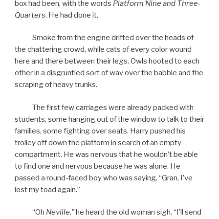
box had been, with the words
Platform Nine and Three-
Quarters
. He had done it.
Smoke from the engine drifted over the heads of
the chattering crowd, while cats of every color wound
here and there between their legs. Owls hooted to each
other in a disgruntled sort of way over the babble and the
scraping of heavy trunks.
The first few carriages were already packed with
students, some hanging out of the window to talk to their
families, some fighting over seats. Harry pushed his
trolley off down the platform in search of an empty
compartment. He was nervous that he wouldn’t be able
to find one and nervous because he was alone. He
passed a round-faced boy who was saying, “Gran, I’ve
lost my toad again.”
“Oh
Neville,”
he heard the old woman sigh. “I’ll send