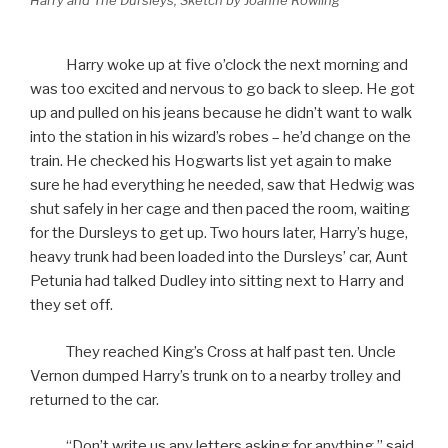
Harry and The Dursleys, Sketch by Joanne Rowling
Harry woke up at five o’clock the next morning and
was too excited and nervous to go back to sleep. He got
up and pulled on his jeans because he didn’t want to walk
into the station in his wizard’s robes – he’d change on the
train. He checked his Hogwarts list yet again to make
sure he had everything he needed, saw that Hedwig was
shut safely in her cage and then paced the room, waiting
for the Dursleys to get up. Two hours later, Harry’s huge,
heavy trunk had been loaded into the Dursleys’ car, Aunt
Petunia had talked Dudley into sitting next to Harry and
they set off.
They reached King’s Cross at half past ten. Uncle
Vernon dumped Harry’s trunk on to a nearby trolley and
returned to the car.
“Don’t write us any letters asking for anything,” said