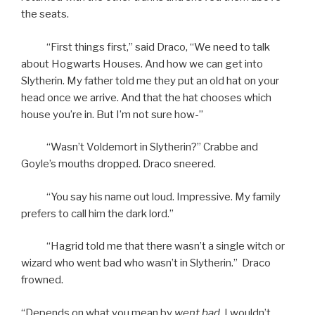
the seats.
“First things first,” said Draco, “We need to talk
about Hogwarts Houses. And how we can get into
Slytherin. My father told me they put an old hat on your
head once we arrive. And that the hat chooses which
house you’re in. But I’m not sure how-”
“Wasn’t Voldemort in Slytherin?” Crabbe and
Goyle’s mouths dropped. Draco sneered.
“You say his name out loud. Impressive. My family
prefers to call him the dark lord.”
“Hagrid told me that there wasn’t a single witch or
wizard who went bad who wasn’t in Slytherin.” Draco
frowned.
“Depends on what you mean by
went bad.
I wouldn’t