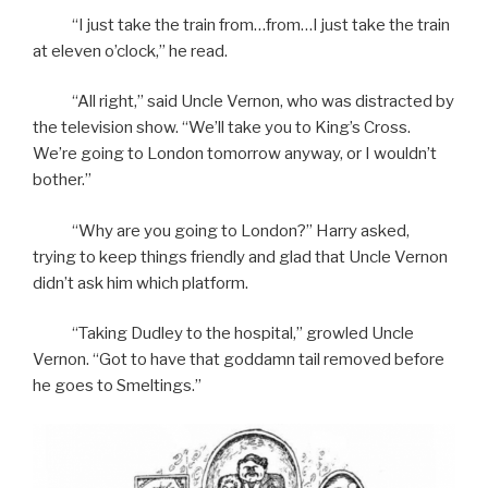
“I just take the train from…from…I just take the train
at eleven o’clock,” he read.
“All right,” said Uncle Vernon, who was distracted by
the television show. “We’ll take you to King’s Cross.
We’re going to London tomorrow anyway, or I wouldn’t
bother.”
“Why are you going to London?” Harry asked,
trying to keep things friendly and glad that Uncle Vernon
didn’t ask him which platform.
“Taking Dudley to the hospital,” growled Uncle
Vernon. “Got to have that goddamn tail removed before
he goes to Smeltings.”