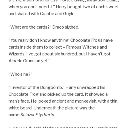
the
right
sort of kindness, Potter. Giving away something
when you don’t need it.” Harry bought two of each sweet
and shared with Crabbe and Goyle.
“What are the cards?” Draco sighed.
“You really don’t know anything. Chocolate Frogs have
cards inside them to collect – Famous Witches and
Wizards. I’ve got about six hundred, but I haven’t got
Alberic Grunnion yet.”
“Who’s he?”
“Inventor of the Dungbomb.” Harry unwrapped his
Chocolate Frog and picked up the card. It showed a
man’s face. He looked ancient and monkeyish, with a thin,
white beard. Underneath the picture was the
name
Salazar Slytherin.