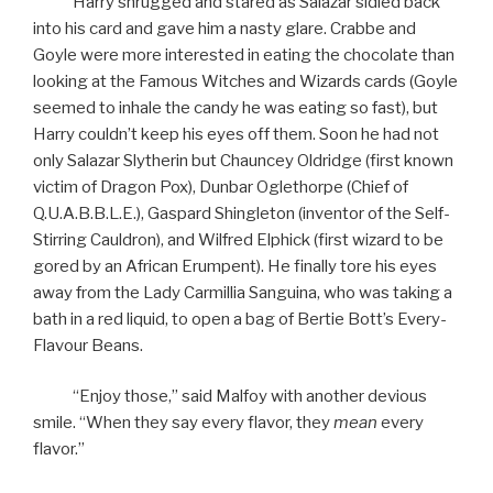
Harry shrugged and stared as Salazar sidled back
into his card and gave him a nasty glare. Crabbe and
Goyle were more interested in eating the chocolate than
looking at the Famous Witches and Wizards cards (Goyle
seemed to inhale the candy he was eating so fast), but
Harry couldn’t keep his eyes off them. Soon he had not
only Salazar Slytherin but Chauncey Oldridge (first known
victim of Dragon Pox), Dunbar Oglethorpe (Chief of
Q.U.A.B.B.L.E.), Gaspard Shingleton (inventor of the Self-
Stirring Cauldron), and Wilfred Elphick (first wizard to be
gored by an African Erumpent). He finally tore his eyes
away from the Lady Carmillia Sanguina, who was taking a
bath in a red liquid, to open a bag of Bertie Bott’s Every-
Flavour Beans.
“Enjoy those,” said Malfoy with another devious
smile. “When they say every flavor, they
mean
every
flavor.”