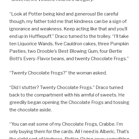
“Look at Potter being kind and generous! Be careful
though, my father told me that kindness can be a sign of
ignorance and weakness. Keep acting like that and you’ll
end up in Hufflepuff.” Draco turned to the trolley. “I’ll take
ten Liquorice Wands, five Cauldron cakes, three Pumpkin
Pasties, two Drooble’s Best Blowing Gum, four Bertie
Bott’s Every-Flavor beans, and twenty Chocolate Frogs.”
“Twenty Chocolate Frogs?” the woman asked.
“Did I stutter? Twenty Chocolate Frogs.” Draco turned
back to the compartment with his armful of sweets. He
greedily began opening the Chocolate Frogs and tossing
the chocolate aside.
“You can eat some of my Chocolate Frogs, Crabbe. I’m
only buying them for the cards. All I need is Alberic. That’s