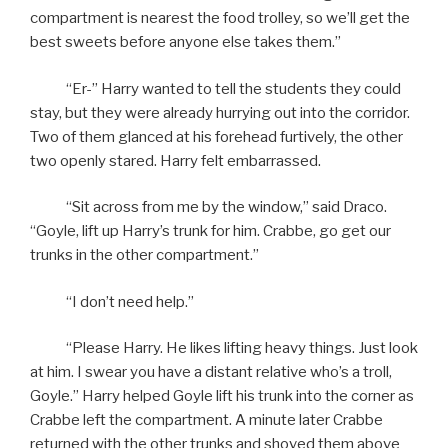
compartment is nearest the food trolley, so we’ll get the
best sweets before anyone else takes them.”
“Er-” Harry wanted to tell the students they could
stay, but they were already hurrying out into the corridor.
Two of them glanced at his forehead furtively, the other
two openly stared. Harry felt embarrassed.
“Sit across from me by the window,” said Draco.
“Goyle, lift up Harry’s trunk for him. Crabbe, go get our
trunks in the other compartment.”
“I don’t need help.”
“Please Harry. He likes lifting heavy things. Just look
at him. I swear you have a distant relative who’s a troll,
Goyle.” Harry helped Goyle lift his trunk into the corner as
Crabbe left the compartment. A minute later Crabbe
returned with the other trunks and shoved them above