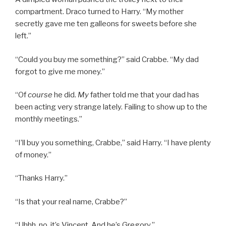
compartment. Draco turned to Harry. “My mother
secretly gave me ten galleons for sweets before she
left.”
“Could you buy me something?” said Crabbe. “My dad
forgot to give me money.”
“Of
course
he did.
My
father told me that your dad has
been acting very strange lately. Failing to show up to the
monthly meetings.”
“I’ll buy you something, Crabbe,” said Harry. “I have plenty
of money.”
“Thanks Harry.”
“Is that your real name, Crabbe?”
“Uhhh, no, it’s Vincent. And he’s Gregory.”