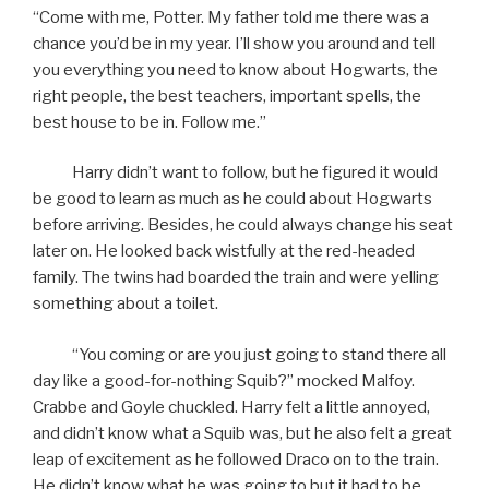
“Come with me, Potter. My father told me there was a
chance you’d be in my year. I’ll show you around and tell
you everything you need to know about Hogwarts, the
right people, the best teachers, important spells, the
best house to be in. Follow me.”
Harry didn’t want to follow, but he figured it would
be good to learn as much as he could about Hogwarts
before arriving. Besides, he could always change his seat
later on. He looked back wistfully at the red-headed
family. The twins had boarded the train and were yelling
something about a toilet.
“You coming or are you just going to stand there all
day like a good-for-nothing Squib?” mocked Malfoy.
Crabbe and Goyle chuckled. Harry felt a little annoyed,
and didn’t know what a Squib was, but he also felt a great
leap of excitement as he followed Draco on to the train.
He didn’t know what he was going to but it had to be