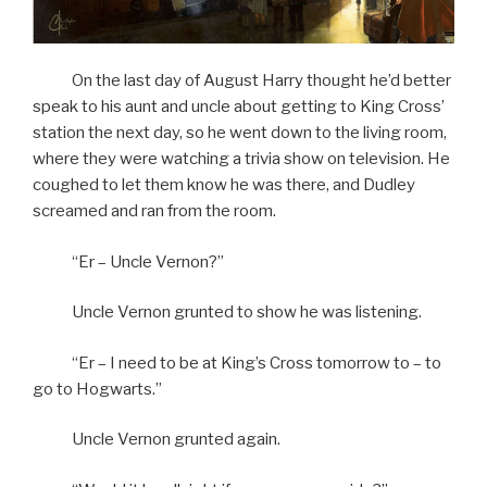
On the last day of August Harry thought he’d better
speak to his aunt and uncle about getting to King Cross’
station the next day, so he went down to the living room,
where they were watching a trivia show on television. He
coughed to let them know he was there, and Dudley
screamed and ran from the room.
“Er – Uncle Vernon?”
Uncle Vernon grunted to show he was listening.
“Er – I need to be at King’s Cross tomorrow to – to
go to Hogwarts.”
Uncle Vernon grunted again.