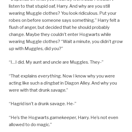
listen to that stupid oaf, Harry. And why are you still
wearing Muggle clothes? You look ridiculous. Put your
robes on before someone says something.” Harry felt a
flush of anger, but decided that he should probably
change. Maybe they couldn’t enter Hogwarts while
wearing Muggle clothes? “Wait a minute, you didn’t
grow
up
with
Muggles,
did you?”
“I…I did. My aunt and uncle are Muggles. They-”
“That explains
everything.
Now I know why you were
acting like such a
dingbat
in Diagon Alley. And why you
were with that drunk
savage.
”
“Hagrid isn’t a drunk savage. He-”
“He’s the Hogwarts
gamekeeper,
Harry. He’s not even
allowed to do magic.”