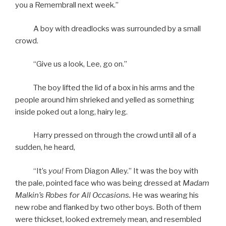
you a Remembrall next week.”
A boy with dreadlocks was surrounded by a small
crowd.
“Give us a look, Lee, go on.”
The boy lifted the lid of a box in his arms and the
people around him shrieked and yelled as something
inside poked out a long, hairy leg.
Harry pressed on through the crowd until all of a
sudden, he heard,
“It’s
you!
From Diagon Alley.” It was the boy with
the pale, pointed face who was being dressed at
Madam
Malkin’s Robes for All Occasions.
He was wearing his
new robe and flanked by two other boys. Both of them
were thickset, looked extremely mean, and resembled