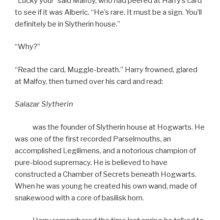
“Lucky you!” said Malfoy, who had peered at Harry’s card
to see if it was Alberic. “He’s rare. It must be a sign. You’ll
definitely be in Slytherin house.”
“Why?”
“Read the card, Muggle-breath.” Harry frowned, glared
at Malfoy, then turned over his card and read:
Salazar Slytherin
was the founder of Slytherin house at Hogwarts. He
was one of the first recorded Parselmouths, an
accomplished Legilimens, and a notorious champion of
pure-blood supremacy. He is believed to have
constructed a Chamber of Secrets beneath Hogwarts.
When he was young he created his own wand, made of
snakewood with a core of basilisk horn.