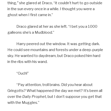
thing,
”
she glared at Draco, “it couldn’t hurt to go outside
in the sun every once in a while. I thought you were a
ghost when I first came in.”
Draco glared at her as she left. “I bet you a 1000
galleons she’s a Mudblood.”
Harry peered out the window. It was getting dark.
He could see mountains and forests under a deep-purple
sky. He wanted to daydream, but Draco poked him hard
in the ribs with his wand.
“Ouch!”
“Pay attention, troll brains. Did you hear about
Gringotts? What happened the day we met? It’s been all
over the
Daily Prophet,
but I don’t suppose you get that
with the Muggles.”