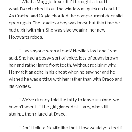
“What a Muggle-lover. If I’d brought a toad I
would’ve chucked it out the window as quick as I could.”
As Crabbe and Goyle chortled the compartment door slid
open again. The toadless boy was back, but this time he
had a girl with him. She was also wearing her new
Hogwarts robes.
“Has anyone seen a toad? Neville’s lost one,” she
said. She had a bossy sort of voice, lots of bushy brown
hair and rather large front teeth. Without realizing why,
Harry felt an ache in his chest when he saw her and he
wished he was sitting with her rather than with Draco and
his cronies.
“We’ve already told the fatty to leave us alone, we
haven’t seen it.” The girl glanced at Harry, who still
staring, then glared at Draco.
“Don’t talk to Neville like that. How would
you
feel if