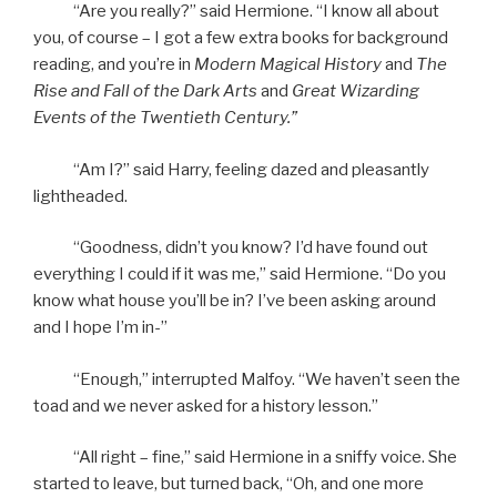
“Are you really?” said Hermione. “I know all about
you, of course – I got a few extra books for background
reading, and you’re in
Modern Magical History
and
The
Rise and Fall of the Dark Arts
and
Great Wizarding
Events of the Twentieth Century.”
“Am I?” said Harry, feeling dazed and pleasantly
lightheaded.
“Goodness, didn’t you know? I’d have found out
everything I could if it was me,” said Hermione. “Do you
know what house you’ll be in? I’ve been asking around
and I hope I’m in-”
“Enough,” interrupted Malfoy. “We haven’t seen the
toad and we never asked for a history lesson.”
“All right – fine,” said Hermione in a sniffy voice. She
started to leave, but turned back, “Oh, and one more