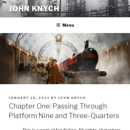
Skip
JOHN KNYCH
to
content
Menu
POSTED
JANUARY 16, 2021
BY
JOHN KNYCH
ON
Chapter One: Passing Through
Platform Nine and Three-Quarters
This is a work of fan fiction. All rights, characters,