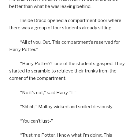
better than what he was leaving behind.
Inside Draco opened a compartment door where
there was a group of four students already sitting.
“All of you. Out. This compartment’s reserved for
Harry Potter.”
“Harry Potter?!” one of the students gasped. They
started to scramble to retrieve their trunks from the
corner of the compartment.
“No it’s not,” said Harry. “I-”
“Shhhh,” Malfoy winked and smiled deviously.
“You can’t just-”
“Trust me Potter. I know what I’m doing. This