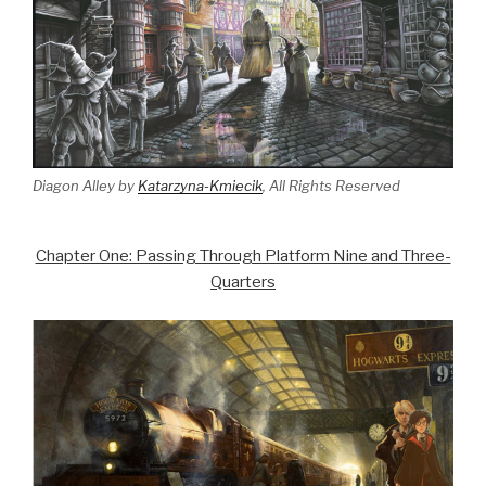
Diagon Alley by
Katarzyna-Kmiecik
, All Rights Reserved
Chapter One: Passing Through Platform Nine and Three-
Quarters