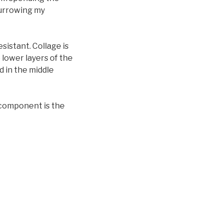
furrowing my
istant. Collage is
 lower layers of the
ed in the middle
 component is the