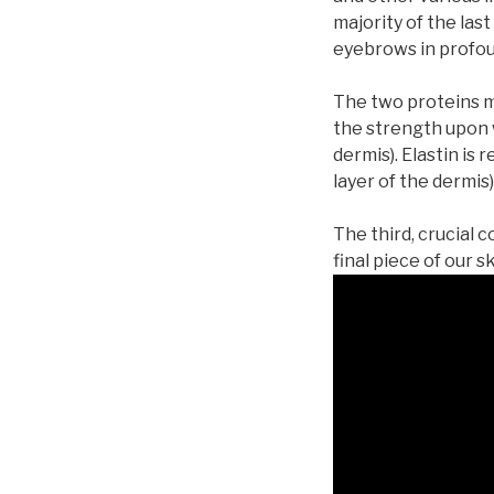
majority of the las
eyebrows in profo
The two proteins m
the strength upon w
dermis). Elastin is 
layer of the dermis)
The third, crucial
final piece of our s