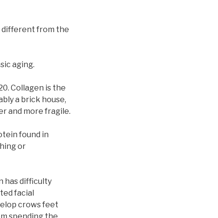
y different from the
sic aging.
20. Collagen is the
ably a brick house,
er and more fragile.
otein found in
hing or
 has difficulty
ted facial
velop crows feet
rom spending the