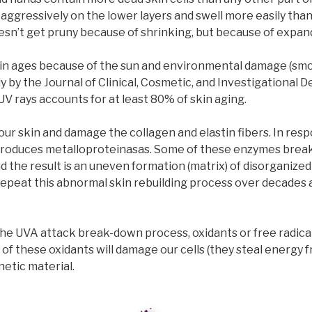
 aggressively on the lower layers and swell more easily than 
doesn’t get pruny because of shrinking, but because of expan
skin ages because of the sun and environmental damage (smok
y by the Journal of Clinical, Cosmetic, and Investigational 
V rays accounts for at least 80% of skin aging.
ur skin and damage the collagen and elastin fibers. In resp
produces metalloproteinasas. Some of these enzymes brea
d the result is an uneven formation (matrix) of disorganized
 Repeat this abnormal skin rebuilding process over decades 
 the UVA attack break-down process, oxidants or free radica
of these oxidants will damage our cells (they steal energy 
netic material.