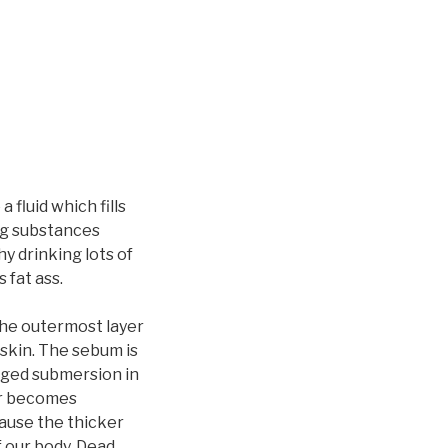
fluid which fills
ng substances
hy drinking lots of
 fat ass.
The outermost layer
 skin. The sebum is
onged submersion in
ter becomes
cause the thicker
f our body. Dead