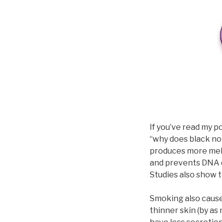
If you’ve read my p
“why does black no
produces more mela
and prevents DNA 
Studies also show 
Smoking also causes
thinner skin (by a