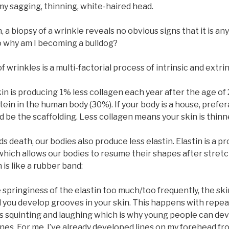
my sagging, thinning, white-haired head.
 a biopsy of a wrinkle reveals no obvious signs that it is an
So why am I becoming a bulldog?
wrinkles is a multi-factorial process of intrinsic and extrin
skin is producing 1% less collagen each year after the age of 
in in the human body (30%). If your body is a house, prefer
 be the scaffolding. Less collagen means your skin is thinn
s death, our bodies also produce less elastin. Elastin is a pr
which allows our bodies to resume their shapes after stretc
 is like a rubber band:
e springiness of the elastin too much/too frequently, the skin
 you develop grooves in your skin. This happens with repea
s squinting and laughing which is why young people can de
ines. For me, I’ve already developed lines on my forehead f