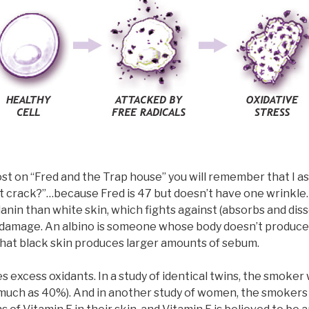
ost on “Fred and the Trap house” you will remember that I a
t crack?”…because Fred is 47 but doesn’t have one wrinkle.
nin than white skin, which fights against (absorbs and dis
damage. An albino is someone whose body doesn’t produce 
that black skin produces larger amounts of sebum.
 excess oxidants. In a study of identical twins, the smoker
s much as 40%). And in another study of women, the smokers