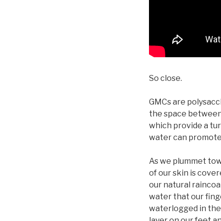
So close.
GMCs are polysaccha
the space between 
which provide a turg
water can promote s
As we plummet towa
of our skin is cove
our natural raincoa
water that our fing
waterlogged in the
layer on our feet a