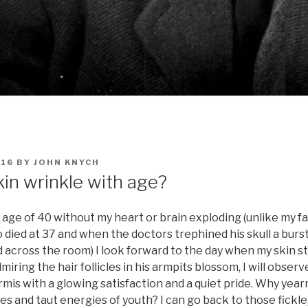
016
BY
JOHN KNYCH
in wrinkle with age?
he age of 40 without my heart or brain exploding (unlike my f
died at 37 and when the doctors trephined his skull a burst
ed across the room) I look forward to the day when my skin st
miring the hair follicles in his armpits blossom, I will obser
rmis with a glowing satisfaction and a quiet pride. Why yearn
s and taut energies of youth? I can go back to those fickle