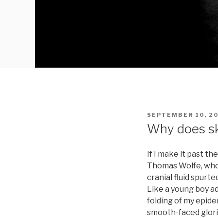
POSTED
SEPTEMBER 10, 2
ON
Why does sk
If I make it past t
Thomas Wolfe, who 
cranial fluid spurt
Like a young boy ad
folding of my epide
smooth-faced glorie