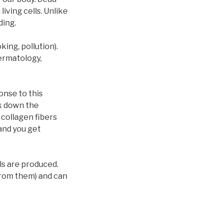
living cells. Unlike
ding.
ing, pollution).
Dermatology,
onse to this
k down the
 collagen fibers
and you get
ls are produced.
from them) and can