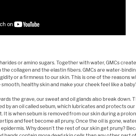
rides or amino sugars. Together with water, GMCs create a 
the collagen and the elastin fibers. GMCs are water-bindi
idity or a firmness to our skin. This is one of the reasons w
mooth, healthy skin and make your cheek feel like a baby’s
rds the grave, our sweat and oil glands also break down. 
red by an oil called sebum, which lubricates and protects our
t. It is when sebum is removed from our skin during a prol
ertips and feet become all pruny. Once the oil is gone, wa
 epidermis. Why doesn’t the rest of our skin get pruny? Be
nd hands contain more dead skin cells than any other part o