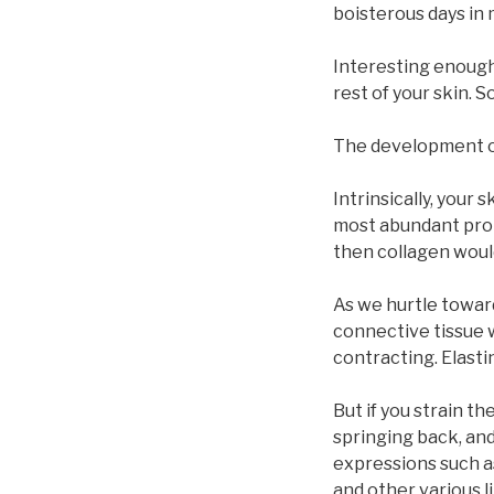
boisterous days in 
Interesting enough,
rest of your skin. 
The development of 
Intrinsically, your 
most abundant prote
then collagen would
As we hurtle toward
connective tissue 
contracting. Elastin
But if you strain th
springing back, and
expressions such a
and other various l