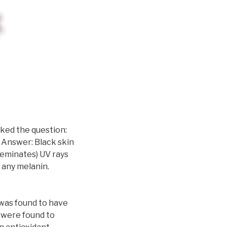
sked the question:
 Answer: Black skin
seminates) UV rays
any melanin.
 was found to have
 were found to