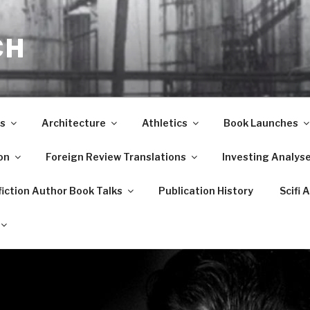
CH
s
Architecture
Athletics
Book Launches
on
Foreign Review Translations
Investing Analys
iction Author Book Talks
Publication History
Scifi 