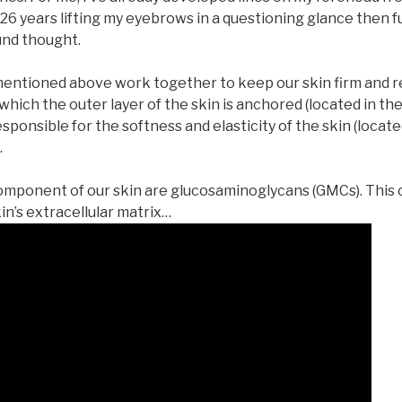
t 26 years lifting my eyebrows in a questioning glance then 
und thought.
entioned above work together to keep our skin firm and res
hich the outer layer of the skin is anchored (located in the
responsible for the softness and elasticity of the skin (locat
.
 component of our skin are glucosaminoglycans (GMCs). This
kin’s extracellular matrix…