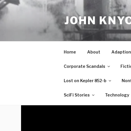
Skip
to
JOHN KNY
content
Home
About
Adaption
Corporate Scandals
Ficti
Lost on Kepler 852-b
Nonf
SciFi Stories
Technology