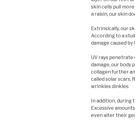
skin cells pull more
a raisin, our skin 
Extrinsically, our 
According to a stud
damage caused by U
UV rays penetrate o
damage, our body 
collagen further an
called solar scars.
wrinkles dinkles.
In addition, during
Excessive amounts 
even alter their ge