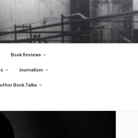
Book Reviews
es
Journalism
Author Book Talks