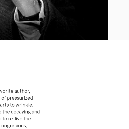
avorite author,
 of pressurized
arts to wrinkle.
ve the decaying and
 to re-live the
, ungracious,