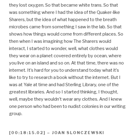
they lost oxygen. So that became white trans. So that
was something where I had the idea of the Quaker-like
Sharers, but the idea of what happened to the breath
microbes came from something I saw in the lab. So that
shows how things would come from different places. So
then when I was imagining how The Sharers would
interact, I started to wonder, well, what clothes would
they wear on a planet covered entirely by ocean, where
you live on an island and so on. At that time, there was no
internet. It’s hard for you to understand today what it’s
like to try to research a book without the internet. But I
was at Yale at time and had Sterling Library, one of the
greatest libraries. And so I started thinking, I thought,
well, maybe they wouldn’t wear any clothes. And I knew
one person who had been to nudist colonies in our writing
group.
[00:18:15.02] – JOAN SLONCZEWSKI