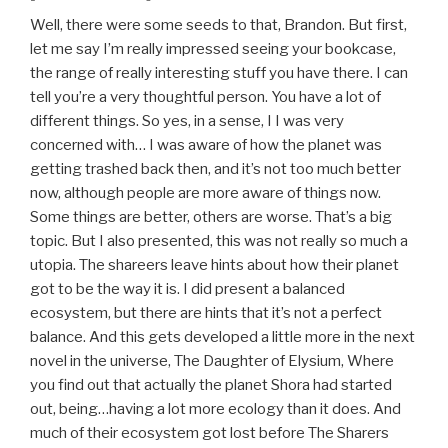
Well, there were some seeds to that, Brandon. But first,
let me say I’m really impressed seeing your bookcase,
the range of really interesting stuff you have there. I can
tell you’re a very thoughtful person. You have a lot of
different things. So yes, in a sense, I I was very
concerned with… I was aware of how the planet was
getting trashed back then, and it’s not too much better
now, although people are more aware of things now.
Some things are better, others are worse. That’s a big
topic. But I also presented, this was not really so much a
utopia. The shareers leave hints about how their planet
got to be the way it is. I did present a balanced
ecosystem, but there are hints that it’s not a perfect
balance. And this gets developed a little more in the next
novel in the universe, The Daughter of Elysium, Where
you find out that actually the planet Shora had started
out, being…having a lot more ecology than it does. And
much of their ecosystem got lost before The Sharers