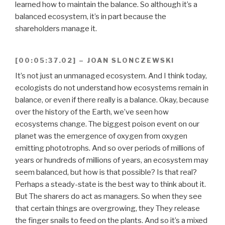
learned how to maintain the balance. So although it’s a
balanced ecosystem, it’s in part because the
shareholders manage it.
[00:05:37.02] – JOAN SLONCZEWSKI
It’s not just an unmanaged ecosystem. And I think today,
ecologists do not understand how ecosystems remain in
balance, or even if there really is a balance. Okay, because
over the history of the Earth, we’ve seen how
ecosystems change. The biggest poison event on our
planet was the emergence of oxygen from oxygen
emitting phototrophs. And so over periods of millions of
years or hundreds of millions of years, an ecosystem may
seem balanced, but how is that possible? Is that real?
Perhaps a steady-state is the best way to think about it.
But The sharers do act as managers. So when they see
that certain things are overgrowing, they They release
the finger snails to feed on the plants. And so it’s a mixed