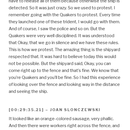
have to release all of them because otherwise the ship is
detected. So it was just crazy. So we used to protest. I
remember going with the Quakers to protest. Every time
they launched one of these trident, I would go with them.
And of course, I saw the police and so on. But the
Quakers were very well disciplined. It was understood
that Okay, that we go in silence and we have these rules.
This is how we protest. The amazing thing is the shipyard
respected that. It was hard to believe today this would
not be possible. But the shipyard said, Okay, you can
come right up to the fence and that’s fine. We know that
you’re Quakers and you’ll be fine. So I had this experience
of looking over the fence and looking way in the distance
and seeing the ship.
[00:29:35.21] – JOAN SLONCZEWSKI
It looked like an orange-colored sausage, very phallic.
And then there were workers right across the fence, and