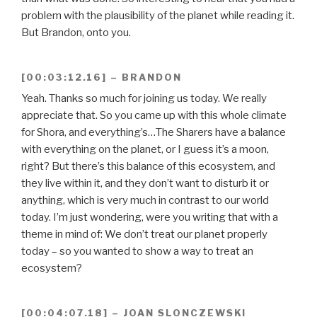
problem with the plausibility of the planet while reading it.
But Brandon, onto you.
[00:03:12.16] – BRANDON
Yeah. Thanks so much for joining us today. We really
appreciate that. So you came up with this whole climate
for Shora, and everything’s…The Sharers have a balance
with everything on the planet, or I guess it’s a moon,
right? But there’s this balance of this ecosystem, and
they live within it, and they don’t want to disturb it or
anything, which is very much in contrast to our world
today. I’m just wondering, were you writing that with a
theme in mind of: We don’t treat our planet properly
today – so you wanted to show a way to treat an
ecosystem?
[00:04:07.18] – JOAN SLONCZEWSKI