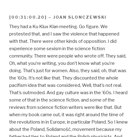
[00:31:00.20] – JOAN SLONCZEWSKI
They had a Ku Klux Klan meeting. Go figure. We
protested that, and I saw the violence that happened
with that. There were other kinds of opposition. I did
experience some sexism in the science fiction
community. There were people who wrote off. They said,
Oh, what you’re writing, you don’t know what you’re
doing. That’s just for women. Also, they said, oh, that was
the ’60s. It’s not like that. They discounted the whole
pacifism idea that was considered, Well, that’s not real.
That’s outmoded. And gay culture was in the ’60s. I heard
some of that in the science fiction, and some of the
reviews from science fiction writers were like that. But
when my book came out, it was right around the time of
the revolutions in in Europe, in particular Poland. So I knew
about the Poland, Solidarność, movement because my
father had ties to Poland and the Polish physicists. And