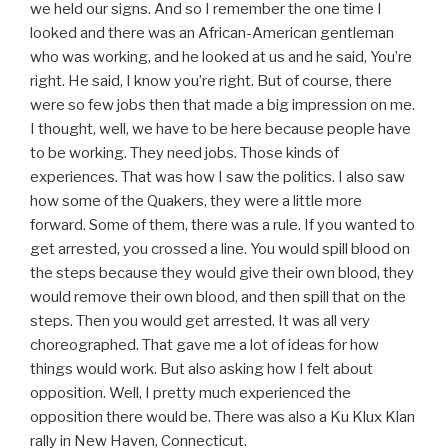
we held our signs. And so I remember the one time I
looked and there was an African-American gentleman
who was working, and he looked at us and he said, You’re
right. He said, I know you’re right. But of course, there
were so few jobs then that made a big impression on me.
I thought, well, we have to be here because people have
to be working. They need jobs. Those kinds of
experiences. That was how I saw the politics. I also saw
how some of the Quakers, they were a little more
forward. Some of them, there was a rule. If you wanted to
get arrested, you crossed a line. You would spill blood on
the steps because they would give their own blood, they
would remove their own blood, and then spill that on the
steps. Then you would get arrested. It was all very
choreographed. That gave me a lot of ideas for how
things would work. But also asking how I felt about
opposition. Well, I pretty much experienced the
opposition there would be. There was also a Ku Klux Klan
rally in New Haven, Connecticut.