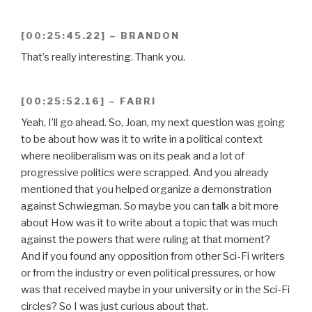
[00:25:45.22] – BRANDON
That’s really interesting. Thank you.
[00:25:52.16] – FABRI
Yeah, I’ll go ahead. So, Joan, my next question was going
to be about how was it to write in a political context
where neoliberalism was on its peak and a lot of
progressive politics were scrapped. And you already
mentioned that you helped organize a demonstration
against Schwiegman. So maybe you can talk a bit more
about How was it to write about a topic that was much
against the powers that were ruling at that moment?
And if you found any opposition from other Sci-Fi writers
or from the industry or even political pressures, or how
was that received maybe in your university or in the Sci-Fi
circles? So I was just curious about that.