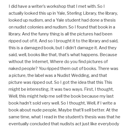
I did have a writer’s workshop that I met with. So I
actually looked this up in Yale, Sterling Library, the library,
looked up nudism, and a Yale student had done a thesis
on nudist colonies and nudism. So I found that book in a
library. And the funny thing is all the pictures had been
ripped out of it. And so I brought it to the library and said,
this is a damaged book, but I didn’t damage it. And they
said, well, books like that, that’s what happens. Because
without the Internet, Where do you find pictures of
naked people? You ripped them out of books. There was
a picture, the label was a Nudist Wedding, and that
picture was ripped out. So I got the idea that this This
might be interesting. It was two ways. First, I thought,
Well, this might help me sell the book because my last
book hadn’t sold very well. So I thought, Well, if I write a
book about nude people, Maybe that’ll sell better. At the
same time, what I read in the student’s thesis was that he
eventually concluded that nudists act just like everybody