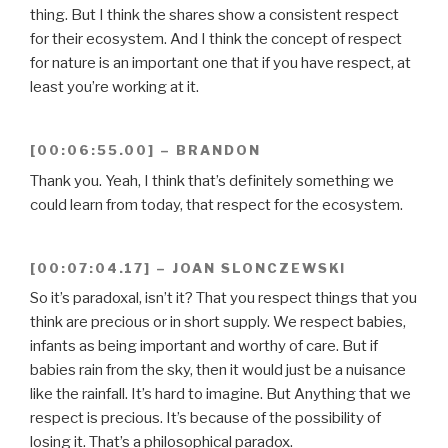
thing. But I think the shares show a consistent respect
for their ecosystem. And I think the concept of respect
for nature is an important one that if you have respect, at
least you’re working at it.
[00:06:55.00] – BRANDON
Thank you. Yeah, I think that’s definitely something we
could learn from today, that respect for the ecosystem.
[00:07:04.17] – JOAN SLONCZEWSKI
So it’s paradoxal, isn’t it? That you respect things that you
think are precious or in short supply. We respect babies,
infants as being important and worthy of care. But if
babies rain from the sky, then it would just be a nuisance
like the rainfall. It’s hard to imagine. But Anything that we
respect is precious. It’s because of the possibility of
losing it. That’s a philosophical paradox.