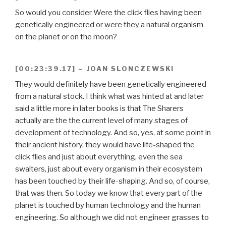
So would you consider Were the click flies having been
genetically engineered or were they a natural organism
on the planet or on the moon?
[00:23:39.17] – JOAN SLONCZEWSKI
They would definitely have been genetically engineered
from a natural stock. I think what was hinted at and later
said a little more in later books is that The Sharers
actually are the the current level of many stages of
development of technology. And so, yes, at some point in
their ancient history, they would have life-shaped the
click flies and just about everything, even the sea
swalters, just about every organism in their ecosystem
has been touched by their life-shaping. And so, of course,
that was then. So today we know that every part of the
planet is touched by human technology and the human
engineering. So although we did not engineer grasses to