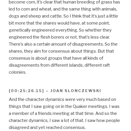
become corn, it’s clear that human breeding of grass has
led to corn and wheat, and the same thing with animals,
dogs and sheep and cattle. So I think that it’s just a little
bit more that the shares would have, at some point,
genetically engineered everything. So whether they
engineered the flesh borers or not, that’s less clear.
There’s also a certain amount of disagreements. So the
shares, they aim for consensus about things. But that
consensus is about groups that have all kinds of
disagreements from different islands, different raft
colonies.
[00:25:26.15] – JOAN SLONCZEWSKI
And the character dynamics were very much based on
things that I saw going on in the Quaker meetings. I was
a member of a friends meeting at that time. And so the
character dynamics, I saw a lot of that. I saw how people
disagreed and yet reached consensus.