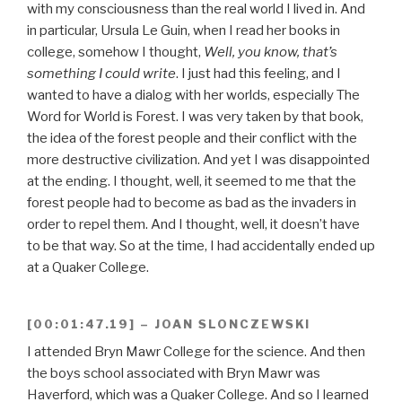
with my consciousness than the real world I lived in. And
in particular, Ursula Le Guin, when I read her books in
college, somehow I thought,
Well, you know, that’s
something I could write
. I just had this feeling, and I
wanted to have a dialog with her worlds, especially The
Word for World is Forest. I was very taken by that book,
the idea of the forest people and their conflict with the
more destructive civilization. And yet I was disappointed
at the ending. I thought, well, it seemed to me that the
forest people had to become as bad as the invaders in
order to repel them. And I thought, well, it doesn’t have
to be that way. So at the time, I had accidentally ended up
at a Quaker College.
[00:01:47.19] – JOAN SLONCZEWSKI
I attended Bryn Mawr College for the science. And then
the boys school associated with Bryn Mawr was
Haverford, which was a Quaker College. And so I learned