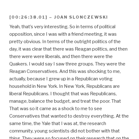
[00:26:38.01] – JOAN SLONCZEWSKI
Yeah, that’s very interesting. So in terms of political
opposition, since I was with a friend meeting, it was
pretty obvious. In terms of the outright politics of the
day, it was clear that there was Reagan politics, and then
there were were liberals, and then there were the
Quakers. I would say I saw three groups. They were the
Reagan Conservatives. And this was shocking to me,
actually, because I grew up in a Republican voting
household in New York. In New York, Republicans are
liberal Republicans. I thought that was Republicans,
manage, balance the budget, and treat the poor. That
That was so it came as a shock to me to see
Conservatives that wanted to destroy everything. At the
same time, the Yale that I was at, the research
community, young scientists did not bother with that
thing. They were so focused on their research that on the