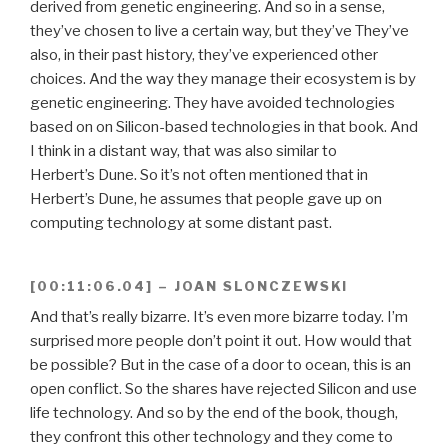
derived from genetic engineering. And so in a sense,
they’ve chosen to live a certain way, but they’ve They’ve
also, in their past history, they’ve experienced other
choices. And the way they manage their ecosystem is by
genetic engineering. They have avoided technologies
based on on Silicon-based technologies in that book. And
I think in a distant way, that was also similar to
Herbert’s Dune. So it’s not often mentioned that in
Herbert’s Dune, he assumes that people gave up on
computing technology at some distant past.
[00:11:06.04] – JOAN SLONCZEWSKI
And that’s really bizarre. It’s even more bizarre today. I’m
surprised more people don’t point it out. How would that
be possible? But in the case of a door to ocean, this is an
open conflict. So the shares have rejected Silicon and use
life technology. And so by the end of the book, though,
they confront this other technology and they come to