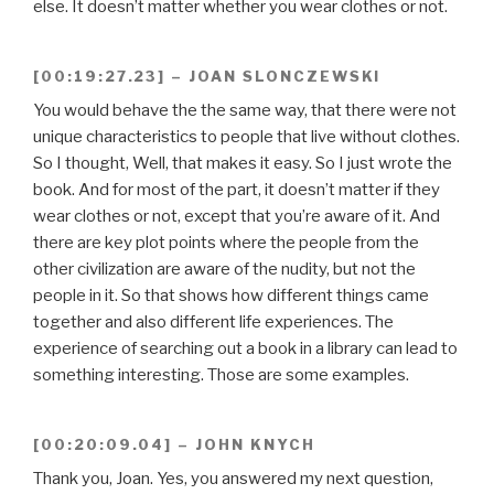
else. It doesn’t matter whether you wear clothes or not.
[00:19:27.23] – JOAN SLONCZEWSKI
You would behave the the same way, that there were not
unique characteristics to people that live without clothes.
So I thought, Well, that makes it easy. So I just wrote the
book. And for most of the part, it doesn’t matter if they
wear clothes or not, except that you’re aware of it. And
there are key plot points where the people from the
other civilization are aware of the nudity, but not the
people in it. So that shows how different things came
together and also different life experiences. The
experience of searching out a book in a library can lead to
something interesting. Those are some examples.
[00:20:09.04] – JOHN KNYCH
Thank you, Joan. Yes, you answered my next question,