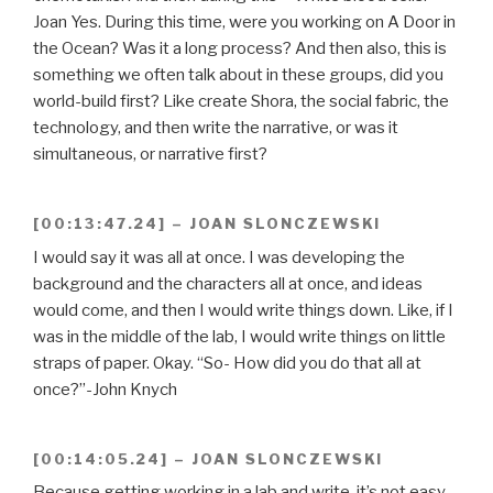
Joan Yes. During this time, were you working on A Door in
the Ocean? Was it a long process? And then also, this is
something we often talk about in these groups, did you
world-build first? Like create Shora, the social fabric, the
technology, and then write the narrative, or was it
simultaneous, or narrative first?
[00:13:47.24] – JOAN SLONCZEWSKI
I would say it was all at once. I was developing the
background and the characters all at once, and ideas
would come, and then I would write things down. Like, if I
was in the middle of the lab, I would write things on little
straps of paper. Okay. “So- How did you do that all at
once?”-John Knych
[00:14:05.24] – JOAN SLONCZEWSKI
Because getting working in a lab and write, it’s not easy