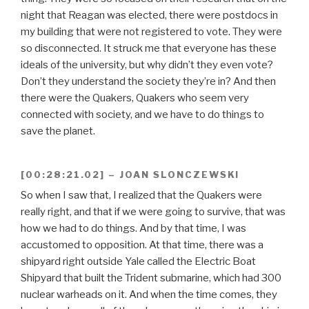
night that Reagan was elected, there were postdocs in
my building that were not registered to vote. They were
so disconnected. It struck me that everyone has these
ideals of the university, but why didn’t they even vote?
Don’t they understand the society they’re in? And then
there were the Quakers, Quakers who seem very
connected with society, and we have to do things to
save the planet.
[00:28:21.02] – JOAN SLONCZEWSKI
So when I saw that, I realized that the Quakers were
really right, and that if we were going to survive, that was
how we had to do things. And by that time, I was
accustomed to opposition. At that time, there was a
shipyard right outside Yale called the Electric Boat
Shipyard that built the Trident submarine, which had 300
nuclear warheads on it. And when the time comes, they