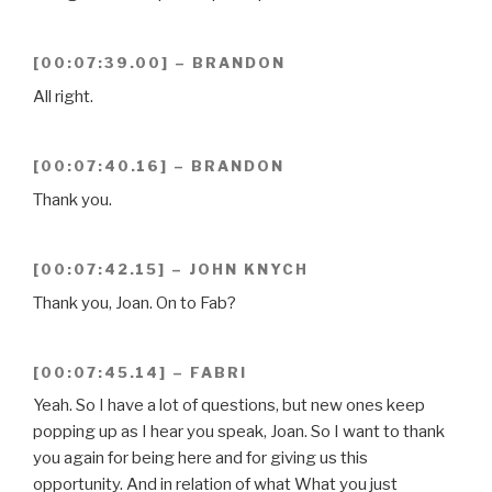
[00:07:39.00] – BRANDON
All right.
[00:07:40.16] – BRANDON
Thank you.
[00:07:42.15] – JOHN KNYCH
Thank you, Joan. On to Fab?
[00:07:45.14] – FABRI
Yeah. So I have a lot of questions, but new ones keep
popping up as I hear you speak, Joan. So I want to thank
you again for being here and for giving us this
opportunity. And in relation of what What you just