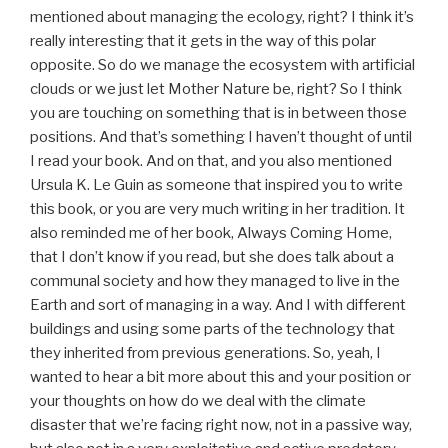
mentioned about managing the ecology, right? I think it’s
really interesting that it gets in the way of this polar
opposite. So do we manage the ecosystem with artificial
clouds or we just let Mother Nature be, right? So I think
you are touching on something that is in between those
positions. And that’s something I haven’t thought of until
I read your book. And on that, and you also mentioned
Ursula K. Le Guin as someone that inspired you to write
this book, or you are very much writing in her tradition. It
also reminded me of her book, Always Coming Home,
that I don’t know if you read, but she does talk about a
communal society and how they managed to live in the
Earth and sort of managing in a way. And I with different
buildings and using some parts of the technology that
they inherited from previous generations. So, yeah, I
wanted to hear a bit more about this and your position or
your thoughts on how do we deal with the climate
disaster that we’re facing right now, not in a passive way,