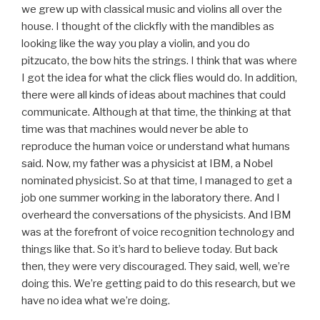
we grew up with classical music and violins all over the
house. I thought of the clickfly with the mandibles as
looking like the way you play a violin, and you do
pitzucato, the bow hits the strings. I think that was where
I got the idea for what the click flies would do. In addition,
there were all kinds of ideas about machines that could
communicate. Although at that time, the thinking at that
time was that machines would never be able to
reproduce the human voice or understand what humans
said. Now, my father was a physicist at IBM, a Nobel
nominated physicist. So at that time, I managed to get a
job one summer working in the laboratory there. And I
overheard the conversations of the physicists. And IBM
was at the forefront of voice recognition technology and
things like that. So it’s hard to believe today. But back
then, they were very discouraged. They said, well, we’re
doing this. We’re getting paid to do this research, but we
have no idea what we’re doing.