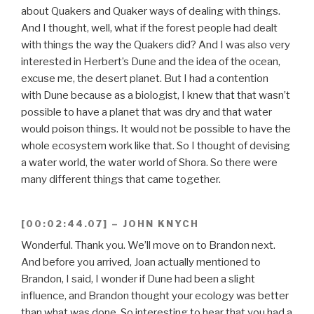
about Quakers and Quaker ways of dealing with things.
And I thought, well, what if the forest people had dealt
with things the way the Quakers did? And I was also very
interested in Herbert’s Dune and the idea of the ocean,
excuse me, the desert planet. But I had a contention
with Dune because as a biologist, I knew that that wasn’t
possible to have a planet that was dry and that water
would poison things. It would not be possible to have the
whole ecosystem work like that. So I thought of devising
a water world, the water world of Shora. So there were
many different things that came together.
[00:02:44.07] – JOHN KNYCH
Wonderful. Thank you. We’ll move on to Brandon next.
And before you arrived, Joan actually mentioned to
Brandon, I said, I wonder if Dune had been a slight
influence, and Brandon thought your ecology was better
than what was done. So interesting to hear that you had a