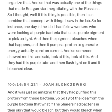
organize that. And so that was actually one of the things
that made Reagan start negotiating with the Russians.
So I thought, well, if this thing is possible, then I can
combine that concept with things I saw in the lab. So for
instance, one day in the lab, I had fellow workers who
were looking at purple bacteria that use a purple pigment
to pick up light. And then the pigment bleaches when
that happens, and then it pumps a proton to generate
energy, actually a proton current. And so someone
showed me this and said, look at this, look at this. And
they had this purple tube and then flash light on it and it
bleached clear.
[00:16:54.23] – JOAN SLONCZEWSKI
And it was just so amazing that they had purified this
protein from these bacteria. So So I got the idea from the
purple bacteria that what if The Sharers had bacteria in
their skin that would bleach, but they would bleach when