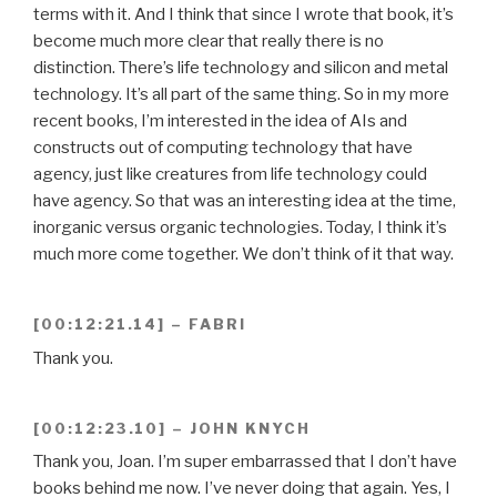
terms with it. And I think that since I wrote that book, it’s
become much more clear that really there is no
distinction. There’s life technology and silicon and metal
technology. It’s all part of the same thing. So in my more
recent books, I’m interested in the idea of AIs and
constructs out of computing technology that have
agency, just like creatures from life technology could
have agency. So that was an interesting idea at the time,
inorganic versus organic technologies. Today, I think it’s
much more come together. We don’t think of it that way.
[00:12:21.14] – FABRI
Thank you.
[00:12:23.10] – JOHN KNYCH
Thank you, Joan. I’m super embarrassed that I don’t have
books behind me now. I’ve never doing that again. Yes, I