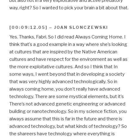
but also not in a very exploitative and active predatory
way, right? So I wanted to pick your brain a bit about that.
[00:09:12.05] – JOAN SLONCZEWSKI
Yes. Thanks, Fabri. So I did read Always Coming Home. I
think that’s a good example in a way where she’s looking
at cultures that are inspired by the Native American
cultures and have respect for the environment as well as
the more exploitative cultures. And so I think that In
some ways, I went beyond that in developing a society
that was very highly advanced technologically. So in
always coming home, you don’t really have advanced
technology. There are some mystical elements, but it’s
There’s not advanced genetic engineering or advanced
building or nanotechnology. So in my science fiction, you
always assume that this is far in the future and there is
advanced technology, but what kinds of technology? So
the shareers have technology where everything is