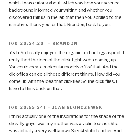
which I was curious about, which was how your science
background informed your writing and whether you
discovered things in the lab that then you applied to the
narrative. Thank you for that. Brandon, back to you.
[00:20:24.20] – BRANDON
Yeah. So I really enjoyed the organic technology aspect. I
really liked the idea of the click-fight webs coming up.
You could create molecular models off of that. And the
click-flies can do all these different things. How did you
come up with the idea that clickfies So the click flies, I
have to think back on that.
[00:20:55.24] – JOAN SLONCZEWSKI
I think actually one of the inspirations for the shape of the
click-fly guys, was my mother was a violin teacher. She
was actually a very well known Suzuki violin teacher. And