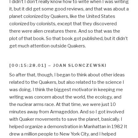
I didn’t I don’t really know how to write when I was writing
it, but it did get some good reviews, and that was about a
planet colonized by Quakers, like the United States
colonized by colonists, except that they discovered
there were alien creatures there. And so that was the
plot of that book. So that book got published, but it didn’t
get much attention outside Quakers.
[00:15:28.01] – JOAN SLONCZEWSKI
So after that, though, I began to think about other ideas
related to the Quakers, but also related to the science I
was doing. I think the biggest motivator in keeping me
writing was concern about the world, the ecology, and
the nuclear arms race. At that time, we were just 10
minutes away from Armageddon. And so I got involved
with Quaker movements to save the planet, basically. I
helped organize a demonstration in Manhattan in 1982 It
drew a million people to New York City, and I helped