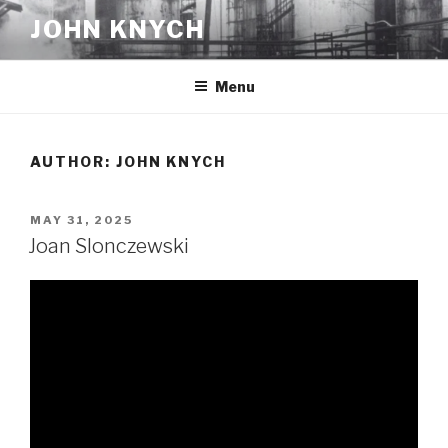
Skip
JOHN KNYCH
to
content
Menu
AUTHOR:
JOHN KNYCH
POSTED
MAY 31, 2025
ON
Joan Slonczewski