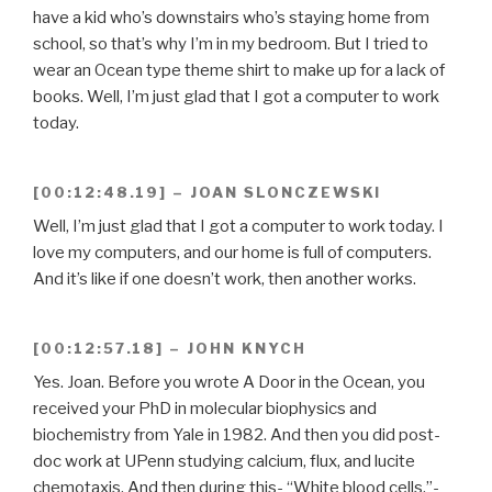
have a kid who’s downstairs who’s staying home from
school, so that’s why I’m in my bedroom. But I tried to
wear an Ocean type theme shirt to make up for a lack of
books. Well, I’m just glad that I got a computer to work
today.
[00:12:48.19] – JOAN SLONCZEWSKI
Well, I’m just glad that I got a computer to work today. I
love my computers, and our home is full of computers.
And it’s like if one doesn’t work, then another works.
[00:12:57.18] – JOHN KNYCH
Yes. Joan. Before you wrote A Door in the Ocean, you
received your PhD in molecular biophysics and
biochemistry from Yale in 1982. And then you did post-
doc work at UPenn studying calcium, flux, and lucite
chemotaxis. And then during this- “White blood cells.”-