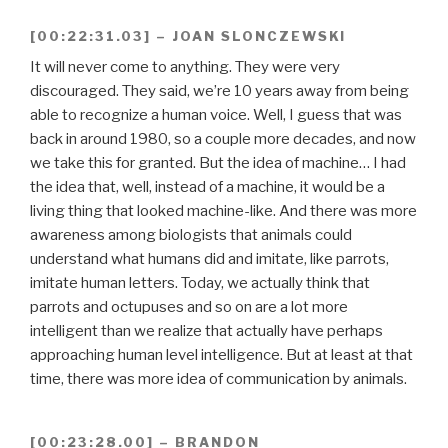
[00:22:31.03] – JOAN SLONCZEWSKI
It will never come to anything. They were very
discouraged. They said, we’re 10 years away from being
able to recognize a human voice. Well, I guess that was
back in around 1980, so a couple more decades, and now
we take this for granted. But the idea of machine… I had
the idea that, well, instead of a machine, it would be a
living thing that looked machine-like. And there was more
awareness among biologists that animals could
understand what humans did and imitate, like parrots,
imitate human letters. Today, we actually think that
parrots and octupuses and so on are a lot more
intelligent than we realize that actually have perhaps
approaching human level intelligence. But at least at that
time, there was more idea of communication by animals.
[00:23:28.00] – BRANDON