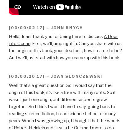
[00:00:02.17] – JOHN KNYCH
Hello, Joan. Thank you for being here to discuss
A Door
into Ocean
. First, we’ll jump right in. Can you share with us
the origin of this book, your idea for it, how it came to be?
And we’ll just start with how you came up with this book.
[00:00:20.17] – JOAN SLONCZEWSKI
Well, that’s a great question. So I would say that the
origin of this book, it’s like a tree with many roots. So it
wasn’t just one origin, but different aspects grew
together. So I think I would have to say, going back to
reading science fiction, I read science fiction for many
years. When I was growing up, I thought that the worlds
of Robert Heinlein and Ursula Le Guin had more to do