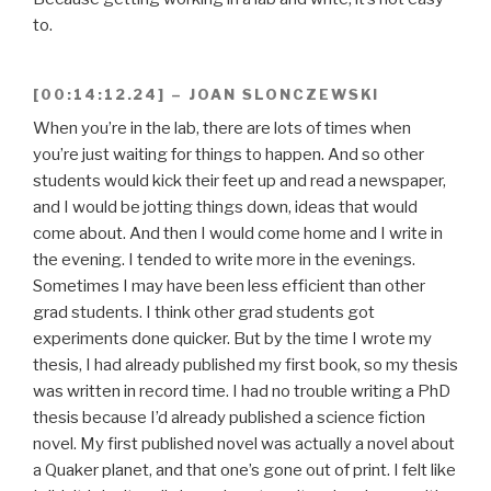
to.
[00:14:12.24] – JOAN SLONCZEWSKI
When you’re in the lab, there are lots of times when
you’re just waiting for things to happen. And so other
students would kick their feet up and read a newspaper,
and I would be jotting things down, ideas that would
come about. And then I would come home and I write in
the evening. I tended to write more in the evenings.
Sometimes I may have been less efficient than other
grad students. I think other grad students got
experiments done quicker. But by the time I wrote my
thesis, I had already published my first book, so my thesis
was written in record time. I had no trouble writing a PhD
thesis because I’d already published a science fiction
novel. My first published novel was actually a novel about
a Quaker planet, and that one’s gone out of print. I felt like