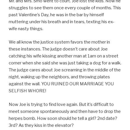
Mr. and Mrs. Smo went to court. Joe lost the kids. Now he
struggles to see them once every couple of months. This
past Valentine’s Day, he was in the bar by himself
muttering under his breath and in tears, texting his ex-
wife nasty things.
We all know the justice system favors the mother in
these instances. The judge doesn’t care about Joe
catching his wife kissing another man at 1am on a street
corner when she said she was just taking a dog for a walk.
The judge cares about Joe screaming in the middle of the
night, waking up the neighbors, and throwing plates
against the wall. YOU RUINED OUR MARRIAGE YOU
SELFISH WHORE!
Now Joe is trying to find love again. But it’s difficult to
meet someone spontaneously and then have to drop the
herpes bomb. How soon should he tell a girl? 2nd date?
3rd? As they kiss in the elevator?