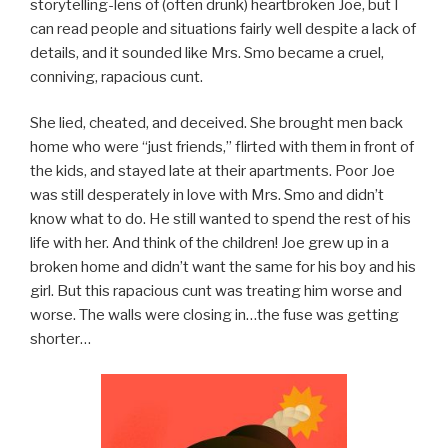
storytelling-lens of (often drunk) heartbroken Joe, but I
can read people and situations fairly well despite a lack of
details, and it sounded like Mrs. Smo became a cruel,
conniving, rapacious cunt.
She lied, cheated, and deceived. She brought men back
home who were “just friends,” flirted with them in front of
the kids, and stayed late at their apartments. Poor Joe
was still desperately in love with Mrs. Smo and didn’t
know what to do. He still wanted to spend the rest of his
life with her. And think of the children! Joe grew up in a
broken home and didn’t want the same for his boy and his
girl. But this rapacious cunt was treating him worse and
worse. The walls were closing in…the fuse was getting
shorter…