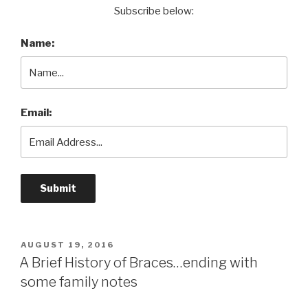
Subscribe below:
Name:
Email:
POSTED
AUGUST 19, 2016
ON
A Brief History of Braces…ending with
some family notes