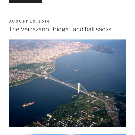
POSTED
AUGUST 19, 2016
ON
The Verrazano Bridge…and ball sacks