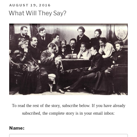
POSTED
AUGUST 19, 2016
ON
What Will They Say?
To read the rest of the story, subscribe below. If you have already
subscribed, the complete story is in your email inbox:
Name: