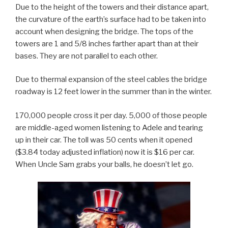
Due to the height of the towers and their distance apart,
the curvature of the earth’s surface had to be taken into
account when designing the bridge. The tops of the
towers are 1 and 5/8 inches farther apart than at their
bases. They are not parallel to each other.
Due to thermal expansion of the steel cables the bridge
roadway is 12 feet lower in the summer than in the winter.
170,000 people cross it per day. 5,000 of those people
are middle-aged women listening to Adele and tearing
up in their car. The toll was 50 cents when it opened
($3.84 today adjusted inflation) now it is $16 per car.
When Uncle Sam grabs your balls, he doesn’t let go.