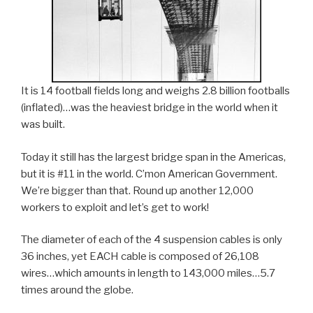
It is 14 football fields long and weighs 2.8 billion footballs
(inflated)…was the heaviest bridge in the world when it
was built.
Today it still has the largest bridge span in the Americas,
but it is #11 in the world. C’mon American Government.
We’re bigger than that. Round up another 12,000
workers to exploit and let’s get to work!
The diameter of each of the 4 suspension cables is only
36 inches, yet EACH cable is composed of 26,108
wires…which amounts in length to 143,000 miles…5.7
times around the globe.