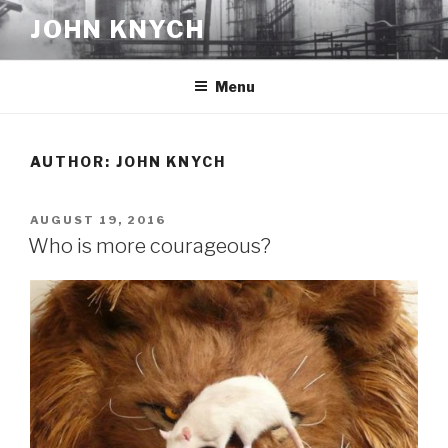
Skip
JOHN KNYCH
to
content
Menu
AUTHOR:
JOHN KNYCH
POSTED
AUGUST 19, 2016
ON
Who is more courageous?