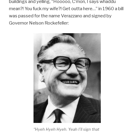
buildings and yelling, “Hooooo, C’mon, I says whaddu
mean?! You fuck my wife?! Get outta here…” in 1960 a bill
was passed for the name Verazzano and signed by
Governor Nelson Rockefeller:
“Hyeh Hyeh Hyeh. Yeah I’ll sign that