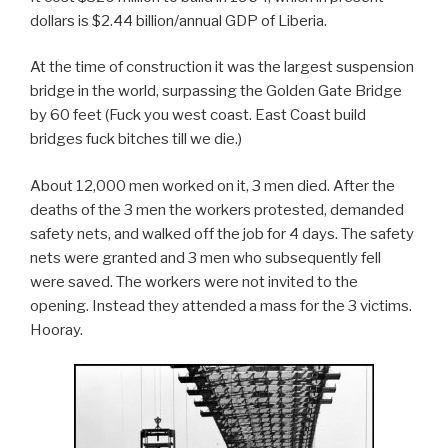
dollars is $2.44 billion/annual GDP of Liberia.
At the time of construction it was the largest suspension
bridge in the world, surpassing the Golden Gate Bridge
by 60 feet (Fuck you west coast. East Coast build
bridges fuck bitches till we die.)
About 12,000 men worked on it, 3 men died. After the
deaths of the 3 men the workers protested, demanded
safety nets, and walked off the job for 4 days. The safety
nets were granted and 3 men who subsequently fell
were saved. The workers were not invited to the
opening. Instead they attended a mass for the 3 victims.
Hooray.