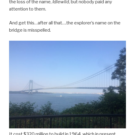
the loss of the name,
Idlewild
, but nobody paid any
attention to them.
And get this…after all that….the explorer’s name on the
bridge is misspelled.
It cost $320 million to build in 1964, which in present