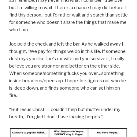
2.) Patience: I may never find what I consider “true love,”
but I’m willing to wait. There’s a chance I may die before I
find this person…but I’d rather wait and search than settle
for someone who doesn’t share the things that make me
who I am.
Joe paid the check and left the bar. As he walked away I
thought, “We pay for things we do in this life. If someone
destroys you like Joe’s ex-wife and you survive it, I really
believe you are stronger and better on the other side.
When someone/something fucks you over…something
inside broadens/opens up. I hope Joe figures out who he
is, deep down, and finds someone who can set him on
fire…
“But Jesus Christ,” I couldn’t help but mutter under my
breath, “I’m glad I don’t have fucking herpes.”