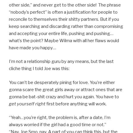
other side,” and never get to the other side! The phrase
“nobody’s perfect” is often a justification for people to
reconcile to themselves their shitty partners. But if you
keep searching and discarding rather than compromising
and accepting your entire life, pushing and pushing…
what’s the point? Maybe Wilma with all her flaws would
have made you happy…
I’m not a relationship guru by any means, but the last
cliche thing I told Joe was this:
You can’t be desperately pining for love. You’re either
gonna scare the great girls away or attract ones that are
gonna be bat-shit crazy and hurt you again. You have to
get yourself right
first before anything will work.
“Yeah…you’re right, the problem is, after a date, I’m
always worried if the girl had a good time or not.”
“Nay, Joe Smo, nay. A part of you
can
think this, but the