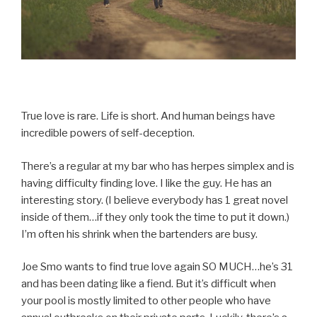
True love is rare. Life is short. And human beings have
incredible powers of self-deception.
There’s a regular at my bar who has herpes simplex and is
having difficulty finding love. I like the guy. He has an
interesting story. (I believe everybody has 1 great novel
inside of them…if they only took the time to put it down.)
I’m often his shrink when the bartenders are busy.
Joe Smo wants to find true love again SO MUCH…he’s 31
and has been dating like a fiend. But it’s difficult when
your pool is mostly limited to other people who have