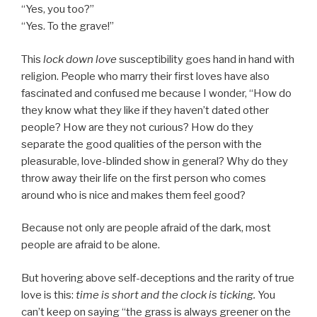
“Yes, you too?”
“Yes. To the grave!”
This
lock down love
susceptibility goes hand in hand with
religion. People who marry their first loves have also
fascinated and confused me because I wonder, “How do
they know what they like if they haven’t dated other
people? How are they not curious? How do they
separate the good qualities of the person with the
pleasurable, love-blinded show in general? Why do they
throw away their life on the first person who comes
around who is nice and makes them feel good?
Because not only are people afraid of the dark, most
people are afraid to be alone.
But hovering above self-deceptions and the rarity of true
love is this:
time is short and the clock is ticking.
You
can’t keep on saying “the grass is always greener on the