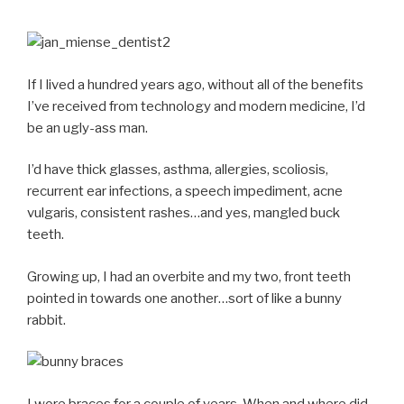
If I lived a hundred years ago, without all of the benefits
I’ve received from technology and modern medicine, I’d
be an ugly-ass man.
I’d have thick glasses, asthma, allergies, scoliosis,
recurrent ear infections, a speech impediment, acne
vulgaris, consistent rashes…and yes, mangled buck
teeth.
Growing up, I had an overbite and my two, front teeth
pointed in towards one another…sort of like a bunny
rabbit.
I wore braces for a couple of years. When and where did