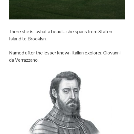
There she is…what a beaut…she spans from Staten
Island to Brooklyn.
Named after the lesser known Italian explorer, Giovanni
da Verrazzano,