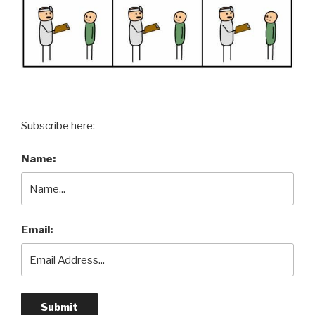
Subscribe here:
Name:
Email: