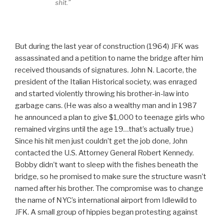
shit.”
But during the last year of construction (1964) JFK was
assassinated and a petition to name the bridge after him
received thousands of signatures. John N. Lacorte, the
president of the Italian Historical society, was enraged
and started violently throwing his brother-in-law into
garbage cans. (He was also a wealthy man and in 1987
he announced a plan to give $1,000 to teenage girls who
remained virgins until the age 19…that’s actually true.)
Since his hit men just couldn’t get the job done, John
contacted the U.S. Attorney General Robert Kennedy.
Bobby didn’t want to sleep with the fishes beneath the
bridge, so he promised to make sure the structure wasn’t
named after his brother. The compromise was to change
the name of NYC’s international airport from Idlewild to
JFK. A small group of hippies began protesting against