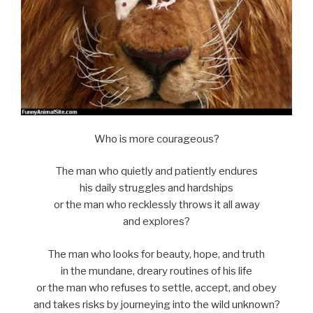
Who is more courageous?
The man who quietly and patiently endures
his daily struggles and hardships
or the man who recklessly throws it all away
and explores?
The man who looks for beauty, hope, and truth
in the mundane, dreary routines of his life
or the man who refuses to settle, accept, and obey
and takes risks by journeying into the wild unknown?