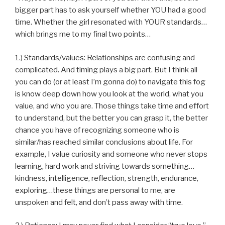
bigger part has to ask yourself whether YOU had a good
time. Whether the girl resonated with YOUR standards…
which brings me to my final two points…
1.) Standards/values: Relationships are confusing and
complicated. And timing plays a big part. But I think all
you can do (or at least I’m gonna do) to navigate this fog
is know deep down how you look at the world, what you
value, and who you are. Those things take time and effort
to understand, but the better you can grasp it, the better
chance you have of recognizing someone who is
similar/has reached similar conclusions about life. For
example, I value curiosity and someone who never stops
learning, hard work and striving towards something…
kindness, intelligence, reflection, strength, endurance,
exploring…these things are personal to me, are
unspoken and felt, and don’t pass away with time.