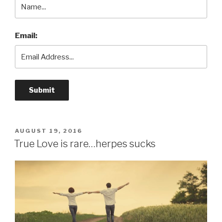
Email:
POSTED
AUGUST 19, 2016
ON
True Love is rare…herpes sucks