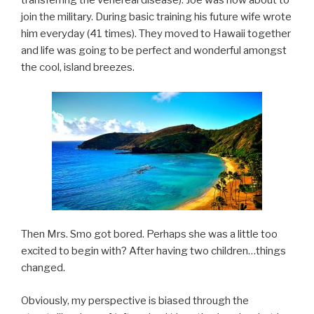
transferring the venereal disease). Joe was now about to
join the military. During basic training his future wife wrote
him everyday (41 times). They moved to Hawaii together
and life was going to be perfect and wonderful amongst
the cool, island breezes.
Then Mrs. Smo got bored. Perhaps she was a little too
excited to begin with? After having two children…things
changed.
Obviously, my perspective is biased through the