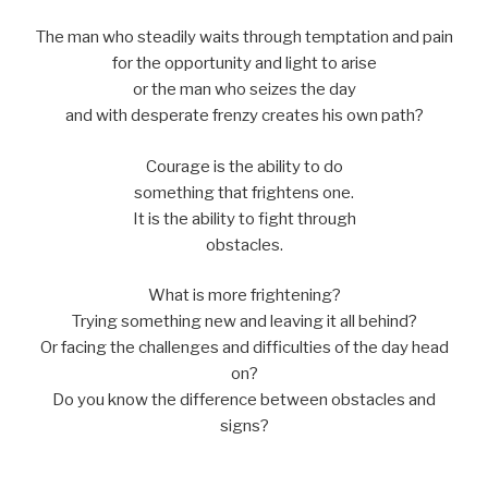
The man who steadily waits through temptation and pain
for the opportunity and light to arise
or the man who seizes the day
and with desperate frenzy creates his own path?
Courage is the ability to do
something that frightens one.
It is the ability to fight through
obstacles.
What is more frightening?
Trying something new and leaving it all behind?
Or facing the challenges and difficulties of the day head
on?
Do you know the difference between obstacles and
signs?