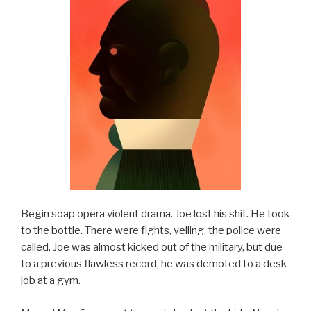
Begin soap opera violent drama. Joe lost his shit. He took
to the bottle. There were fights, yelling, the police were
called. Joe was almost kicked out of the military, but due
to a previous flawless record, he was demoted to a desk
job at a gym.