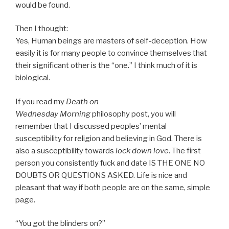
would be found.
Then I thought:
Yes, Human beings are masters of self-deception. How
easily it is for many people to convince themselves that
their significant other is the “one.” I think much of it is
biological.
If you read my
Death
on
Wednesday
Morning
philosophy post, you will
remember that I discussed peoples’ mental
susceptibility for religion and believing in God. There is
also a susceptibility towards
lock down love
. The first
person you consistently fuck and date IS THE ONE NO
DOUBTS OR QUESTIONS ASKED. Life is nice and
pleasant that way if both people are on the same, simple
page.
“You got the blinders on?”