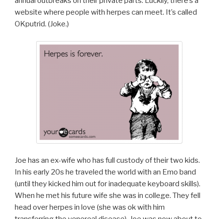
annual outbreaks on their private parts. Luckily, there’s a
website where people with herpes can meet. It’s called
OKputrid. (Joke.)
Joe has an ex-wife who has full custody of their two kids.
In his early 20s he traveled the world with an Emo band
(until they kicked him out for inadequate keyboard skills).
When he met his future wife she was in college. They fell
head over herpes in love (she was ok with him