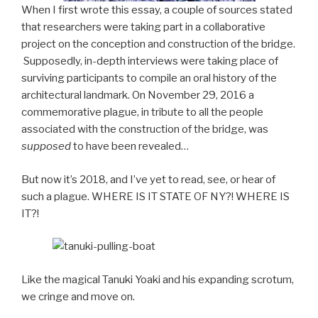
When I first wrote this essay, a couple of sources stated
that researchers were taking part in a collaborative
project on the conception and construction of the bridge.
Supposedly, in-depth interviews were taking place of
surviving participants to compile an oral history of the
architectural landmark. On November 29, 2016 a
commemorative plague, in tribute to all the people
associated with the construction of the bridge, was
supposed
to have been revealed…
But now it’s 2018, and I’ve yet to read, see, or hear of
such a plague. WHERE IS IT STATE OF NY?! WHERE IS
IT?!
Like the magical Tanuki Yoaki and his expanding scrotum,
we cringe and move on.