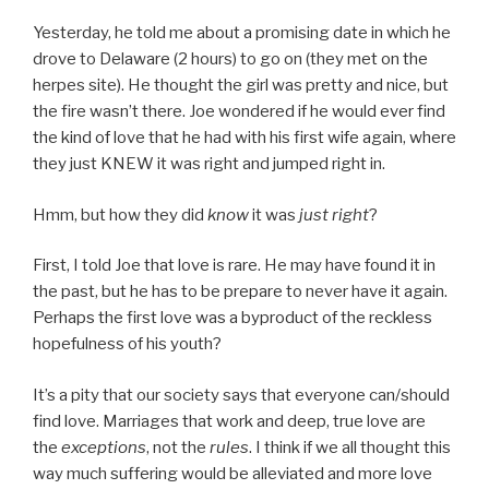
Yesterday, he told me about a promising date in which he
drove to Delaware (2 hours) to go on (they met on the
herpes site). He thought the girl was pretty and nice, but
the fire wasn’t there. Joe wondered if he would ever find
the kind of love that he had with his first wife again, where
they just KNEW it was right and jumped right in.
Hmm, but how they did
know
it was
just right
?
First, I told Joe that love is rare. He may have found it in
the past, but he has to be prepare to never have it again.
Perhaps the first love was a byproduct of the reckless
hopefulness of his youth?
It’s a pity that our society says that everyone can/should
find love. Marriages that work and deep, true love are
the
exceptions
, not the
rules
. I think if we all thought this
way much suffering would be alleviated and more love