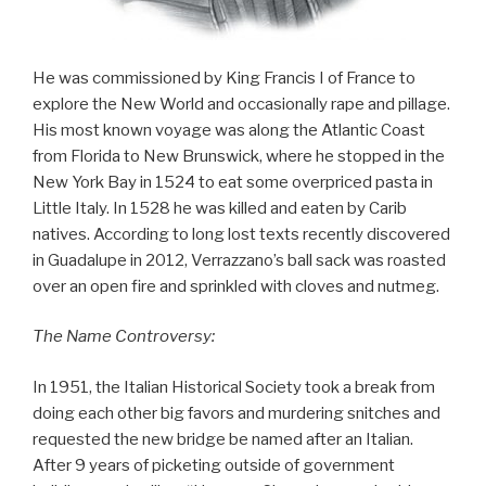
He was commissioned by King Francis I of France to
explore the New World and occasionally rape and pillage.
His most known voyage was along the Atlantic Coast
from Florida to New Brunswick, where he stopped in the
New York Bay in 1524 to eat some overpriced pasta in
Little Italy. In 1528 he was killed and eaten by Carib
natives. According to long lost texts recently discovered
in Guadalupe in 2012, Verrazzano’s ball sack was roasted
over an open fire and sprinkled with cloves and nutmeg.
The Name Controversy:
In 1951, the Italian Historical Society took a break from
doing each other big favors and murdering snitches and
requested the new bridge be named after an Italian.
After 9 years of picketing outside of government