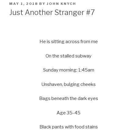
POSTED
MAY 1, 2018
BY
JOHN KNYCH
ON
Just Another Stranger #7
He is sitting across from me
On the stalled subway
Sunday morning: 1:45am
Unshaven, bulging cheeks
Bags beneath the dark eyes
Age 35-45
Black pants with food stains