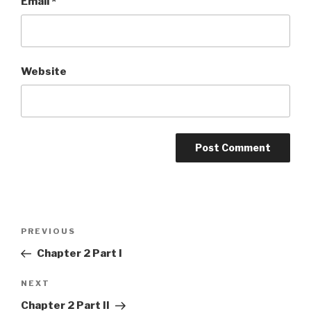
Email
*
Website
Post
Previous
PREVIOUS
navigation
Post
Chapter 2 Part I
Next
NEXT
Post
Chapter 2 Part II