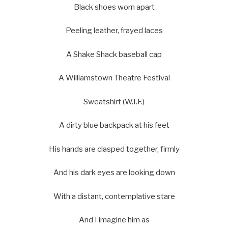
Black shoes worn apart
Peeling leather, frayed laces
A Shake Shack baseball cap
A Williamstown Theatre Festival
Sweatshirt (W.T.F.)
A dirty blue backpack at his feet
His hands are clasped together, firmly
And his dark eyes are looking down
With a distant, contemplative stare
And I imagine him as