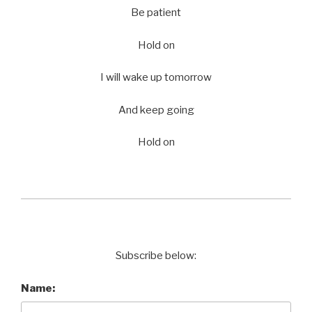
Be patient
Hold on
I will wake up tomorrow
And keep going
Hold on
Subscribe below:
Name: