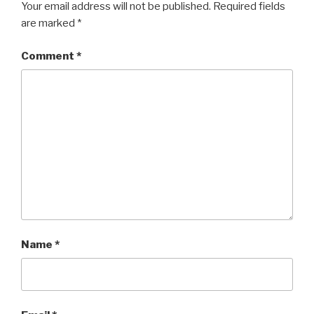
Your email address will not be published.
Required fields
are marked
*
Comment
*
Name
*