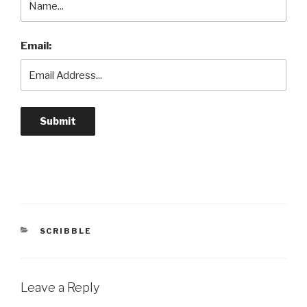
Email:
CATEGORIES
SCRIBBLE
Leave a Reply