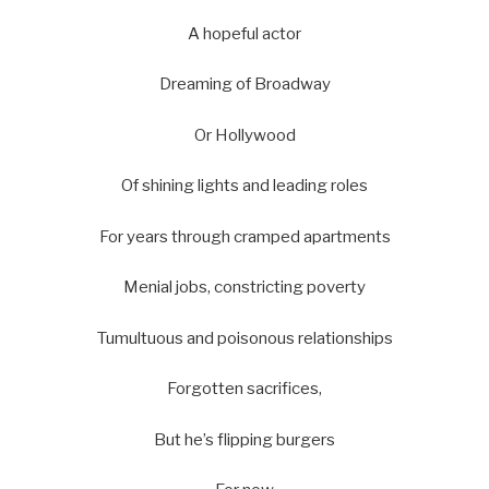
A hopeful actor
Dreaming of Broadway
Or Hollywood
Of shining lights and leading roles
For years through cramped apartments
Menial jobs, constricting poverty
Tumultuous and poisonous relationships
Forgotten sacrifices,
But he’s flipping burgers