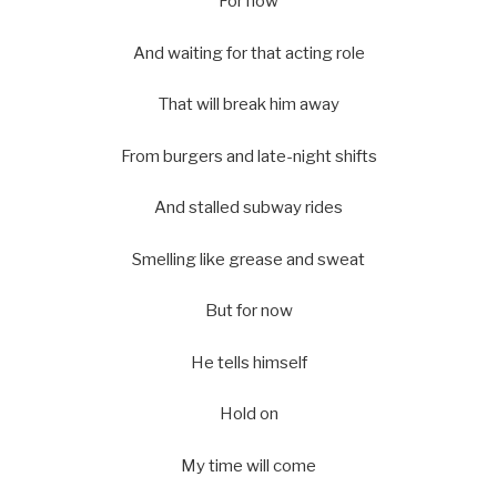
For now
And waiting for that acting role
That will break him away
From burgers and late-night shifts
And stalled subway rides
Smelling like grease and sweat
But for now
He tells himself
Hold on
My time will come