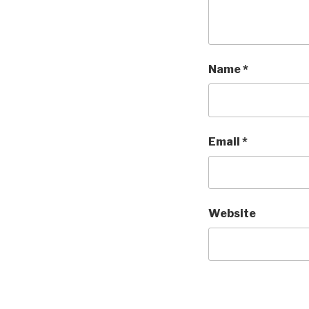
Name
*
Email
*
Website