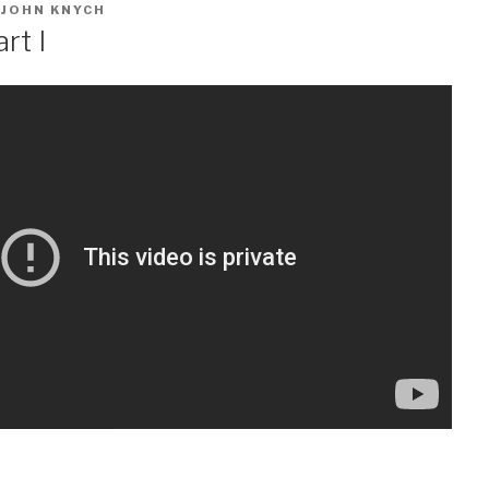
Y
JOHN KNYCH
rt I