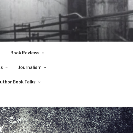
Book Reviews
es
Journalism
Author Book Talks