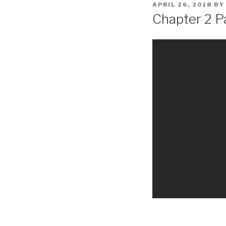
POSTED
APRIL 26, 2018
B
ON
Chapter 2 Pa