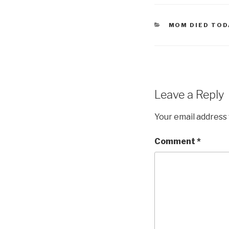
CATEGORIES
MOM DIED TOD
Leave a Reply
Your email address 
Comment
*