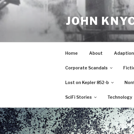
Skip
to
JOHN KNY
content
Home
About
Adaption
Corporate Scandals
Ficti
Lost on Kepler 852-b
Nonf
SciFi Stories
Technology