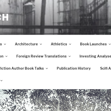
CH
s
Architecture
Athletics
Book Launches
on
Foreign Review Translations
Investing Analys
iction Author Book Talks
Publication History
Scifi 