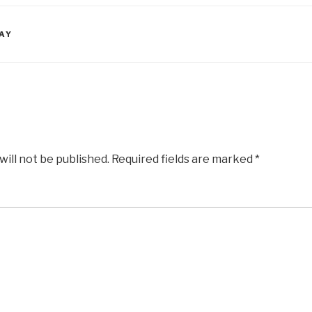
AY
will not be published.
Required fields are marked
*