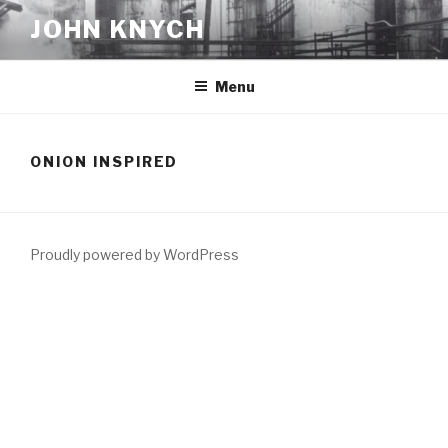
Skip
JOHN KNYCH
to
content
Menu
ONION INSPIRED
Proudly powered by WordPress