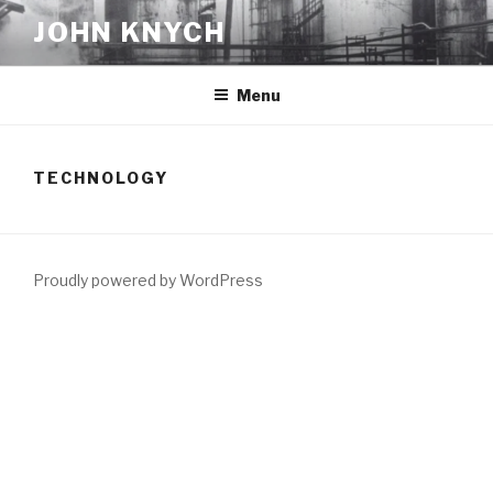
Skip
JOHN KNYCH
to
content
Menu
TECHNOLOGY
Proudly powered by WordPress