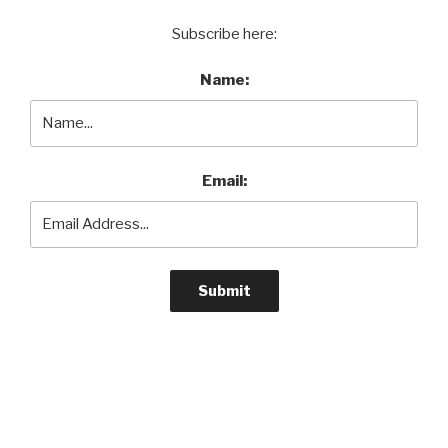
Subscribe here:
Name:
Email: