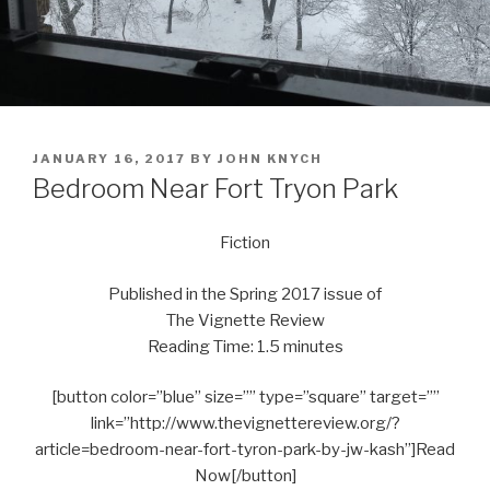
POSTED
JANUARY 16, 2017
BY
JOHN KNYCH
ON
Bedroom Near Fort Tryon Park
Fiction
Published in the Spring 2017 issue of
The Vignette Review
Reading Time: 1.5 minutes
[button color=”blue” size=”” type=”square” target=””
link=”http://www.thevignettereview.org/?
article=bedroom-near-fort-tyron-park-by-jw-kash”]Read
Now[/button]