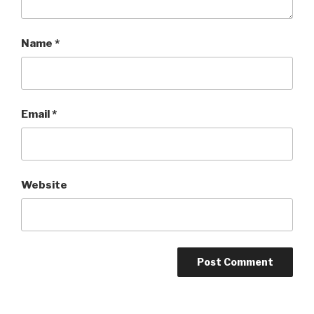
Name
*
Email
*
Website