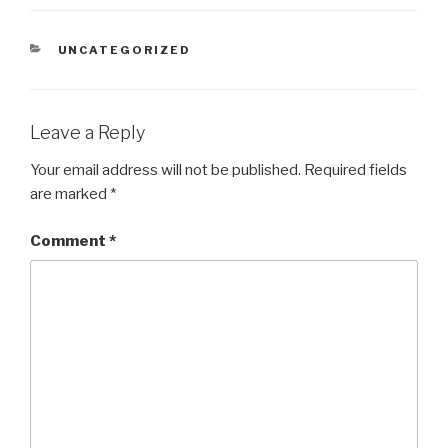
CATEGORIES
UNCATEGORIZED
Leave a Reply
Your email address will not be published.
Required fields
are marked
*
Comment
*