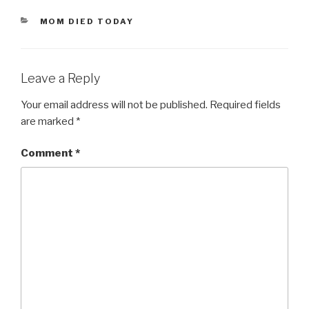
CATEGORIES
MOM DIED TODAY
Leave a Reply
Your email address will not be published.
Required fields
are marked
*
Comment
*