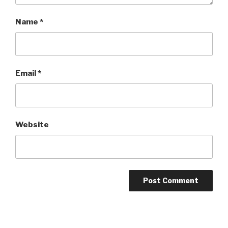
Name
*
Email
*
Website