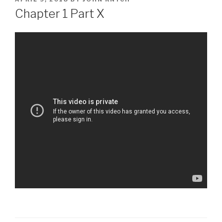
ON
Chapter 1 Part X