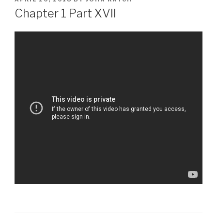
ON
Chapter 1 Part XVII