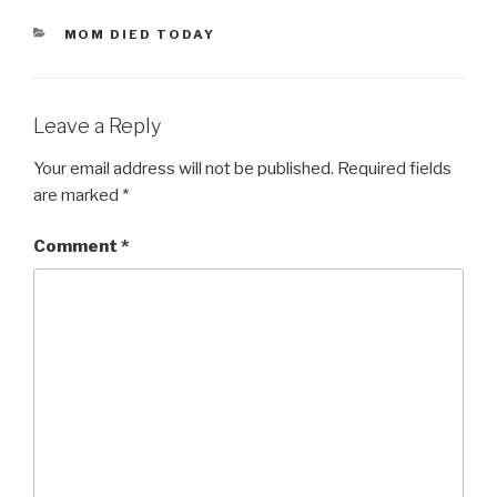
CATEGORIES
MOM DIED TODAY
Leave a Reply
Your email address will not be published.
Required fields
are marked
*
Comment
*