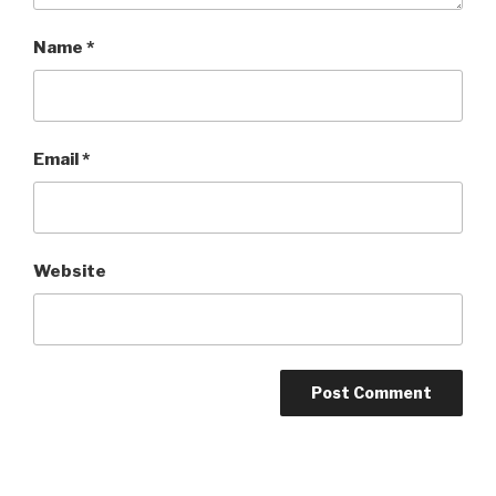
Name
*
Email
*
Website