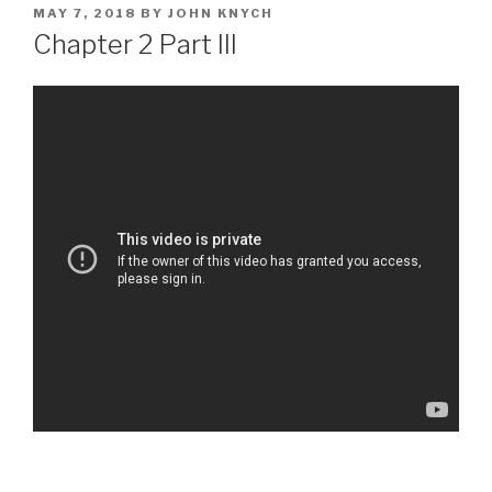
POSTED
MAY 7, 2018
BY
JOHN KNYCH
ON
Chapter 2 Part III