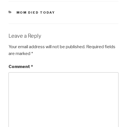
CATEGORIES
MOM DIED TODAY
Leave a Reply
Your email address will not be published.
Required fields
are marked
*
Comment
*