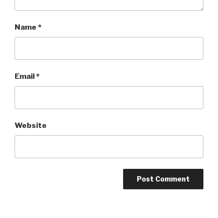
Name
*
Email
*
Website