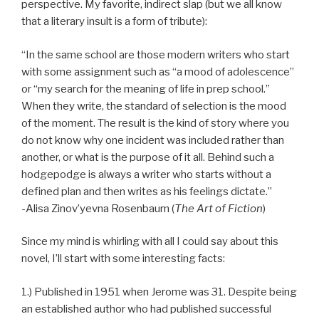
perspective. My favorite, indirect slap (but we all know
that a literary insult is a form of tribute):
“In the same school are those modern writers who start
with some assignment such as “a mood of adolescence”
or “my search for the meaning of life in prep school.”
When they write, the standard of selection is the mood
of the moment. The result is the kind of story where you
do not know why one incident was included rather than
another, or what is the purpose of it all. Behind such a
hodgepodge is always a writer who starts without a
defined plan and then writes as his feelings dictate.”
-Alisa Zinov’yevna Rosenbaum (
The Art of Fiction
)
Since my mind is whirling with all I could say about this
novel, I’ll start with some interesting facts:
1.) Published in 1951 when Jerome was 31. Despite being
an established author who had published successful