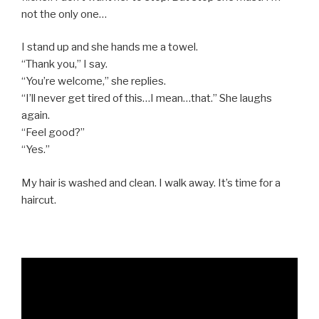
not the only one…
I stand up and she hands me a towel.
“Thank you,” I say.
“You’re welcome,” she replies.
“I’ll never get tired of this…I mean…that.” She laughs
again.
“Feel good?”
“Yes.”
My hair is washed and clean. I walk away. It’s time for a
haircut.