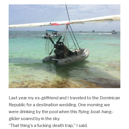
Last year my ex-girlfriend and I traveled to the Dominican
Republic for a destination wedding. One morning we
were drinking by the pool when this flying-boat-hang-
glider soared by in the sky.
“That thing’s a fucking death trap,” I said.