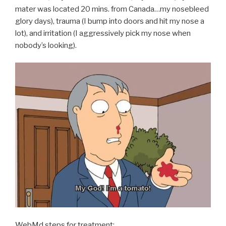
mater was located 20 mins. from Canada…my nosebleed
glory days), trauma (I bump into doors and hit my nose a
lot), and irritation (I aggressively pick my nose when
nobody’s looking).
WebMd steps for treatment: