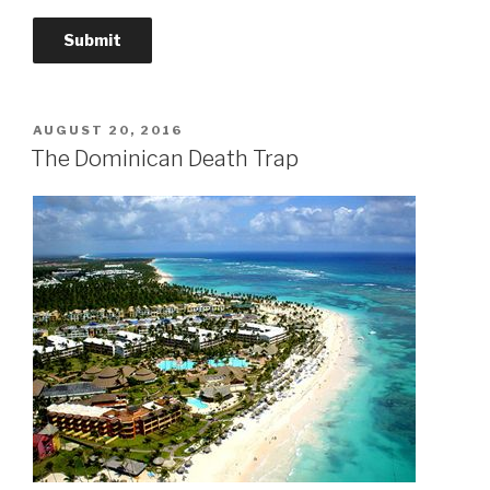
POSTED
AUGUST 20, 2016
ON
The Dominican Death Trap