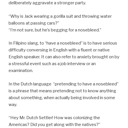
deliberately aggravate a stronger party.
“Why is Jack wearing a gorilla suit and throwing water
balloons at passing cars?”
“I’m not sure, but he’s begging for a nosebleed.”
In Filipino slang, to “have a nosebleed” is to have serious
difficulty conversing in English with a fluent or native
English speaker. It can also refer to anxiety brought on by
a stressful event such as a job interview or an
examination.
In the Dutch language “pretending to have a nosebleed”
is a phrase that means pretending not to know anything
about something, when actually being involved in some
way.
“Hey Mr. Dutch Settler! How was colonizing the
Americas? Did you get along with the natives?”