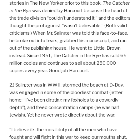
stories in The New Yorker prior to this book,
The Catcher
in the Rye
was denied by Harcourt because the head of
the trade division “couldn’t understand it,” and the editors
thought the protagonist “wasn’t believable.” (Both valid
criticisms.) When Mr. Salinger was told this face-to-face,
he broke out into tears, grabbed his manuscript, and ran
out of the publishing house. He went to Little, Brown
instead. Since 1951, The Catcher in the Rye has sold 65
million copies and continues to sell about 250,000
copies every year. Good job Harcourt.
2.) Salinger was in WWII, stormed the beach at D-Day,
was engaged in some of the bloodiest combat (letter
home: “I’ve been digging my foxholes to a cowardly
depth”), and freed concentration camps (he was half
Jewish). Yet he never wrote directly about the war:
“I believe its the moral duty of all the men who have
fought and will fight in this war to keep our mouths shut,