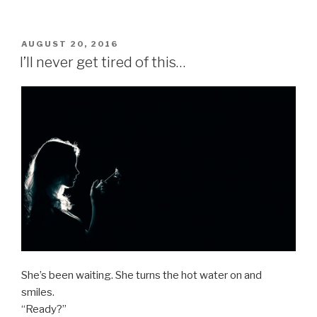
POSTED
AUGUST 20, 2016
ON
I’ll never get tired of this…
She’s been waiting. She turns the hot water on and
smiles.
“Ready?”