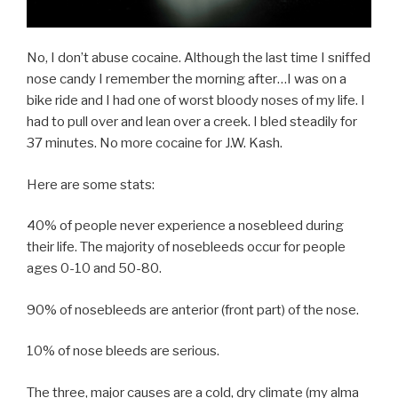
No, I don’t abuse cocaine. Although the last time I sniffed
nose candy I remember the morning after…I was on a
bike ride and I had one of worst bloody noses of my life. I
had to pull over and lean over a creek. I bled steadily for
37 minutes. No more cocaine for J.W. Kash.
Here are some stats:
40% of people never experience a nosebleed during
their life. The majority of nosebleeds occur for people
ages 0-10 and 50-80.
90% of nosebleeds are anterior (front part) of the nose.
10% of nose bleeds are serious.
The three, major causes are a cold, dry climate (my alma