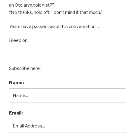
an Otolaryngologist?”
“No thanks, hold off. I don’t mind it that much.”
Years have passed since this conversation…
Bleed on.
Subscribe here:
Name:
Email: