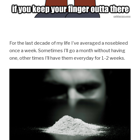
For the last decade of my life I’ve averaged a nosebleed
once a week. Sometimes I’ll go a month without having
one, other times I’ll have them everyday for 1-2 weeks.