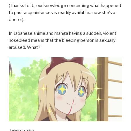
(Thanks to fb, our knowledge concerning what happened
to past acquaintances is readily available…now she’s a
doctor).
In Japanese anime and manga having a sudden, violent
nosebleed means that the bleeding person is sexually
aroused. What?