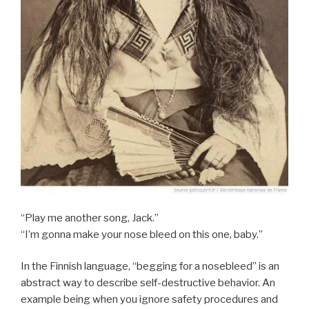
“Play me another song, Jack.”
“I’m gonna make your nose bleed on this one, baby.”
In the Finnish language, “begging for a nosebleed” is an
abstract way to describe self-destructive behavior. An
example being when you ignore safety procedures and