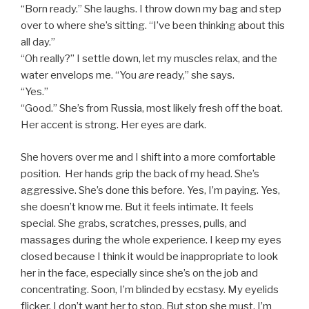
“Born ready.” She laughs. I throw down my bag and step
over to where she’s sitting. “I’ve been thinking about this
all day.”
“Oh really?” I settle down, let my muscles relax, and the
water envelops me. “You
are
ready,” she says.
“Yes.”
“Good.” She’s from Russia, most likely fresh off the boat.
Her accent is strong. Her eyes are dark.
She hovers over me and I shift into a more comfortable
position. Her hands grip the back of my head. She’s
aggressive. She’s done this before. Yes, I’m paying. Yes,
she doesn’t know me. But it feels intimate. It feels
special. She grabs, scratches, presses, pulls, and
massages during the whole experience. I keep my eyes
closed because I think it would be inappropriate to look
her in the face, especially since she’s on the job and
concentrating. Soon, I’m blinded by ecstasy. My eyelids
flicker. I don’t want her to stop. But stop she must. I’m