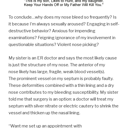
To conclude…why does my nose bleed so frequently? Is
it because I’m always sexually aroused? Engaging in self-
destructive behavior? Anxious for impending
examinations? Feigning ignorance of my involvement in
questionable situations? Violent nose picking?
My sister is an ER doctor and says the most likely cause
is just the structure of my nose. The anterior of my
nose likely has large, fragile, weak blood vessel(s).
The prominent vessel on my septum is probably faulty.
These deformities combined with a thin lining and a dry
nose contributes to my bleeding susceptibility. My sister
told me that surgery is an option: a doctor will treat my
septum with silver nitrate or electric cautery to shrink the
vessel and thicken up the nasal lining.
“Want me set up an appointment with