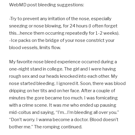
WebMD post bleeding suggestions:
-Try to prevent any irritation of the nose, especially
sneezing or nose blowing, for 24 hours (I often forget
this…hence them occurring repeatedly for 1-2 weeks).
-Ice packs on the bridge of your nose constrict your
blood vessels, limits flow.
My favorite nose bleed experience occurred during a
one-night stand in college. The girl and I were having
rough sex and our heads knocked into each other. My
nose started bleeding. I ignored it. Soon, there was blood
dripping on her tits and on her face. After a couple of
minutes the gore became too much. I was fornicating
with a crime scene. It was
me
who ended up pausing
mid-coitus and saying, “I’m…I’m bleeding all over you.”
“Don’t worry. I wanna become a doctor. Blood doesn’t
bother me.” The romping continued.