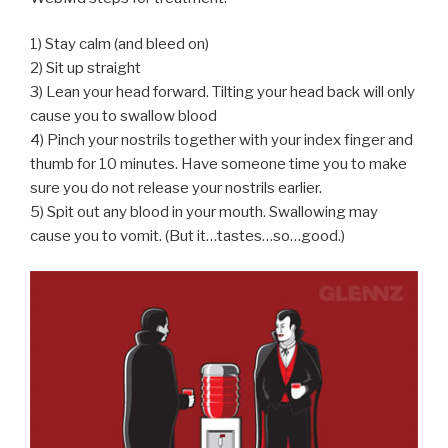
1) Stay calm (and bleed on)
2) Sit up straight
3) Lean your head forward. Tilting your head back will only
cause you to swallow blood
4) Pinch your nostrils together with your index finger and
thumb for 10 minutes. Have someone time you to make
sure you do not release your nostrils earlier.
5) Spit out any blood in your mouth. Swallowing may
cause you to vomit. (But it…tastes…so…good.)