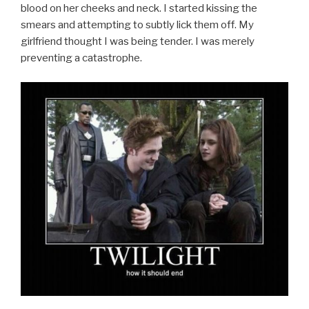
blood on her cheeks and neck. I started kissing the
smears and attempting to subtly lick them off. My
girlfriend thought I was being tender. I was merely
preventing a catastrophe.