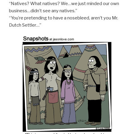
“Natives? What natives? We…we just minded our own
business…didn’t see any natives.”
“You’re pretending to have a nosebleed, aren’t you Mr.
Dutch Settler…”