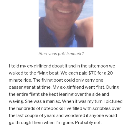
êtes-vous prêt à mourir?
I told my ex-girlfriend about it and in the afternoon we
walked to the flying boat. We each paid $70 for a 20
minute ride. The flying boat could only carry one
passenger at at time. My ex-girlfriend went first. During
the entire flight she kept leaning over the side and
waving. She was a maniac. When it was my turn I pictured
the hundreds of notebooks I’ve filled with scribbles over
the last couple of years and wondered if anyone would
go through them when I’m gone. Probably not.