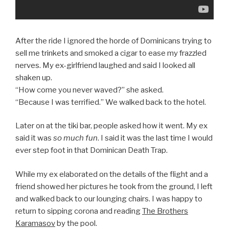
After the ride I ignored the horde of Dominicans trying to
sell me trinkets and smoked a cigar to ease my frazzled
nerves. My ex-girlfriend laughed and said I looked all
shaken up.
“How come you never waved?” she asked.
“Because I was terrified.” We walked back to the hotel.
Later on at the tiki bar, people asked how it went. My ex
said it was
so much fun
. I said it was the last time I would
ever step foot in that Dominican Death Trap.
While my ex elaborated on the details of the flight and a
friend showed her pictures he took from the ground, I left
and walked back to our lounging chairs. I was happy to
return to sipping corona and reading
The Brothers
Karamasov
by the pool.