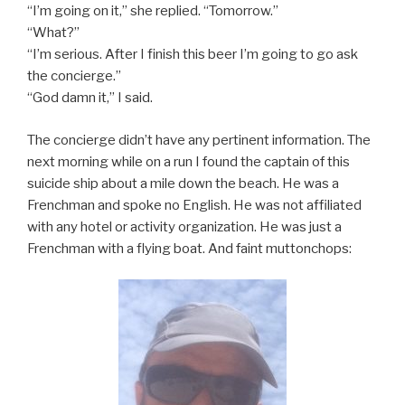
“I’m going on it,” she replied. “Tomorrow.”
“What?”
“I’m serious. After I finish this beer I’m going to go ask
the concierge.”
“God damn it,” I said.
The concierge didn’t have any pertinent information. The
next morning while on a run I found the captain of this
suicide ship about a mile down the beach. He was a
Frenchman and spoke no English. He was not affiliated
with any hotel or activity organization. He was just a
Frenchman with a flying boat. And faint muttonchops: