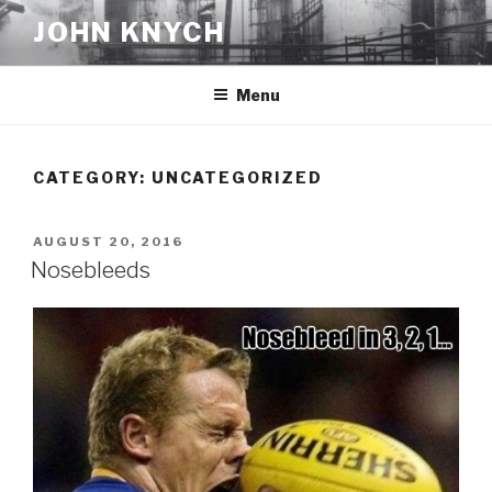
Skip
JOHN KNYCH
to
content
Menu
CATEGORY:
UNCATEGORIZED
POSTED
AUGUST 20, 2016
ON
Nosebleeds