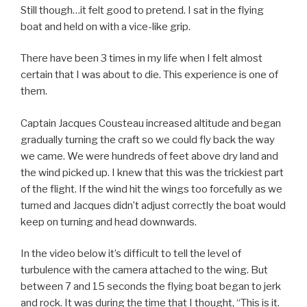
Still though…it felt good to pretend. I sat in the flying
boat and held on with a vice-like grip.
There have been 3 times in my life when I felt almost
certain that I was about to die. This experience is one of
them.
Captain Jacques Cousteau increased altitude and began
gradually turning the craft so we could fly back the way
we came. We were hundreds of feet above dry land and
the wind picked up. I knew that this was the trickiest part
of the flight. If the wind hit the wings too forcefully as we
turned and Jacques didn’t adjust correctly the boat would
keep on turning and head downwards.
In the video below it’s difficult to tell the level of
turbulence with the camera attached to the wing. But
between 7 and 15 seconds the flying boat began to jerk
and rock. It was during the time that I thought, “This is it.