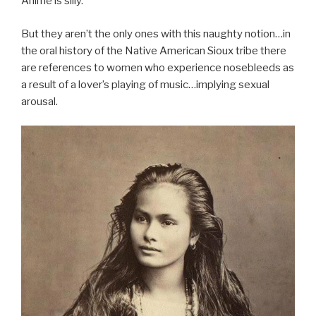
Anime is silly.
But they aren’t the only ones with this naughty notion…in
the oral history of the Native American Sioux tribe there
are references to women who experience nosebleeds as
a result of a lover’s playing of music…implying sexual
arousal.