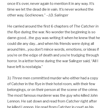
once it’s over, never again to mention it in any way. It’s
time we let the dead die in vain. It’s never worked the
other way, God knows.” –
J.D. Salinger
He carried around the first 6 chapters of
The Catcher in
the Rye
during the war. No wonder the beginning is so
damn good…the guy was writing it when he knew that he
could die any day…and when his friends were dying all
around him…you don’t mince words, emotions, or ideas if
you’re on the edge of death and you’re trudging through
horror. In a letter home during the war Salinger said, “All I
have left is nostalgia.”
3.)
Three
men committed murder who either had a copy
of Catcher in the Rye in their hotel room, with their few
belongings, or on their person at the scene of the crime.
The most famous murderer was the guy who killed John
Lennon. He sat down and read from
Catcher
right after
he killed Lennon. He read from
Catcher
in court as his