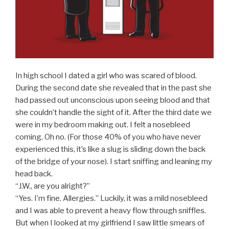
In high school I dated a girl who was scared of blood.
During the second date she revealed that in the past she
had passed out unconscious upon seeing blood and that
she couldn’t handle the sight of it. After the third date we
were in my bedroom making out. I felt a nosebleed
coming. Oh no. (For those 40% of you who have never
experienced this, it’s like a slug is sliding down the back
of the bridge of your nose). I start sniffing and leaning my
head back.
“J.W., are you alright?”
“Yes. I’m fine. Allergies.” Luckily, it was a mild nosebleed
and I was able to prevent a heavy flow through sniffles.
But when I looked at my girlfriend I saw little smears of