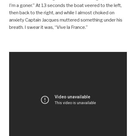
I’m a goner.” At 13 seconds the boat veered to the left,
then back to the right, and while I almost choked on
anxiety Captain Jacques muttered something under his
breath. I swear it was, “Vive la France.”