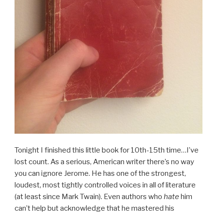
Tonight I finished this little book for 10th-15th time…I’ve
lost count. As a serious, American writer there’s no way
you can ignore Jerome. He has one of the strongest,
loudest, most tightly controlled voices in all of literature
(at least since Mark Twain). Even authors who
hate
him
can’t help but acknowledge that he mastered his